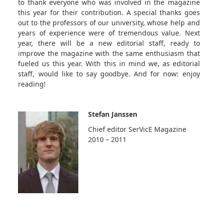
to thank everyone who was involved in the magazine
this year for their contribution. A special thanks goes
out to the professors of our university, whose help and
years of experience were of tremendous value. Next
year, there will be a new editorial staff, ready to
improve the magazine with the same enthusiasm that
fueled us this year. With this in mind we, as editorial
staff, would like to say goodbye. And for now: enjoy
reading!
Stefan Janssen
Chief editor SerVicE Magazine
2010 – 2011