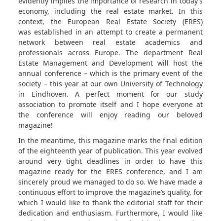
evidently implies the importance of research in today’s
economy, including the real estate market. In this
context, the European Real Estate Society (ERES)
was established in an attempt to create a permanent
network between real estate academics and
professionals across Europe. The department Real
Estate Management and Development will host the
annual conference – which is the primary event of the
society – this year at our own University of Technology
in Eindhoven. A perfect moment for our study
association to promote itself and I hope everyone at
the conference will enjoy reading our beloved
magazine!
In the meantime, this magazine marks the final edition
of the eighteenth year of publication. This year evolved
around very tight deadlines in order to have this
magazine ready for the ERES conference, and I am
sincerely proud we managed to do so. We have made a
continuous effort to improve the magazine’s quality, for
which I would like to thank the editorial staff for their
dedication and enthusiasm. Furthermore, I would like