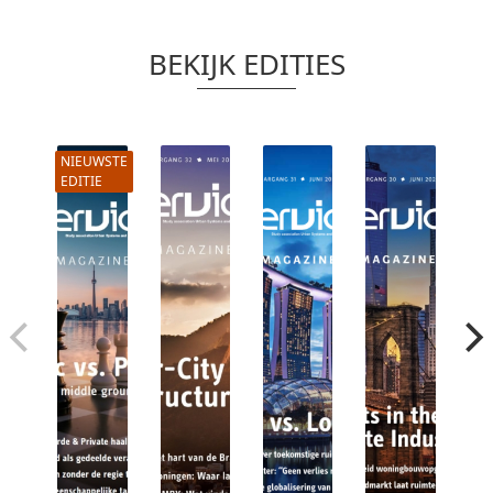
BEKIJK EDITIES