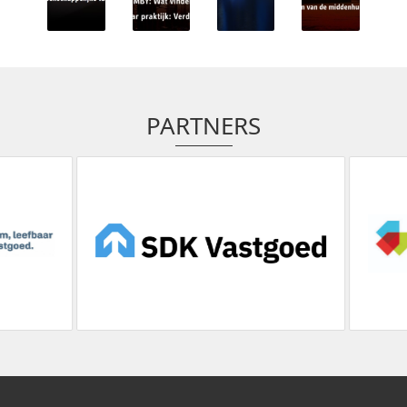
PARTNERS