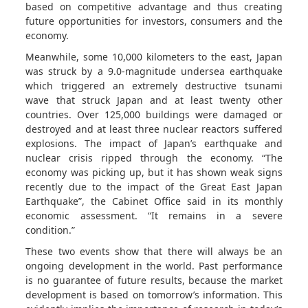
based on competitive advantage and thus creating
future opportunities for investors, consumers and the
economy.
Meanwhile, some 10,000 kilometers to the east, Japan
was struck by a 9.0-magnitude undersea earthquake
which triggered an extremely destructive tsunami
wave that struck Japan and at least twenty other
countries. Over 125,000 buildings were damaged or
destroyed and at least three nuclear reactors suffered
explosions. The impact of Japan’s earthquake and
nuclear crisis ripped through the economy. “The
economy was picking up, but it has shown weak signs
recently due to the impact of the Great East Japan
Earthquake”, the Cabinet Office said in its monthly
economic assessment. “It remains in a severe
condition.”
These two events show that there will always be an
ongoing development in the world. Past performance
is no guarantee of future results, because the market
development is based on tomorrow’s information. This