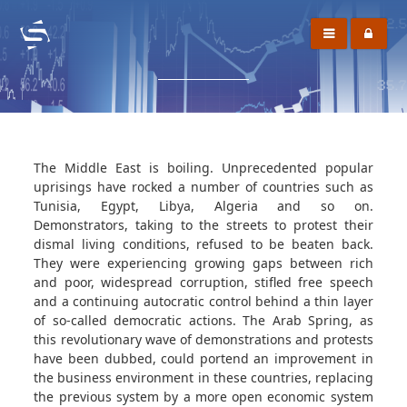
The Middle East is boiling. Unprecedented popular
uprisings have rocked a number of countries such as
Tunisia, Egypt, Libya, Algeria and so on.
Demonstrators, taking to the streets to protest their
dismal living conditions, refused to be beaten back.
They were experiencing growing gaps between rich
and poor, widespread corruption, stifled free speech
and a continuing autocratic control behind a thin layer
of so-called democratic actions. The Arab Spring, as
this revolutionary wave of demonstrations and protests
have been dubbed, could portend an improvement in
the business environment in these countries, replacing
the previous system by a more open economic system