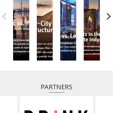
PARTNERS