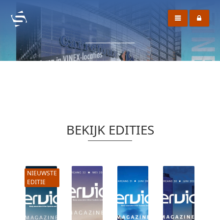
BEKIJK EDITIES