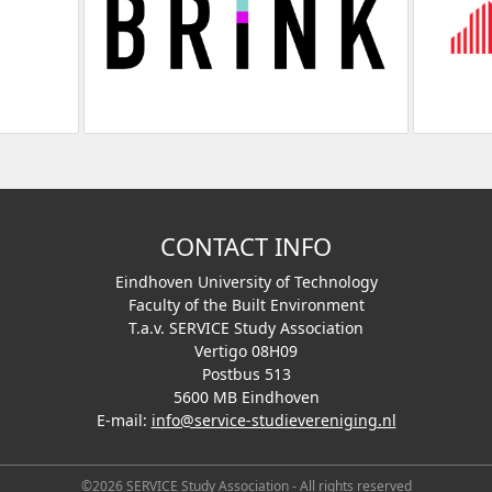
CONTACT INFO
Eindhoven University of Technology
Faculty of the Built Environment
T.a.v. SERVICE Study Association
Vertigo 08H09
Postbus 513
5600 MB Eindhoven
E-mail:
info@service-studievereniging.nl
©2026 SERVICE Study Association - All rights reserved