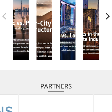
PARTNERS