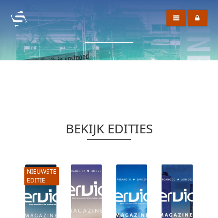
BEKIJK EDITIES