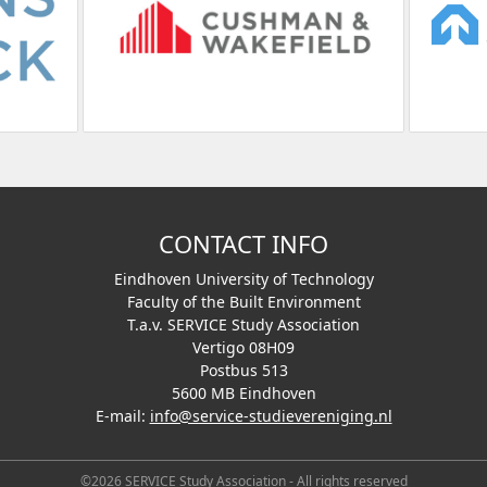
CONTACT INFO
Eindhoven University of Technology
Faculty of the Built Environment
T.a.v. SERVICE Study Association
Vertigo 08H09
Postbus 513
5600 MB Eindhoven
E-mail:
info@service-studievereniging.nl
©2026 SERVICE Study Association - All rights reserved