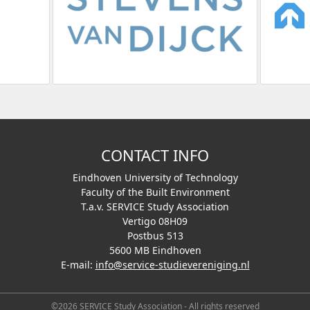
CONTACT INFO
Eindhoven University of Technology
Faculty of the Built Environment
T.a.v. SERVICE Study Association
Vertigo 08H09
Postbus 513
5600 MB Eindhoven
E-mail:
info@service-studievereniging.nl
©2026 SERVICE Study Association - All rights reserved