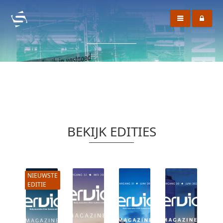
BEKIJK EDITIES