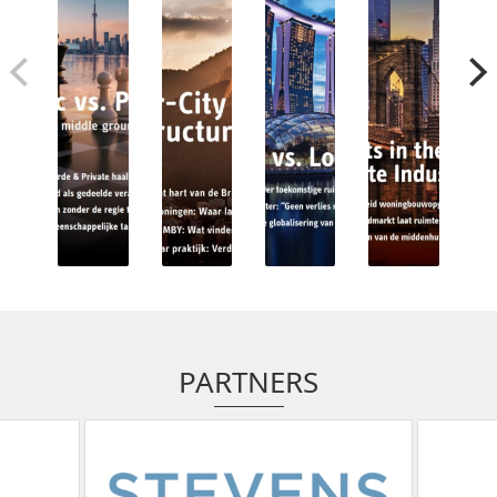
PARTNERS