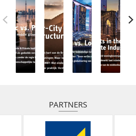
PARTNERS