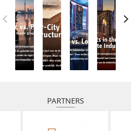
PARTNERS