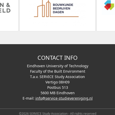
CONTACT INFO
Eindhoven University of Technology
Faculty of the Built Environment
T.a.v. SERVICE Study Association
Vertigo 08H09
Postbus 513
5600 MB Eindhoven
E-mail:
info@service-studievereniging.nl
©2026 SERVICE Study Association - All rights reserved