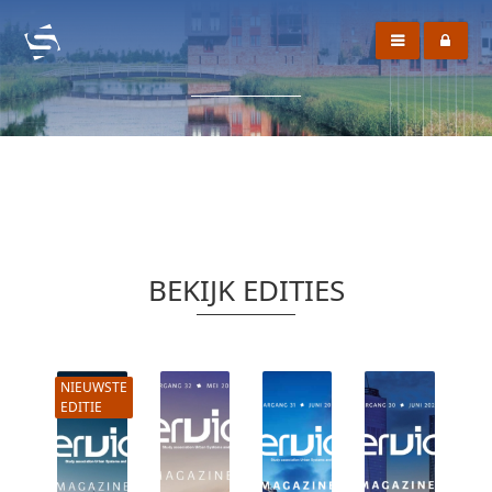
BEKIJK EDITIES