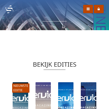
BEKIJK EDITIES