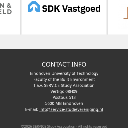
CONTACT INFO
Eindhoven University of Technology
Faculty of the Built Environment
T.a.v. SERVICE Study Association
Vertigo 08H09
Postbus 513
5600 MB Eindhoven
E-mail:
info@service-studievereniging.nl
©2026 SERVICE Study Association - All rights reserved