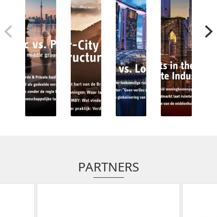
PARTNERS