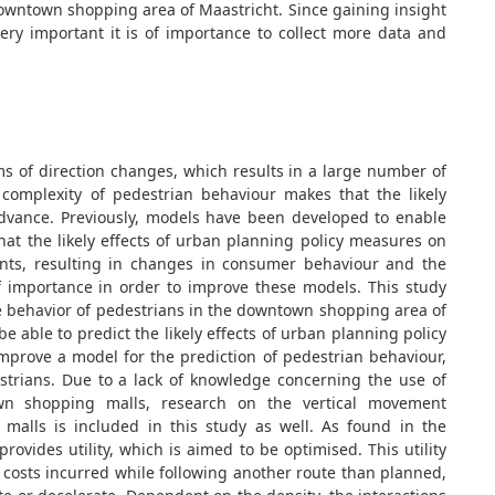
 downtown shopping area of Maastricht. Since gaining insight
ery important it is of importance to collect more data and
ms of direction changes, which results in a large number of
omplexity of pedestrian behaviour makes that the likely
advance. Previously, models have been developed to enable
hat the likely effects of urban planning policy measures on
ts, resulting in changes in consumer behaviour and the
of importance in order to improve these models. This study
e behavior of pedestrians in the downtown shopping area of
able to predict the likely effects of urban planning policy
improve a model for the prediction of pedestrian behaviour,
strians. Due to a lack of knowledge concerning the use of
own shopping malls, research on the vertical movement
alls is included in this study as well. As found in the
rovides utility, which is aimed to be optimised. This utility
 costs incurred while following another route than planned,