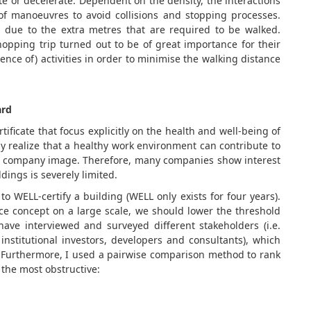
ate or decelerate. Dependent on the density, the interactions
of manoeuvres to avoid collisions and stopping processes.
s due to the extra metres that are required to be walked.
opping trip turned out to be of great importance for their
ence of) activities in order to minimise the walking distance
ard
tificate that focus explicitly on the health and well-being of
y realize that a healthy work environment can contribute to
and company image. Therefore, many companies show interest
dings is severely limited.
 to WELL-certify a building (WELL only exists for four years).
ice concept on a large scale, we should lower the threshold
have interviewed and surveyed different stakeholders (i.e.
nstitutional investors, developers and consultants), which
es. Furthermore, I used a pairwise comparison method to rank
 the most obstructive: