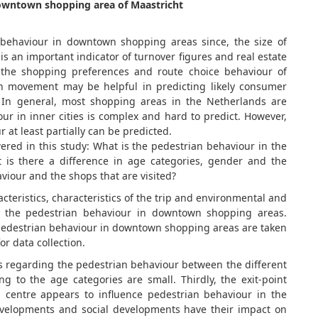
 downtown shopping area of Maastricht
n behaviour in downtown shopping areas since, the size of
s an important indicator of turnover figures and real estate
 the shopping preferences and route choice behaviour of
an movement may be helpful in predicting likely consumer
 In general, most shopping areas in the Netherlands are
ur in inner cities is complex and hard to predict. However,
t least partially can be predicted.
ered in this study: What is the pedestrian behaviour in the
is there a difference in age categories, gender and the
viour and the shops that are visited?
cteristics, characteristics of the trip and environmental and
 on the pedestrian behaviour in downtown shopping areas.
 pedestrian behaviour in downtown shopping areas are taken
or data collection.
s regarding the pedestrian behaviour between the different
g to the age categories are small. Thirdly, the exit-point
centre appears to influence pedestrian behaviour in the
velopments and social developments have their impact on