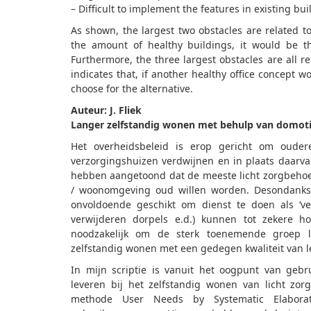
– Difficult to implement the features in existing bui
As shown, the largest two obstacles are related t
the amount of healthy buildings, it would be th
Furthermore, the three largest obstacles are all r
indicates that, if another healthy office concept wo
choose for the alternative.
Auteur: J. Fliek
Langer zelfstandig wonen met behulp van domot
Het overheidsbeleid is erop gericht om oudere
verzorgingshuizen verdwijnen en in plaats daarv
hebben aangetoond dat de meeste licht zorgbeho
/ woonomgeving oud willen worden. Desondanks
onvoldoende geschikt om dienst te doen als ‘ver
verwijderen dorpels e.d.) kunnen tot zekere h
noodzakelijk om de sterk toenemende groep l
zelfstandig wonen met een gedegen kwaliteit van l
In mijn scriptie is vanuit het oogpunt van geb
leveren bij het zelfstandig wonen van licht z
methode User Needs by Systematic Elaborati