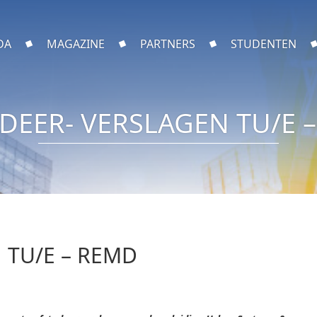
DA
MAGAZINE
PARTNERS
STUDENTEN
DEER- VERSLAGEN TU/E 
 TU/E – REMD