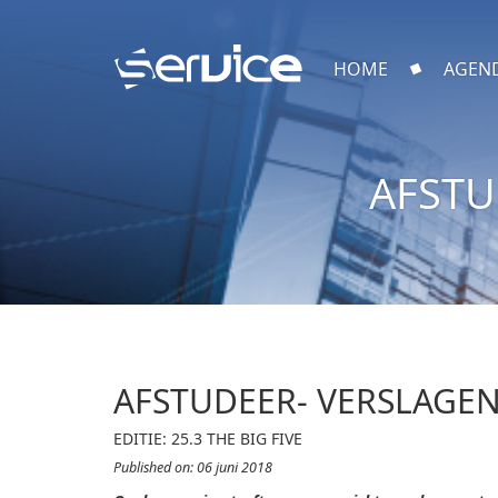
HOME
AGEN
AFSTU
AFSTUDEER- VERSLAGEN
EDITIE: 25.3 THE BIG FIVE
Published on: 06 juni 2018