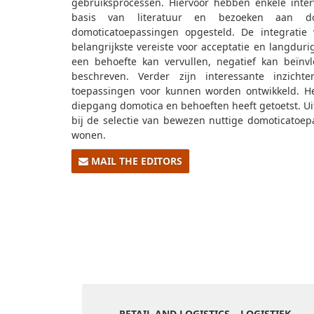
gebruiksprocessen. Hiervoor hebben enkele inte
basis van literatuur en bezoeken aan dom
domoticatoepassingen opgesteld. De integratie 
belangrijkste vereiste voor acceptatie en langduri
een behoefte kan vervullen, negatief kan beïnvlo
beschreven. Verder zijn interessante inzich
toepassingen voor kunnen worden ontwikkeld. He
diepgang domotica en behoeften heeft getoetst. Ui
bij de selectie van bewezen nuttige domoticatoep
wonen.
MAIL THE EDITORS
RETAIL AND LOGISTICS – LOGISTIEK