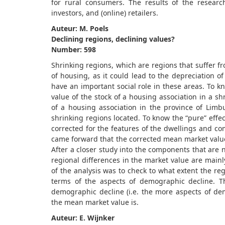
for rural consumers. The results of the resear
investors, and (online) retailers.
Auteur: M. Poels
Declining regions, declining values?
Number: 598
Shrinking regions, which are regions that suffer f
of housing, as it could lead to the depreciation o
have an important social role in these areas. To k
value of the stock of a housing association in a sh
of a housing association in the province of Lim
shrinking regions located. To know the “pure” effec
corrected for the features of the dwellings and co
came forward that the corrected mean market values
After a closer study into the components that are 
regional differences in the market value are mainl
of the analysis was to check to what extent the re
terms of the aspects of demographic decline. T
demographic decline (i.e. the more aspects of dem
the mean market value is.
Auteur: E. Wijnker