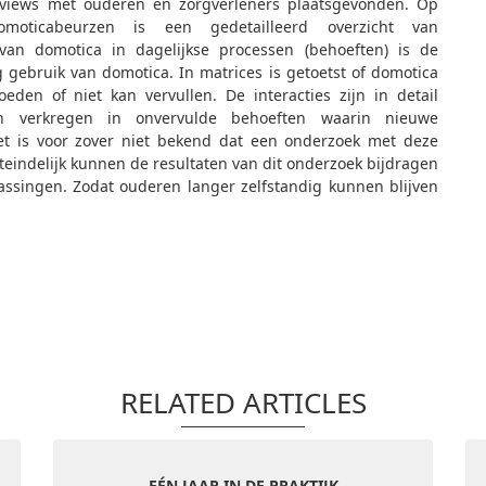
rviews met ouderen en zorgverleners plaatsgevonden. Op
oticabeurzen is een gedetailleerd overzicht van
van domotica in dagelijkse processen (behoeften) is de
g gebruik van domotica. In matrices is getoetst of domotica
eden of niet kan vervullen. De interacties zijn in detail
ten verkregen in onvervulde behoeften waarin nieuwe
t is voor zover niet bekend dat een onderzoek met deze
teindelijk kunnen de resultaten van dit onderzoek bijdragen
assingen. Zodat ouderen langer zelfstandig kunnen blijven
RELATED ARTICLES
EÉN JAAR IN DE PRAKTIJK