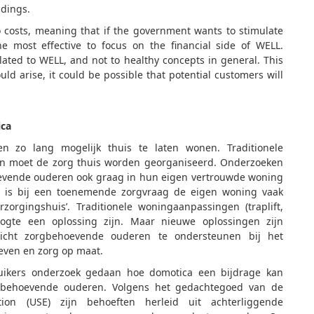
ldings.
o costs, meaning that if the government wants to stimulate
e most effective to focus on the financial side of WELL.
elated to WELL, and not to healthy concepts in general. This
uld arise, it could be possible that potential customers will
ica
n zo lang mogelijk thuis te laten wonen. Traditionele
an moet de zorg thuis worden georganiseerd. Onderzoeken
evende ouderen ook graag in hun eigen vertrouwde woning
 is bij een toenemende zorgvraag de eigen woning vaak
zorgingshuis’. Traditionele woningaanpassingen (traplift,
oogte een oplossing zijn. Maar nieuwe oplossingen zijn
icht zorgbehoevende ouderen te ondersteunen bij het
even en zorg op maat.
ruikers onderzoek gedaan hoe domotica een bijdrage kan
orgbehoevende ouderen. Volgens het gedachtegoed van de
on (USE) zijn behoeften herleid uit achterliggende