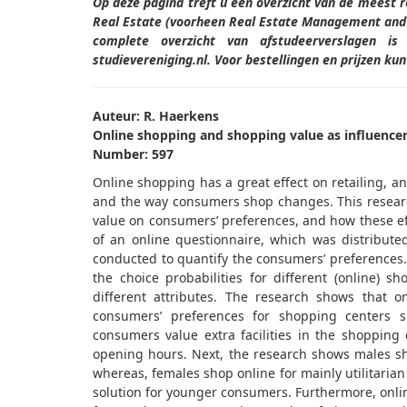
Op deze pagina treft u een overzicht van de meest 
Real Estate (voorheen Real Estate Management and 
complete overzicht van afstudeerverslagen i
studievereniging.nl. Voor bestellingen en prijzen k
Auteur: R. Haerkens
Online shopping and shopping value as influencer
Number: 597
Online shopping has a great effect on retailing, a
and the way consumers shop changes. This resear
value on consumers’ preferences, and how these eff
of an online questionnaire, which was distribut
conducted to quantify the consumers’ preferences.
the choice probabilities for different (online) s
different attributes. The research shows that o
consumers’ preferences for shopping centers sh
consumers value extra facilities in the shopping ce
opening hours. Next, the research shows males sh
whereas, females shop online for mainly utilitaria
solution for younger consumers. Furthermore, onli