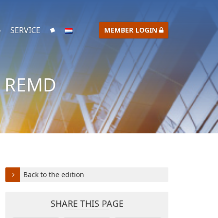
SERVICE
MEMBER LOGIN
– REMD
Back to the edition
SHARE THIS PAGE