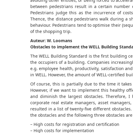
avoiding other entities, or being forced to acceler
between pedestrians result in a certain number 
Pedestrians judge this as the incurrence of cost
Thence, the distance pedestrians walk during a sh
behaviour. Pedestrians tend to optimise their (sequ
of the shopping trip.
Auteur: W. Loomans
Obstacles to implement the WELL Building Stand
The WELL Building Standard is the first building cer
the occupiers of a building. Companies increasingl
e.g. employee health, productivity, satisfaction 
in WELL. However, the amount of WELL-certified buil
Of course, this is partially due to the time it takes
However, if we want to implement this healthy off
and diminish the largest obstacles. Therefore, I 
corporate real estate managers, asset managers, i
resulted in a list of twenty-five different obstacl
the obstacles and the following three obstacles are
– High costs for registration and certification
– High costs for implementation