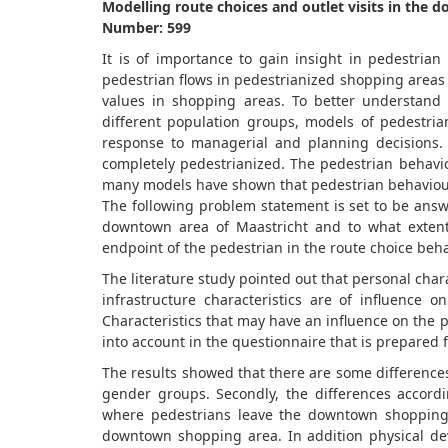
Modelling route choices and outlet visits in the
Number: 599
It is of importance to gain insight in pedestria
pedestrian flows in pedestrianized shopping areas i
values in shopping areas. To better understand
different population groups, models of pedestri
response to managerial and planning decisions.
completely pedestrianized. The pedestrian behavio
many models have shown that pedestrian behaviour a
The following problem statement is set to be answ
downtown area of Maastricht and to what extent 
endpoint of the pedestrian in the route choice beha
The literature study pointed out that personal chara
infrastructure characteristics are of influence
Characteristics that may have an influence on the
into account in the questionnaire that is prepared f
The results showed that there are some difference
gender groups. Secondly, the differences accordin
where pedestrians leave the downtown shopping 
downtown shopping area. In addition physical de