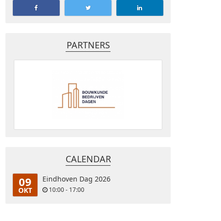
PARTNERS
CALENDAR
09
Eindhoven Dag 2026
OKT
10:00 - 17:00