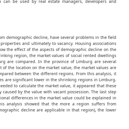
ch can be used by real estate managers, developers and
rom demographic decline, have several problems in the field
f properties and ultimately to vacancy. Housing associations
now the effect of the aspects of demographic decline on the
rinking region, the market values of social rented dwellings
burg are compared. In the province of Limburg are several
t of the location on the market value, the market values are
mpared between the different regions. From this analysis, it
 are significant lower in the shrinking regions in Limburg.
needed to calculate the market value, it appeared that these
y caused by the value with vacant possession. The last step
gional differences in the market value could be explained in
his analysis showed that the more a region suffers from
ographic decline are applicable in that region), the lower