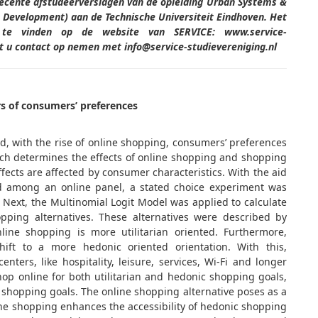
recente afstudeerverslagen van de opleiding Urban Systems &
Development) aan de Technische Universiteit Eindhoven. Het
s te vinden op de website van SERVICE: www.service-
unt u contact op nemen met info@service-studievereniging.nl
s of consumers’ preferences
nd, with the rise of online shopping, consumers’ preferences
ch determines the effects of online shopping and shopping
ects are affected by consumer characteristics. With the aid
ed among an online panel, a stated choice experiment was
 Next, the Multinomial Logit Model was applied to calculate
hopping alternatives. These alternatives were described by
nline shopping is more utilitarian oriented. Furthermore,
ift to a more hedonic oriented orientation. With this,
nters, like hospitality, leisure, services, Wi-Fi and longer
op online for both utilitarian and hedonic shopping goals,
n shopping goals. The online shopping alternative poses as a
ne shopping enhances the accessibility of hedonic shopping