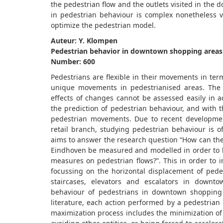
the pedestrian flow and the outlets visited in the
in pedestrian behaviour is complex nonetheless v
optimize the pedestrian model.
Auteur: Y. Klompen
Pedestrian behavior in downtown shopping areas
Number: 600
Pedestrians are flexible in their movements in ter
unique movements in pedestrianised areas. The c
effects of changes cannot be assessed easily in 
the prediction of pedestrian behaviour, and with t
pedestrian movements. Due to recent developmen
retail branch, studying pedestrian behaviour is 
aims to answer the research question “How can th
Eindhoven be measured and modelled in order to be 
measures on pedestrian flows?”. This in order to 
focussing on the horizontal displacement of pede
staircases, elevators and escalators in downt
behaviour of pedestrians in downtown shopping m
literature, each action performed by a pedestrian p
maximization process includes the minimization of