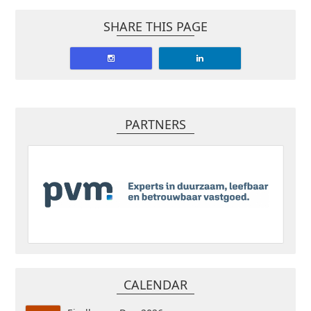
SHARE THIS PAGE
PARTNERS
CALENDAR