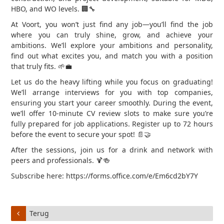
HBO, and WO levels. 🏢🔧
At Voort, you won’t just find any job—you’ll find the job
where you can truly shine, grow, and achieve your
ambitions. We’ll explore your ambitions and personality,
find out what excites you, and match you with a position
that truly fits. 🌱💼
Let us do the heavy lifting while you focus on graduating!
We’ll arrange interviews for you with top companies,
ensuring you start your career smoothly. During the event,
we’ll offer 10-minute CV review slots to make sure you’re
fully prepared for job applications. Register up to 72 hours
before the event to secure your spot! 📄🤝
After the sessions, join us for a drink and network with
peers and professionals. 🍹🍻
Subscribe here: https://forms.office.com/e/Em6cd2bY7Y
Terug