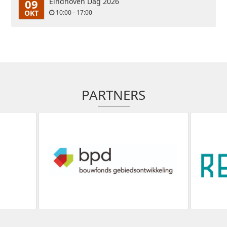
09
Eindhoven Dag 2026
OKT
10:00 - 17:00
PARTNERS