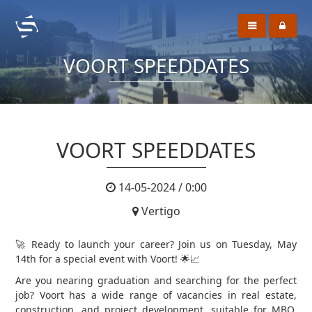
VOORT SPEEDDATES
VOORT SPEEDDATES
14-05-2024 / 0:00
Vertigo
🚀 Ready to launch your career? Join us on Tuesday, May
14th for a special event with Voort! 🌟📈
Are you nearing graduation and searching for the perfect
job? Voort has a wide range of vacancies in real estate,
construction, and project development, suitable for MBO,