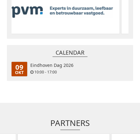
CALENDAR
09
Eindhoven Dag 2026
OKT
10:00 - 17:00
PARTNERS