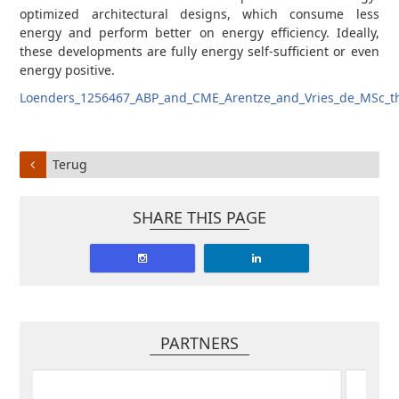
optimized architectural designs, which consume less
energy and perform better on energy efficiency. Ideally,
these developments are fully energy self-sufficient or even
energy positive.
Loenders_1256467_ABP_and_CME_Arentze_and_Vries_de_MSc_th
Terug
SHARE THIS PAGE
PARTNERS