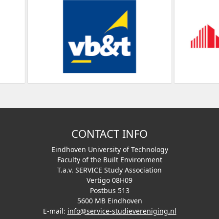
CONTACT INFO
Eindhoven University of Technology
Faculty of the Built Environment
T.a.v. SERVICE Study Association
Vertigo 08H09
Postbus 513
5600 MB Eindhoven
E-mail:
info@service-studievereniging.nl