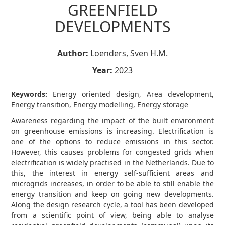
GREENFIELD
DEVELOPMENTS
Author:
Loenders, Sven H.M.
Year:
2023
Keywords:
Energy oriented design, Area development,
Energy transition, Energy modelling, Energy storage
Awareness regarding the impact of the built environment
on greenhouse emissions is increasing. Electrification is
one of the options to reduce emissions in this sector.
However, this causes problems for congested grids when
electrification is widely practised in the Netherlands. Due to
this, the interest in energy self-sufficient areas and
microgrids increases, in order to be able to still enable the
energy transition and keep on going new developments.
Along the design research cycle, a tool has been developed
from a scientific point of view, being able to analyse