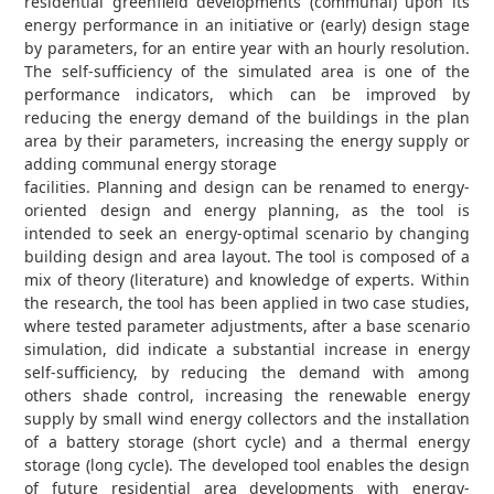
residential greenfield developments (communal) upon its
energy performance in an initiative or (early) design stage
by parameters, for an entire year with an hourly resolution.
The self-sufficiency of the simulated area is one of the
performance indicators, which can be improved by
reducing the energy demand of the buildings in the plan
area by their parameters, increasing the energy supply or
adding communal energy storage
facilities. Planning and design can be renamed to energy-
oriented design and energy planning, as the tool is
intended to seek an energy-optimal scenario by changing
building design and area layout. The tool is composed of a
mix of theory (literature) and knowledge of experts. Within
the research, the tool has been applied in two case studies,
where tested parameter adjustments, after a base scenario
simulation, did indicate a substantial increase in energy
self-sufficiency, by reducing the demand with among
others shade control, increasing the renewable energy
supply by small wind energy collectors and the installation
of a battery storage (short cycle) and a thermal energy
storage (long cycle). The developed tool enables the design
of future residential area developments with energy-