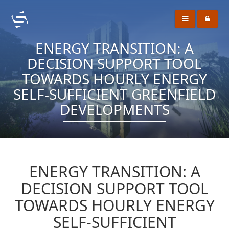
ENERGY TRANSITION: A
DECISION SUPPORT TOOL
TOWARDS HOURLY ENERGY
SELF-SUFFICIENT GREENFIELD
DEVELOPMENTS
ENERGY TRANSITION: A
DECISION SUPPORT TOOL
TOWARDS HOURLY ENERGY
SELF-SUFFICIENT