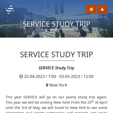
SERVICE STUDY TRIP
SERVICE STUDY TRIP
SERVICE Study Trip
25-04-2023 / 7:00 - 03-05-2023 / 12:00
New York
This year SERVICE will go on our yearly study trip again.
th
This year we will be visiting New York! From the 25
of April
until the 3rd of May, we will travel to New York to see some
interesting real estate companies and projects and enjoy