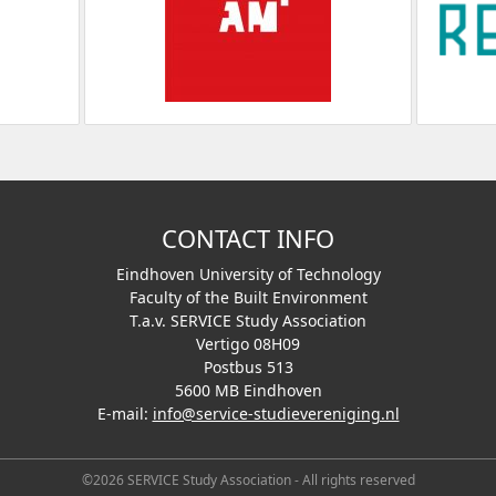
CONTACT INFO
Eindhoven University of Technology
Faculty of the Built Environment
T.a.v. SERVICE Study Association
Vertigo 08H09
Postbus 513
5600 MB Eindhoven
E-mail:
info@service-studievereniging.nl
©2026 SERVICE Study Association - All rights reserved