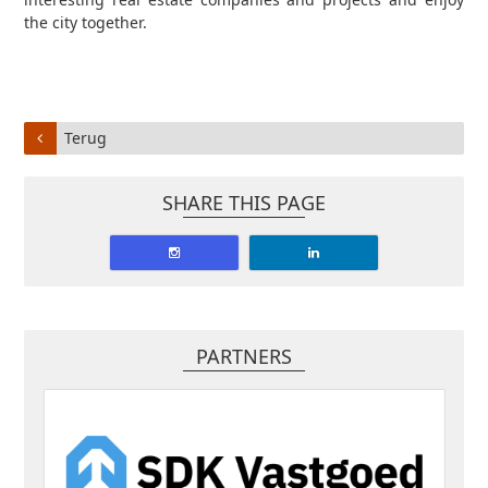
the city together.
Terug
SHARE THIS PAGE
PARTNERS