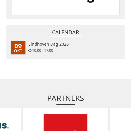
CALENDAR
09
Eindhoven Dag 2026
OKT
10:00 - 17:00
PARTNERS