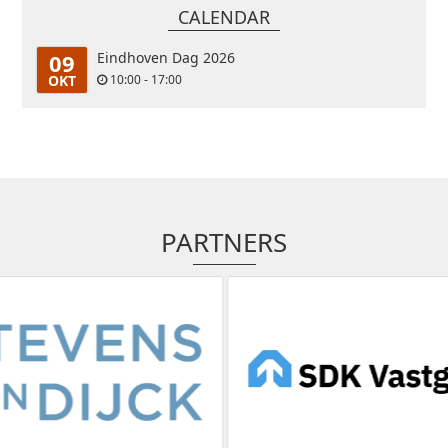
CALENDAR
09
Eindhoven Dag 2026
OKT
10:00 - 17:00
PARTNERS