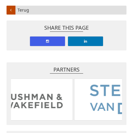
Terug
SHARE THIS PAGE
PARTNERS