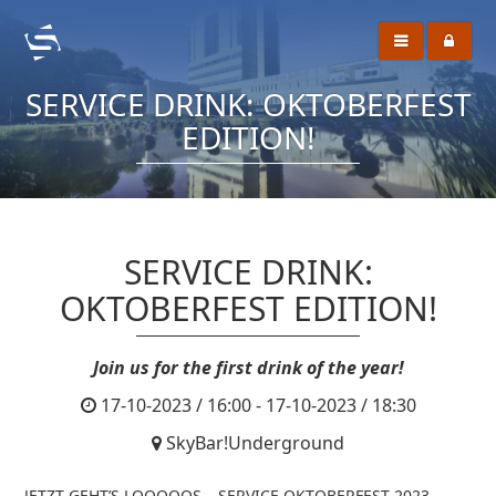
SERVICE DRINK: OKTOBERFEST
EDITION!
SERVICE DRINK:
OKTOBERFEST EDITION!
Join us for the first drink of the year!
17-10-2023 / 16:00 - 17-10-2023 / 18:30
SkyBar!Underground
JETZT GEHT’S LOOOOOS – SERVICE OKTOBERFEST 2023