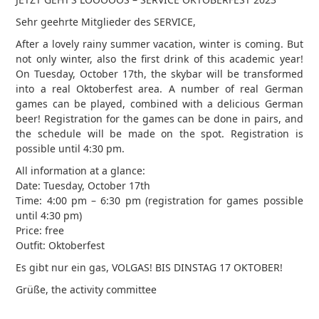
Sehr geehrte Mitglieder des SERVICE,
After a lovely rainy summer vacation, winter is coming. But
not only winter, also the first drink of this academic year!
On Tuesday, October 17th, the skybar will be transformed
into a real Oktoberfest area. A number of real German
games can be played, combined with a delicious German
beer! Registration for the games can be done in pairs, and
the schedule will be made on the spot. Registration is
possible until 4:30 pm.
All information at a glance:
Date: Tuesday, October 17th
Time: 4:00 pm – 6:30 pm (registration for games possible
until 4:30 pm)
Price: free
Outfit: Oktoberfest
Es gibt nur ein gas, VOLGAS! BIS DINSTAG 17 OKTOBER!
Grüße, the activity committee