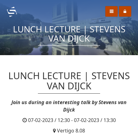
LUNCH LECTURE | STEVENS
VAN DIJCK
LUNCH LECTURE | STEVENS
VAN DIJCK
Join us during an interesting talk by Stevens van
Dijck
07-02-2023 / 12:30 - 07-02-2023 / 13:30
Vertigo 8.08