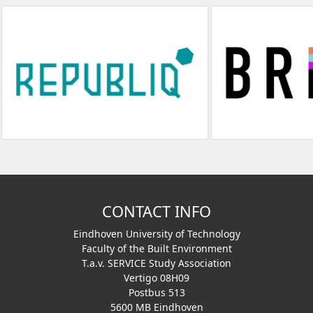
CONTACT INFO
Eindhoven University of Technology
Faculty of the Built Environment
T.a.v. SERVICE Study Association
Vertigo 08H09
Postbus 513
5600 MB Eindhoven