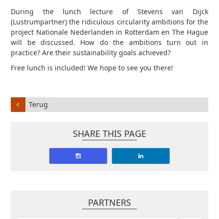
During the lunch lecture of Stevens van Dijck
(Lustrumpartner) the ridiculous circularity ambitions for the
project Nationale Nederlanden in Rotterdam en The Hague
will be discussed. How do the ambitions turn out in
practice? Are their sustainability goals achieved?
Free lunch is included! We hope to see you there!
Terug
SHARE THIS PAGE
PARTNERS