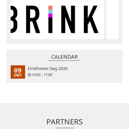
CALENDAR
09
Eindhoven Dag 2026
OKT
10:00 - 17:00
PARTNERS