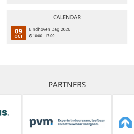
CALENDAR
09
Eindhoven Dag 2026
OCT
10:00 - 17:00
PARTNERS