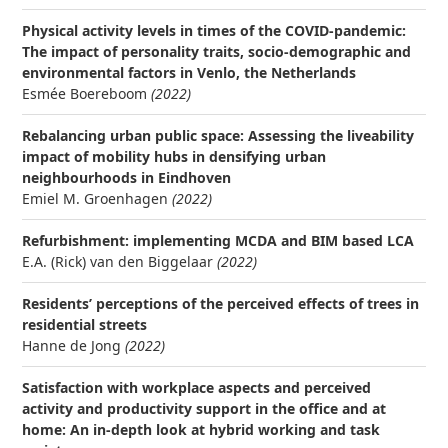
Physical activity levels in times of the COVID-pandemic:
The impact of personality traits, socio-demographic and
environmental factors in Venlo, the Netherlands
Esmée Boereboom
(2022)
Rebalancing urban public space: Assessing the liveability
impact of mobility hubs in densifying urban
neighbourhoods in Eindhoven
Emiel M. Groenhagen
(2022)
Refurbishment: implementing MCDA and BIM based LCA
E.A. (Rick) van den Biggelaar
(2022)
Residents’ perceptions of the perceived effects of trees in
residential streets
Hanne de Jong
(2022)
Satisfaction with workplace aspects and perceived
activity and productivity support in the office and at
home: An in-depth look at hybrid working and task