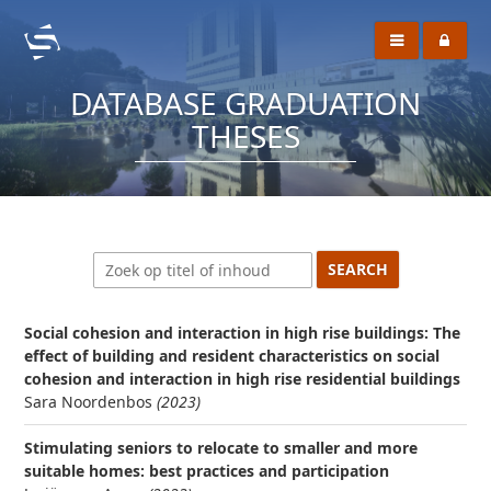
DATABASE GRADUATION
THESES
Social cohesion and interaction in high rise buildings: The
effect of building and resident characteristics on social
cohesion and interaction in high rise residential buildings
Sara Noordenbos
(2023)
Stimulating seniors to relocate to smaller and more
suitable homes: best practices and participation