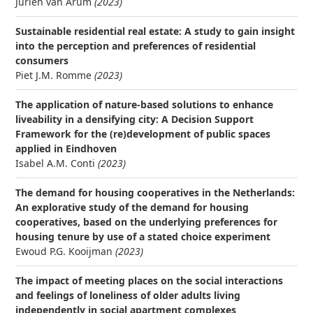
Juriën van Arum
(2023)
Sustainable residential real estate: A study to gain insight
into the perception and preferences of residential
consumers
Piet J.M. Romme
(2023)
The application of nature-based solutions to enhance
liveability in a densifying city: A Decision Support
Framework for the (re)development of public spaces
applied in Eindhoven
Isabel A.M. Conti
(2023)
The demand for housing cooperatives in the Netherlands:
An explorative study of the demand for housing
cooperatives, based on the underlying preferences for
housing tenure by use of a stated choice experiment
Ewoud P.G. Kooijman
(2023)
The impact of meeting places on the social interactions
and feelings of loneliness of older adults living
independently in social apartment complexes