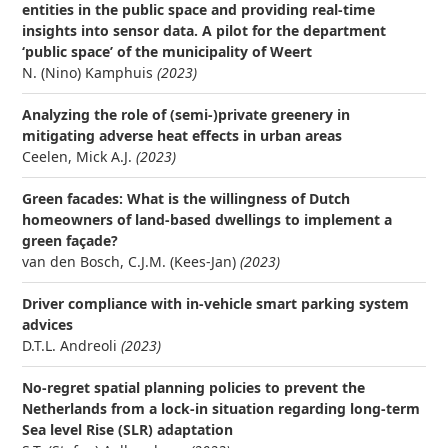
entities in the public space and providing real-time
insights into sensor data. A pilot for the department
‘public space’ of the municipality of Weert
N. (Nino) Kamphuis
(2023)
Analyzing the role of (semi-)private greenery in
mitigating adverse heat effects in urban areas
Ceelen, Mick A.J.
(2023)
Green facades: What is the willingness of Dutch
homeowners of land-based dwellings to implement a
green façade?
van den Bosch, C.J.M. (Kees-Jan)
(2023)
Driver compliance with in-vehicle smart parking system
advices
D.T.L. Andreoli
(2023)
No-regret spatial planning policies to prevent the
Netherlands from a lock-in situation regarding long-term
Sea level Rise (SLR) adaptation