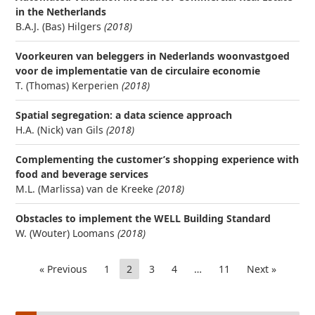
in the Netherlands
B.A.J. (Bas) Hilgers
(2018)
Voorkeuren van beleggers in Nederlands woonvastgoed
voor de implementatie van de circulaire economie
T. (Thomas) Kerperien
(2018)
Spatial segregation: a data science approach
H.A. (Nick) van Gils
(2018)
Complementing the customer’s shopping experience with
food and beverage services
M.L. (Marlissa) van de Kreeke
(2018)
Obstacles to implement the WELL Building Standard
W. (Wouter) Loomans
(2018)
« Previous
1
2
3
4
…
11
Next »