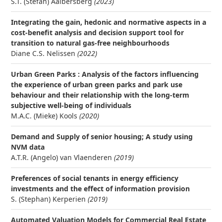
S.T. (Stefan) Aalbersberg
(2023)
Integrating the gain, hedonic and normative aspects in a
cost-benefit analysis and decision support tool for
transition to natural gas-free neighbourhoods
Diane C.S. Nelissen
(2022)
Urban Green Parks : Analysis of the factors influencing
the experience of urban green parks and park use
behaviour and their relationship with the long-term
subjective well-being of individuals
M.A.C. (Mieke) Kools
(2020)
Demand and Supply of senior housing; A study using
NVM data
A.T.R. (Angelo) van Vlaenderen
(2019)
Preferences of social tenants in energy efficiency
investments and the effect of information provision
S. (Stephan) Kerperien
(2019)
Automated Valuation Models for Commercial Real Estate