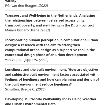
variety
P.G. van den Boogert
(2022)
Transport and Well-being in the Netherlands: Analysing
the relationships between perceived accessibility,
transport poverty, and well-being in the Dutch context
Maiara Biscaro Uliana
(2022)
Incorporating human perception in computational urban
design: A research with the aim to strengthen
computational urban design as a supportive tool in the
conceptual design phase of an urban development
van Veghel, Joppe W.
(2022)
Loneliness and the built environment: ‘How are objective
and subjective built environment factors associated with
feelings of loneliness and how can planning and design of
the built environment reduce loneliness?’
Schulten, Bregje C.
(2023)
Developing Multi-scale Walkability Index Using Weather
and Urban Environmental Data