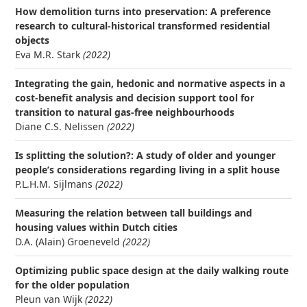
How demolition turns into preservation: A preference
research to cultural-historical transformed residential
objects
Eva M.R. Stark
(2022)
Integrating the gain, hedonic and normative aspects in a
cost-benefit analysis and decision support tool for
transition to natural gas-free neighbourhoods
Diane C.S. Nelissen
(2022)
Is splitting the solution?: A study of older and younger
people’s considerations regarding living in a split house
P.L.H.M. Sijlmans
(2022)
Measuring the relation between tall buildings and
housing values within Dutch cities
D.A. (Alain) Groeneveld
(2022)
Optimizing public space design at the daily walking route
for the older population
Pleun van Wijk
(2022)