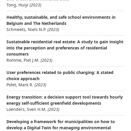
Tong, Huiyi
(2023)
Healthy, sustainable, and safe school environments in
Belgium and The Netherlands
Schmeets, Niels N.P.
(2023)
Sustainable residential real estate: A study to gain insight
into the perception and preferences of residential
consumers
Romme, Piet J.M.
(2023)
User preferences related to public charging: A stated
choice approach
Polet, Mark R.
(2023)
Energy transition: a decision support tool towards hourly
energy self-sufficient greenfield developments
Loenders, Sven H.M.
(2023)
Developing a framework for municipalities on how to
develop a Digital Twin for managing environmental