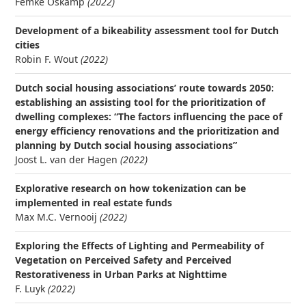
Femke Oskamp
(2022)
Development of a bikeability assessment tool for Dutch
cities
Robin F. Wout
(2022)
Dutch social housing associations’ route towards 2050:
establishing an assisting tool for the prioritization of
dwelling complexes: “The factors influencing the pace of
energy efficiency renovations and the prioritization and
planning by Dutch social housing associations”
Joost L. van der Hagen
(2022)
Explorative research on how tokenization can be
implemented in real estate funds
Max M.C. Vernooij
(2022)
Exploring the Effects of Lighting and Permeability of
Vegetation on Perceived Safety and Perceived
Restorativeness in Urban Parks at Nighttime
F. Luyk
(2022)