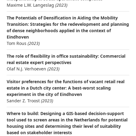
Maxime L.W. Langeslag
(2023)
The Potentials of Densification in Aiding the Mobility
Transition: Strategies for the redevelopment and planning
of dense neighborhoods applied in the context of
Eindhoven
Tom Rous
(2023)
The role of flexibility in office sustainability: Commercial
real estate expert perspectives
Olaf N.J. Verhoeven
(2023)
Visitor preferences for the functions of vacant retail real
estate in a Dutch city center: A best-worst scaling
experiment in the city of Eindhoven
Sander Z. Troost
(2023)
Where to build: Designing a GIS-based decision-support
tool used to screen areas in the Netherlands for potential
housing sites and determining their level of suitability
based on stakeholder interests