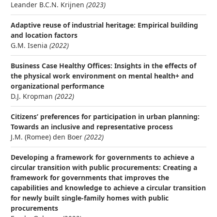
Leander B.C.N. Krijnen
(2023)
Adaptive reuse of industrial heritage: Empirical building
and location factors
G.M. Isenia
(2022)
Business Case Healthy Offices: Insights in the effects of
the physical work environment on mental health+ and
organizational performance
D.J. Kropman
(2022)
Citizens’ preferences for participation in urban planning:
Towards an inclusive and representative process
J.M. (Romee) den Boer
(2022)
Developing a framework for governments to achieve a
circular transition with public procurements: Creating a
framework for governments that improves the
capabilities and knowledge to achieve a circular transition
for newly built single-family homes with public
procurements