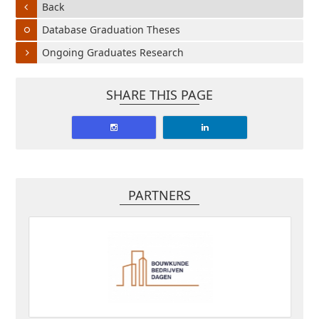
Back
Database Graduation Theses
Ongoing Graduates Research
SHARE THIS PAGE
PARTNERS