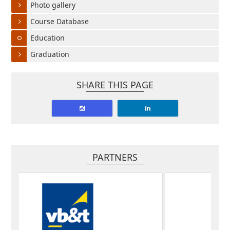
Photo gallery
Course Database
Education
Graduation
SHARE THIS PAGE
PARTNERS