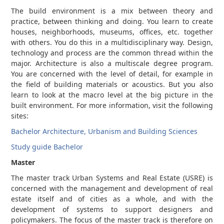
The build environment is a mix between theory and
practice, between thinking and doing. You learn to create
houses, neighborhoods, museums, offices, etc. together
with others. You do this in a multidisciplinary way. Design,
technology and process are the common thread within the
major. Architecture is also a multiscale degree program.
You are concerned with the level of detail, for example in
the field of building materials or acoustics. But you also
learn to look at the macro level at the big picture in the
built environment. For more information, visit the following
sites:
Bachelor Architecture, Urbanism and Building Sciences
Study guide Bachelor
Master
The master track Urban Systems and Real Estate (USRE) is
concerned with the management and development of real
estate itself and of cities as a whole, and with the
development of systems to support designers and
policymakers. The focus of the master track is therefore on