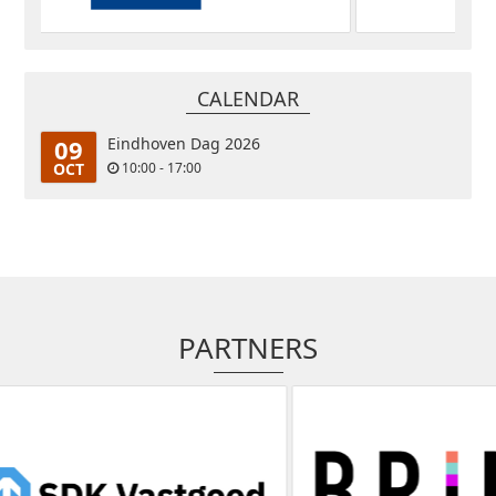
CALENDAR
09
Eindhoven Dag 2026
OCT
10:00 - 17:00
PARTNERS