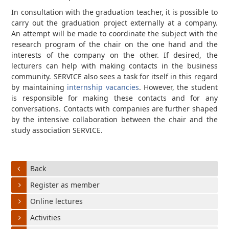
In consultation with the graduation teacher, it is possible to
carry out the graduation project externally at a company.
An attempt will be made to coordinate the subject with the
research program of the chair on the one hand and the
interests of the company on the other. If desired, the
lecturers can help with making contacts in the business
community. SERVICE also sees a task for itself in this regard
by maintaining
internship vacancies
. However, the student
is responsible for making these contacts and for any
conversations. Contacts with companies are further shaped
by the intensive collaboration between the chair and the
study association SERVICE.
Back
Register as member
Online lectures
Activities