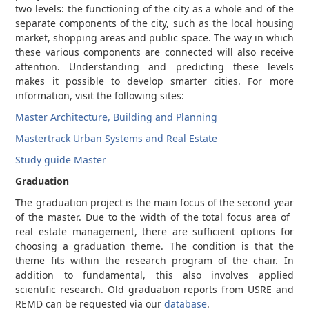
two levels: the functioning of the city as a whole and of the
separate components of the city, such as the local housing
market, shopping areas and public space. The way in which
these various components are connected will also receive
attention. Understanding and predicting these levels
makes it possible to develop smarter cities. For more
information, visit the following sites:
Master Architecture, Building and Planning
Mastertrack Urban Systems and Real Estate
Study guide Master
Graduation
The graduation project is the main focus of the second year
of the master. Due to the width of the total focus area of ​​
real estate management, there are sufficient options for
choosing a graduation theme. The condition is that the
theme fits within the research program of the chair. In
addition to fundamental, this also involves applied
scientific research. Old graduation reports from USRE and
REMD can be requested via our
database
.