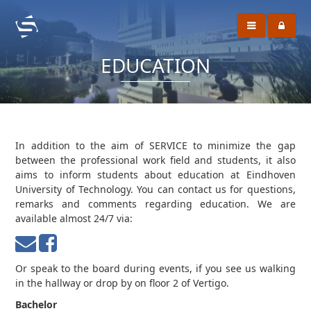
EDUCATION
In addition to the aim of SERVICE to minimize the gap
between the professional work field and students, it also
aims to inform students about education at Eindhoven
University of Technology. You can contact us for questions,
remarks and comments regarding education. We are
available almost 24/7 via:
Or speak to the board during events, if you see us walking
in the hallway or drop by on floor 2 of Vertigo.
Bachelor