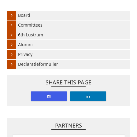
Board
Committees
6th Lustrum
Alumni
Privacy
Declaratieformulier
SHARE THIS PAGE
PARTNERS