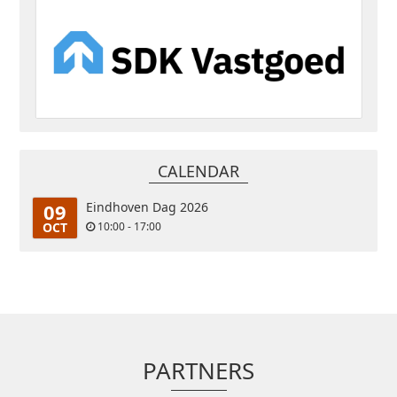
CALENDAR
09
Eindhoven Dag 2026
OCT
10:00 - 17:00
PARTNERS