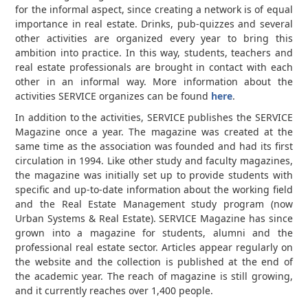
for the informal aspect, since creating a network is of equal
importance in real estate. Drinks, pub-quizzes and several
other activities are organized every year to bring this
ambition into practice. In this way, students, teachers and
real estate professionals are brought in contact with each
other in an informal way. More information about the
activities SERVICE organizes can be found
here
.
In addition to the activities, SERVICE publishes the SERVICE
Magazine once a year. The magazine was created at the
same time as the association was founded and had its first
circulation in 1994. Like other study and faculty magazines,
the magazine was initially set up to provide students with
specific and up-to-date information about the working field
and the Real Estate Management study program (now
Urban Systems & Real Estate). SERVICE Magazine has since
grown into a magazine for students, alumni and the
professional real estate sector. Articles appear regularly on
the website and the collection is published at the end of
the academic year. The reach of magazine is still growing,
and it currently reaches over 1,400 people.