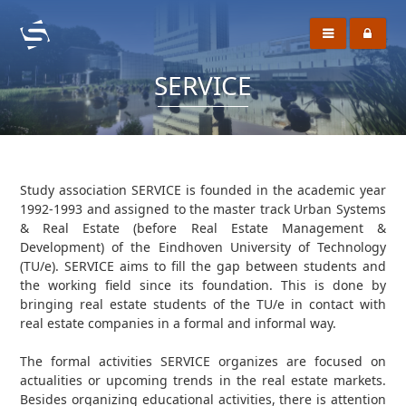
SERVICE
Study association SERVICE is founded in the academic year
1992-1993 and assigned to the master track Urban Systems
& Real Estate (before Real Estate Management &
Development) of the Eindhoven University of Technology
(TU/e). SERVICE aims to fill the gap between students and
the working field since its foundation. This is done by
bringing real estate students of the TU/e in contact with
real estate companies in a formal and informal way.
The formal activities SERVICE organizes are focused on
actualities or upcoming trends in the real estate markets.
Besides organizing educational activities, there is attention