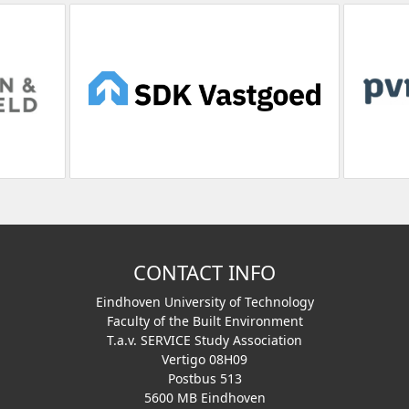
CONTACT INFO
Eindhoven University of Technology
Faculty of the Built Environment
T.a.v. SERVICE Study Association
Vertigo 08H09
Postbus 513
5600 MB Eindhoven