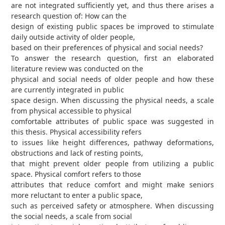
are not integrated sufficiently yet, and thus there arises a
research question of: How can the
design of existing public spaces be improved to stimulate
daily outside activity of older people,
based on their preferences of physical and social needs?
To answer the research question, first an elaborated
literature review was conducted on the
physical and social needs of older people and how these
are currently integrated in public
space design. When discussing the physical needs, a scale
from physical accessible to physical
comfortable attributes of public space was suggested in
this thesis. Physical accessibility refers
to issues like height differences, pathway deformations,
obstructions and lack of resting points,
that might prevent older people from utilizing a public
space. Physical comfort refers to those
attributes that reduce comfort and might make seniors
more reluctant to enter a public space,
such as perceived safety or atmosphere. When discussing
the social needs, a scale from social