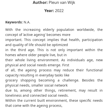
Author:
Pleun van Wijk
Year:
2022
Keywords:
N.A.
With the increasing elderly population worldwide, the
concept of ‘active ageing’ becomes more
important. This concept implies that health, participation
and quality of life should be optimized
in the third age. This is not only important within the
homes where older people live, but in
their whole living environment. As individuals age, new
physical and social needs emerge. First
of all, the ageing process may reduce their functional
capacity resulting in everyday tasks like
grocery shopping becoming a challenge. Besides the
physical needs, smaller social network
due to, among other things, retirement, may result in
loneliness and connected social needs.
Within the current built environment, these specific needs
that come with the ageing process,