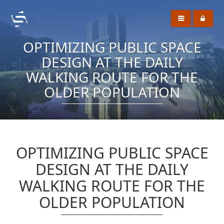
OPTIMIZING PUBLIC SPACE
DESIGN AT THE DAILY
WALKING ROUTE FOR THE
OLDER POPULATION
OPTIMIZING PUBLIC SPACE
DESIGN AT THE DAILY
WALKING ROUTE FOR THE
OLDER POPULATION