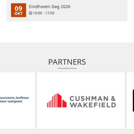
09
Eindhoven Dag 2026
OKT
10:00 - 17:00
PARTNERS