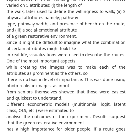
varied on 5 attributes: (i) the length of
the walk, later used to define the willingness to walk; (ii) 3
physical attributes namely; pathway
type, pathway width, and presence of bench on the route,
and (iii) a social-emotional attribute
of a green restorative environment.
Since it might be difficult to imagine what the combination
of certain attributes might look like
in real life, visualizations were used to describe the routes.
One of the most important aspects
while creating the images was to make each of the
attributes as prominent as the others, so
there is no bias in level of importance. This was done using
photo-realistic images, as input
from seniors themselves showed that those were easiest
and quickest to understand.
Different econometric models (multinomial logit, latent
class, OLS, etc.) were estimated to
analyse the outcomes of the experiment. Results suggest
that the green restorative environment
has a high importance for older people; if a route goes