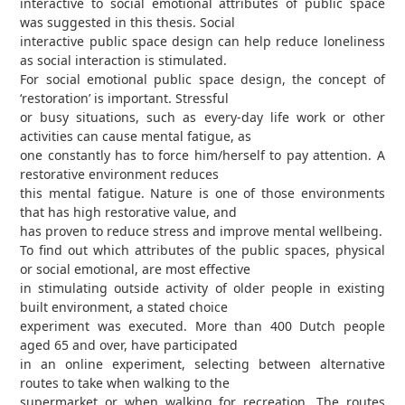
interactive to social emotional attributes of public space
was suggested in this thesis. Social
interactive public space design can help reduce loneliness
as social interaction is stimulated.
For social emotional public space design, the concept of
‘restoration’ is important. Stressful
or busy situations, such as every-day life work or other
activities can cause mental fatigue, as
one constantly has to force him/herself to pay attention. A
restorative environment reduces
this mental fatigue. Nature is one of those environments
that has high restorative value, and
has proven to reduce stress and improve mental wellbeing.
To find out which attributes of the public spaces, physical
or social emotional, are most effective
in stimulating outside activity of older people in existing
built environment, a stated choice
experiment was executed. More than 400 Dutch people
aged 65 and over, have participated
in an online experiment, selecting between alternative
routes to take when walking to the
supermarket or when walking for recreation. The routes