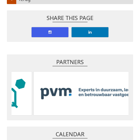
SHARE THIS PAGE
PARTNERS
CALENDAR