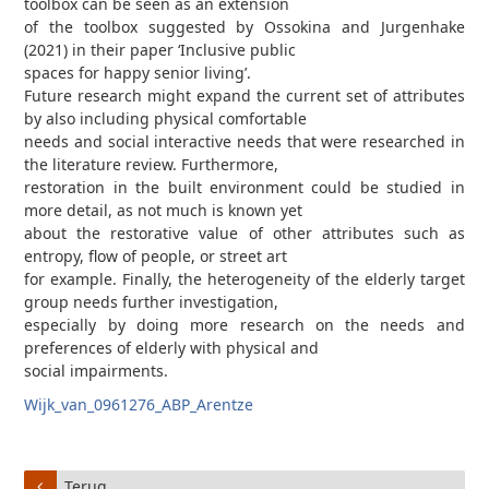
toolbox can be seen as an extension
of the toolbox suggested by Ossokina and Jurgenhake
(2021) in their paper ‘Inclusive public
spaces for happy senior living’.
Future research might expand the current set of attributes
by also including physical comfortable
needs and social interactive needs that were researched in
the literature review. Furthermore,
restoration in the built environment could be studied in
more detail, as not much is known yet
about the restorative value of other attributes such as
entropy, flow of people, or street art
for example. Finally, the heterogeneity of the elderly target
group needs further investigation,
especially by doing more research on the needs and
preferences of elderly with physical and
social impairments.
Wijk_van_0961276_ABP_Arentze
Terug