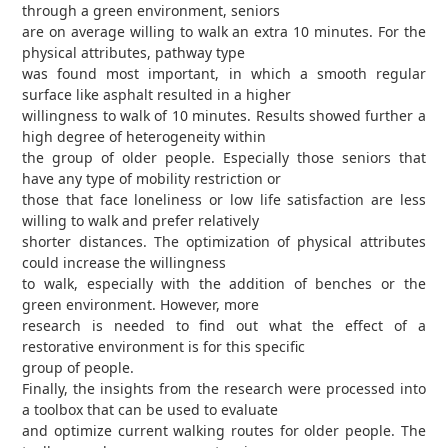
through a green environment, seniors
are on average willing to walk an extra 10 minutes. For the
physical attributes, pathway type
was found most important, in which a smooth regular
surface like asphalt resulted in a higher
willingness to walk of 10 minutes. Results showed further a
high degree of heterogeneity within
the group of older people. Especially those seniors that
have any type of mobility restriction or
those that face loneliness or low life satisfaction are less
willing to walk and prefer relatively
shorter distances. The optimization of physical attributes
could increase the willingness
to walk, especially with the addition of benches or the
green environment. However, more
research is needed to find out what the effect of a
restorative environment is for this specific
group of people.
Finally, the insights from the research were processed into
a toolbox that can be used to evaluate
and optimize current walking routes for older people. The