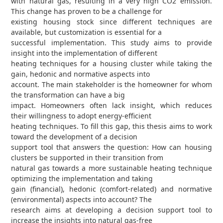
with natural gas, resulting in a very high CO2 emission.
This change has proven to be a challenge for
existing housing stock since different techniques are
available, but customization is essential for a
successful implementation. This study aims to provide
insight into the implementation of different
heating techniques for a housing cluster while taking the
gain, hedonic and normative aspects into
account. The main stakeholder is the homeowner for whom
the transformation can have a big
impact. Homeowners often lack insight, which reduces
their willingness to adopt energy-efficient
heating techniques. To fill this gap, this thesis aims to work
toward the development of a decision
support tool that answers the question: How can housing
clusters be supported in their transition from
natural gas towards a more sustainable heating technique
optimizing the implementation and taking
gain (financial), hedonic (comfort-related) and normative
(environmental) aspects into account? The
research aims at developing a decision support tool to
increase the insights into natural gas-free