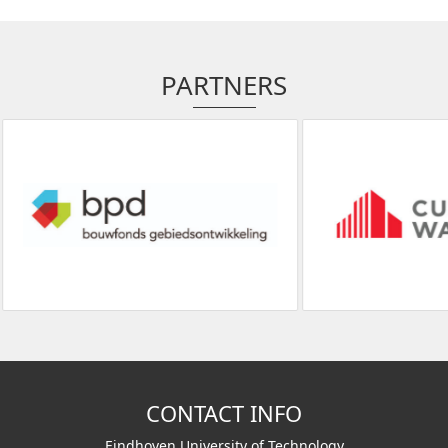
PARTNERS
CONTACT INFO
Eindhoven University of Technology