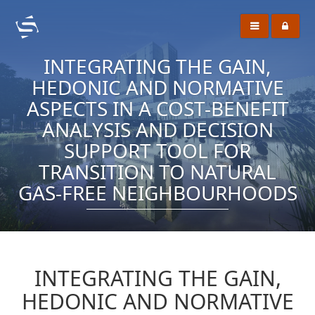
INTEGRATING THE GAIN,
HEDONIC AND NORMATIVE
ASPECTS IN A COST-BENEFIT
ANALYSIS AND DECISION
SUPPORT TOOL FOR
TRANSITION TO NATURAL
GAS-FREE NEIGHBOURHOODS
INTEGRATING THE GAIN,
HEDONIC AND NORMATIVE