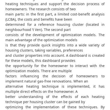
heating techniques and support the decision process of
homeowners. The research consists of two
main parts: in the first part, a limited cost-benefit analysis
(LCBA), the costs and benefits have been
determined for a reference housing cluster (located in
neighbourhood ‘t Ven). The second part
consists of the development of optimization models. The
main advantage of the optimization models
is that they provide quick insights into a wide variety of
housing clusters, taking variables, preferences
and cluster properties into account. A dashboard is created
for these models, this dashboard provides
the opportunity for the homeowner to interact with the
optimization models. There are multiple
factors influencing the decision of homeowners to
implement natural gas-free renovations. When an
alternative heating technique is implemented, it has
multiple direct effects on the homeowner. A
better understanding of the effects of each heating
technique per housing cluster can be gained by
optimizing the implementation of these techniques. By