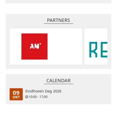
PARTNERS
CALENDAR
09
Eindhoven Dag 2026
OKT
10:00 - 17:00