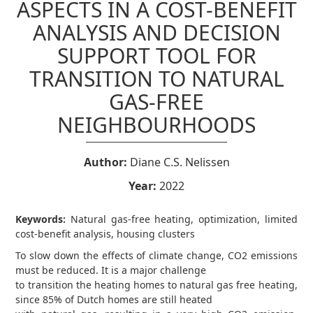
ASPECTS IN A COST-BENEFIT
ANALYSIS AND DECISION
SUPPORT TOOL FOR
TRANSITION TO NATURAL
GAS-FREE
NEIGHBOURHOODS
Author:
Diane C.S. Nelissen
Year:
2022
Keywords:
Natural gas-free heating, optimization, limited
cost-benefit analysis, housing clusters
To slow down the effects of climate change, CO2 emissions
must be reduced. It is a major challenge
to transition the heating homes to natural gas free heating,
since 85% of Dutch homes are still heated