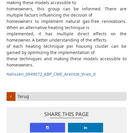
making these models accessible to
homeowners, this group can be informed. There are
multiple factors influencing the decision of
homeowners to implement natural gas-free renovations.
When an alternative heating technique is
implemented, it has multiple direct effects on the
homeowner. A better understanding of the effects
of each heating technique per housing cluster can be
gained by optimizing the implementation of
these techniques and making these models accessible to
homeowners.
Nelissen_0949072_ABP_CME_Arentze_Vries_d
Terug
SHARE THIS PAGE