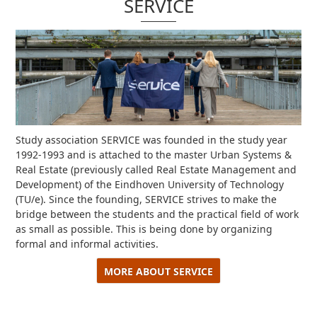
SERVICE
Study association SERVICE was founded in the study year
1992-1993 and is attached to the master Urban Systems &
Real Estate (previously called Real Estate Management and
Development) of the Eindhoven University of Technology
(TU/e).
Since the founding, SERVICE strives to make the
bridge between the students and the practical field of work
as small as possible.
This is being done by organizing
formal and informal activities.
MORE ABOUT SERVICE