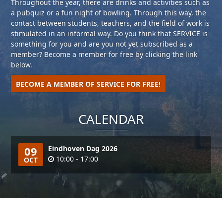
Throughout the year, there are drinks and activities such as
a pubquiz or a fun night of bowling. Through this way, the
contact between students, teachers, and the field of work is
stimulated in an informal way. Do you think that SERVICE is
something for you and are you not yet subscribed as a
member? Become a member for free by clicking the link
below.
BECOME A MEMBER OF SERVICE FOR FREE!
CALENDAR
09
Eindhoven Dag 2026
10:00 - 17:00
OCT