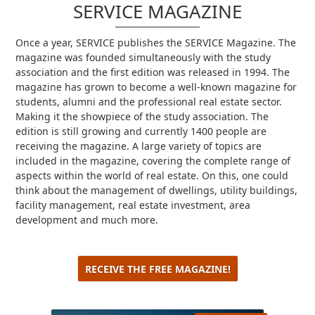
SERVICE MAGAZINE
Once a year, SERVICE publishes the SERVICE Magazine.
The
magazine was founded simultaneously with the study
association and the first edition was released in 1994. The
magazine has grown to become a well-known magazine for
students, alumni and the professional real estate sector.
Making it the showpiece of the study association.
The
edition is still growing and currently 1400 people are
receiving the magazine.
A large variety of topics are
included in the magazine, covering the complete range of
aspects within the world of real estate.
On this, one could
think about the management of dwellings, utility buildings,
facility management, real estate investment, area
development and much more.
RECEIVE THE FREE MAGAZINE!