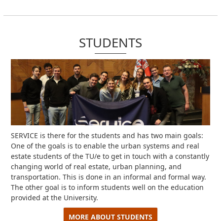
STUDENTS
SERVICE is there for the students and has two main goals:
One of the goals is to enable the urban systems and real
estate students of the TU/e ​​to get in touch with a constantly
changing world of real estate, urban planning, and
transportation.
This is done in an informal and formal way.
The other goal is to inform students well on the education
provided at the University.
MORE ABOUT STUDENTS