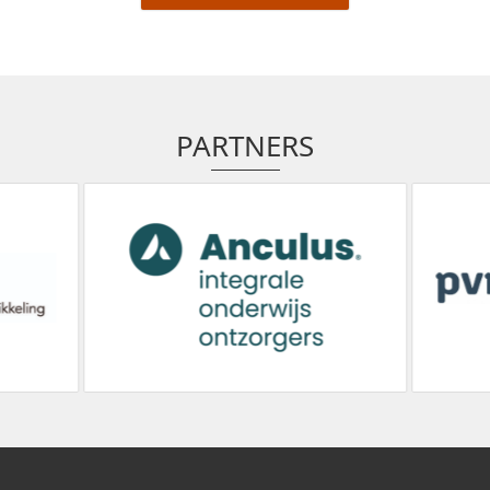
PARTNERS