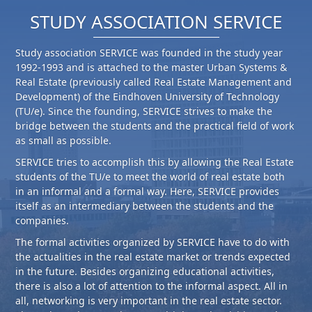
STUDY ASSOCIATION SERVICE
Study association SERVICE was founded in the study year
1992-1993 and is attached to the master Urban Systems &
Real Estate (previously called Real Estate Management and
Development) of the Eindhoven University of Technology
(TU/e). Since the founding, SERVICE strives to make the
bridge between the students and the practical field of work
as small as possible.
SERVICE tries to accomplish this by allowing the Real Estate
students of the TU/e to meet the world of real estate both
in an informal and a formal way. Here, SERVICE provides
itself as an intermediary between the students and the
companies.
The formal activities organized by SERVICE have to do with
the actualities in the real estate market or trends expected
in the future. Besides organizing educational activities,
there is also a lot of attention to the informal aspect. All in
all, networking is very important in the real estate sector.