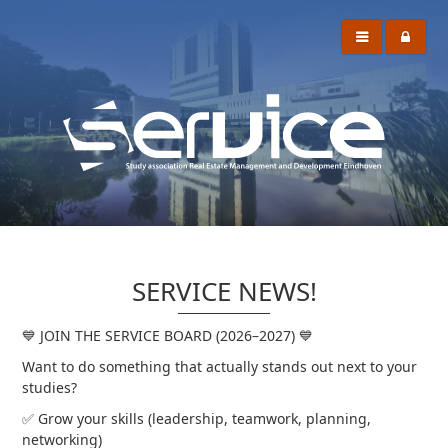
SERVICE NEWS!
💙 JOIN THE SERVICE BOARD (2026–2027) 💙
Want to do something that actually stands out next to your
studies?
✅ Grow your skills (leadership, teamwork, planning,
networking)