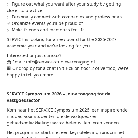
✅ Figure out what you want after your study by getting
closer to practice
✅ Personally connect with companies and professionals
✅ Organize events you’ll be proud of
✅ Make friends and memories for life
SERVICE is looking for a new board for the 2026-2027
academic year and we’re looking for you.
Interested or just curious?
📩 Email: info@service-studievereniging.nl
🏢 Or drop by for a chat in ‘t Hok on floor 2 of Vertigo, we’re
happy to tell you more!
SERVICE Symposium 2026 – Jouw toegang tot de
vastgoedsector
Kom naar het SERVICE Symposium 2026: een inspirerende
middag voor studenten die de vastgoed- en
gebiedsontwikkelingssector beter willen leren kennen.
Het programma start met een keynotelezing rondom het