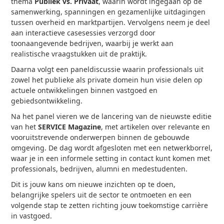
thema
Publiek vs. Privaat
, waarin wordt ingegaan op de
samenwerking, spanningen en gezamenlijke uitdagingen
tussen overheid en marktpartijen. Vervolgens neem je deel
aan interactieve casesessies verzorgd door
toonaangevende bedrijven, waarbij je werkt aan
realistische vraagstukken uit de praktijk.
Daarna volgt een paneldiscussie waarin professionals uit
zowel het publieke als private domein hun visie delen op
actuele ontwikkelingen binnen vastgoed en
gebiedsontwikkeling.
Na het panel vieren we de lancering van de nieuwste editie
van het
SERVICE Magazine
, met artikelen over relevante en
vooruitstrevende onderwerpen binnen de gebouwde
omgeving. De dag wordt afgesloten met een netwerkborrel,
waar je in een informele setting in contact kunt komen met
professionals, bedrijven, alumni en medestudenten.
Dit is jouw kans om nieuwe inzichten op te doen,
belangrijke spelers uit de sector te ontmoeten en een
volgende stap te zetten richting jouw toekomstige carrière
in vastgoed.