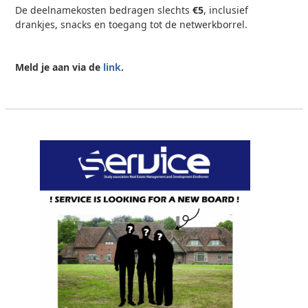
De deelnamekosten bedragen slechts
€5
, inclusief
drankjes, snacks en toegang tot de netwerkborrel.
Meld je aan via de
link
.