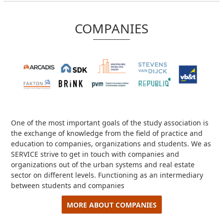
COMPANIES
One of the most important goals of the study association is
the exchange of knowledge from the field of practice and
education to companies, organizations and students.
We as
SERVICE strive to get in touch with companies and
organizations out of the urban systems and real estate
sector on different levels.
Functioning as an intermediary
between students and companies
MORE ABOUT COMPANIES