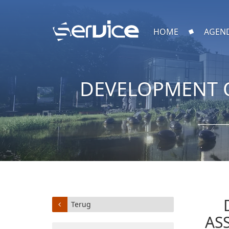
HOME
AGEN
DEVELOPMENT O
Terug
AS