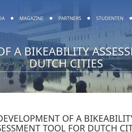
DA
MAGAZINE
PARTNERS
STUDENTEN
F A BIKEABILITY ASSES
DUTCH CITIES
DEVELOPMENT OF A BIKEABILIT
SESSMENT TOOL FOR DUTCH CIT