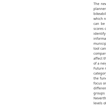
The new
planner
bikeabi
which 
can be 
scores 
identif
informa
municipa
tool ca
compare
affect t
of a ne
Future r
categor
the fun
focus o
differen
groups o
Neverth
levels o