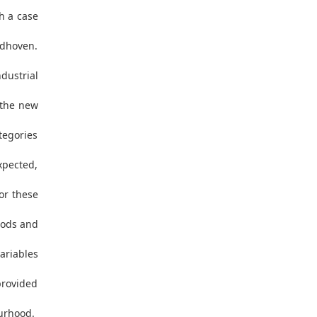
h a case
ndhoven.
dustrial
 the new
tegories
expected,
or these
hoods and
ariables
provided
ourhood.