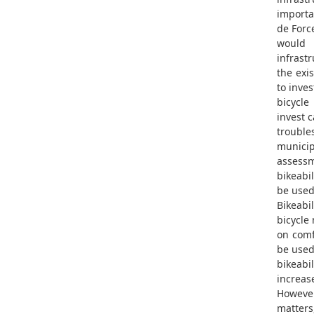
importa
de Force
would 
infrastr
the exis
to inves
bicycle
invest 
troubl
municipa
assessm
bikeabil
be used 
Bikeabil
bicycle
on comf
be used
bikeabi
increase
However
matters