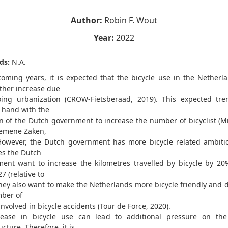
Author:
Robin F. Wout
Year:
2022
ds:
N.A.
coming years, it is expected that the bicycle use in the Netherla
rther increase due
ing urbanization (CROW-Fietsberaad, 2019). This expected tr
 hand with the
n of the Dutch government to increase the number of bicyclist (Mi
emene Zaken,
However, the Dutch government has more bicycle related ambiti
es the Dutch
ent want to increase the kilometres travelled by bicycle by 20
7 (relative to
they also want to make the Netherlands more bicycle friendly and 
ber of
nvolved in bicycle accidents (Tour de Force, 2020).
ease in bicycle use can lead to additional pressure on the
ucture. Therefore, it is