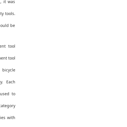
, it was
y tools.
should be
ent tool
ment tool
 bicycle
ty. Each
 used to
category
ies with