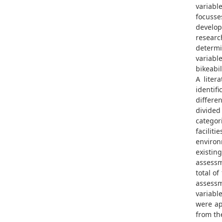
variab
focusse
develop
researc
determi
variable
bikeabil
A liter
identifi
differe
divided
categori
facilitie
environ
existing
assessm
total of
assessm
variabl
were ap
from the