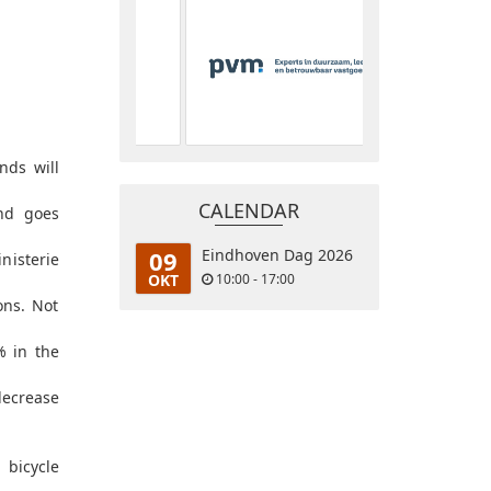
nds will
CALENDAR
end goes
09
Eindhoven Dag 2026
nisterie
OKT
10:00 - 17:00
ons. Not
% in the
decrease
 bicycle