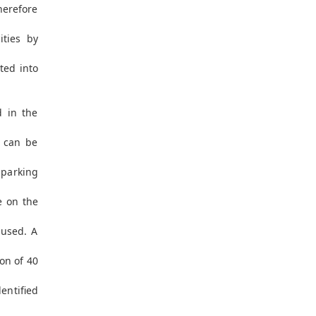
erefore
ities by
ted into
d in the
s can be
e parking
e on the
 used. A
on of 40
entified