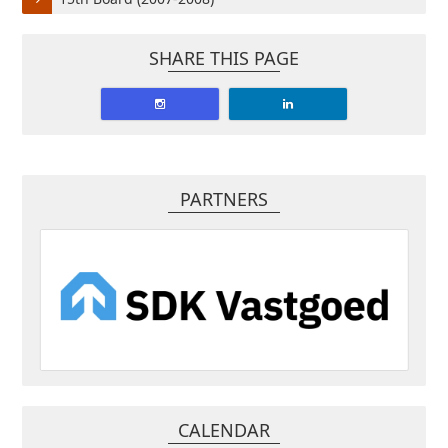
SHARE THIS PAGE
PARTNERS
CALENDAR