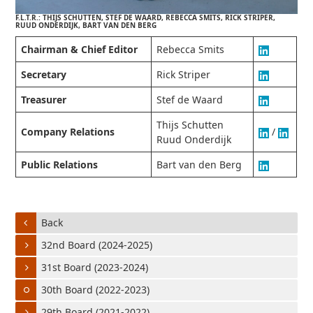
F.L.T.R.: THIJS SCHUTTEN, STEF DE WAARD, REBECCA SMITS, RICK STRIPER,
RUUD ONDERDIJK, BART VAN DEN BERG
Chairman & Chief Editor
Rebecca Smits
Secretary
Rick Striper
Treasurer
Stef de Waard
Thijs Schutten
Company Relations
/
Ruud Onderdijk
Public Relations
Bart van den Berg
Back
32nd Board (2024-2025)
31st Board (2023-2024)
30th Board (2022-2023)
29th Board (2021-2022)