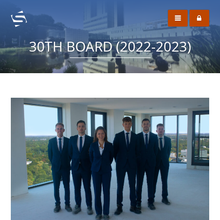
30TH BOARD (2022-2023)