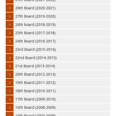
28th Board (2020-2021)
27th Board (2019-2020)
26th board (2018-2019)
25th Board (2017-2018)
24th Board (2016-2017)
23rd Board (2015-2016)
22nd Board (2014-2015)
21st Board (2013-2014)
20th Board (2012-2013)
19th Board (2011-2012)
18th Board (2010-2011)
17th Board (2009-2010)
16th Board (2008-2009)
15th Board (2007-2008)