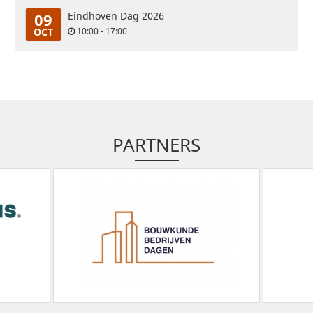
09
Eindhoven Dag 2026
OCT
10:00 - 17:00
PARTNERS