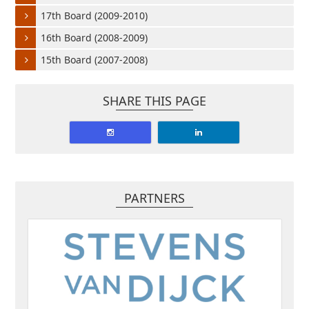
17th Board (2009-2010)
16th Board (2008-2009)
15th Board (2007-2008)
SHARE THIS PAGE
PARTNERS