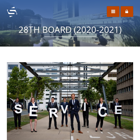
28TH BOARD (2020-2021)