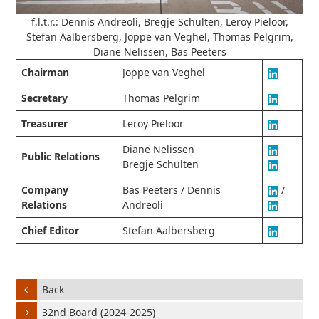
f.l.t.r.: Dennis Andreoli, Bregje Schulten, Leroy Pieloor,
Stefan Aalbersberg, Joppe van Veghel, Thomas Pelgrim,
Diane Nelissen, Bas Peeters
Chairman
Joppe van Veghel
Secretary
Thomas Pelgrim
Treasurer
Leroy Pieloor
Diane Nelissen
Public Relations
Bregje Schulten
Company
Bas Peeters / Dennis
/
Relations
Andreoli
Chief Editor
Stefan Aalbersberg
Back
32nd Board (2024-2025)