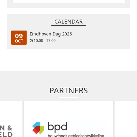
CALENDAR
09
Eindhoven Dag 2026
OCT
10:00 - 17:00
PARTNERS