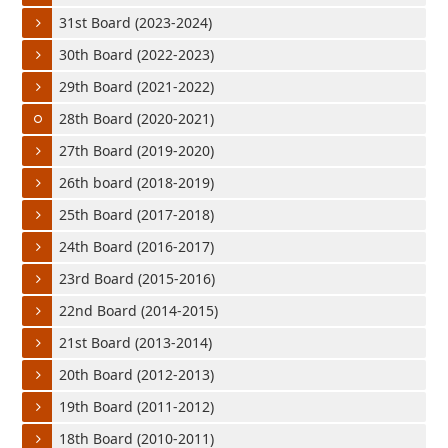
31st Board (2023-2024)
30th Board (2022-2023)
29th Board (2021-2022)
28th Board (2020-2021)
27th Board (2019-2020)
26th board (2018-2019)
25th Board (2017-2018)
24th Board (2016-2017)
23rd Board (2015-2016)
22nd Board (2014-2015)
21st Board (2013-2014)
20th Board (2012-2013)
19th Board (2011-2012)
18th Board (2010-2011)