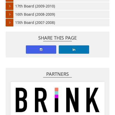
17th Board (2009-2010)
16th Board (2008-2009)
15th Board (2007-2008)
SHARE THIS PAGE
PARTNERS