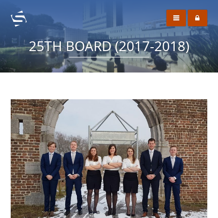
25TH BOARD (2017-2018)