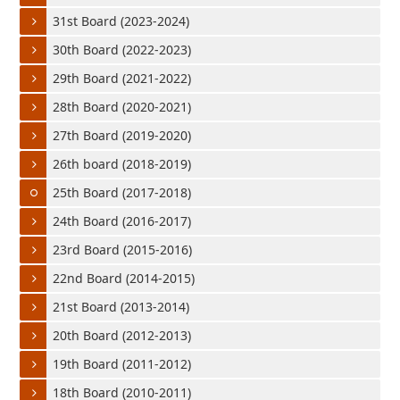
31st Board (2023-2024)
30th Board (2022-2023)
29th Board (2021-2022)
28th Board (2020-2021)
27th Board (2019-2020)
26th board (2018-2019)
25th Board (2017-2018)
24th Board (2016-2017)
23rd Board (2015-2016)
22nd Board (2014-2015)
21st Board (2013-2014)
20th Board (2012-2013)
19th Board (2011-2012)
18th Board (2010-2011)