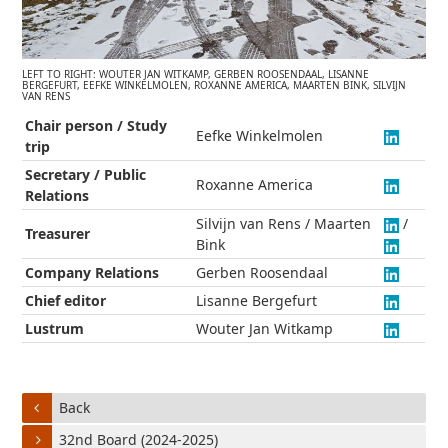
LEFT TO RIGHT: WOUTER JAN WITKAMP, GERBEN ROOSENDAAL, LISANNE
BERGEFURT, EEFKE WINKELMOLEN, ROXANNE AMERICA, MAARTEN BINK, SILVIJN
VAN RENS
Chair person / Study
Eefke Winkelmolen
trip
Secretary / Public
Roxanne America
Relations
Silvijn van Rens / Maarten
/
Treasurer
Bink
Company Relations
Gerben Roosendaal
Chief editor
Lisanne Bergefurt
Lustrum
Wouter Jan Witkamp
Back
32nd Board (2024-2025)