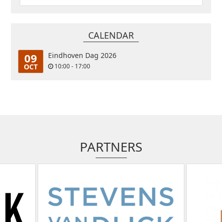
CALENDAR
09
Eindhoven Dag 2026
OCT
10:00 - 17:00
PARTNERS