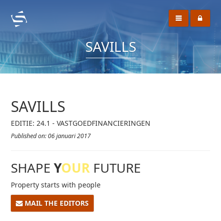
SAVILLS
SAVILLS
EDITIE: 24.1 - VASTGOEDFINANCIERINGEN
Published on: 06 januari 2017
SHAPE
Y
OUR
FUTURE
Property starts with people
MAIL THE EDITORS