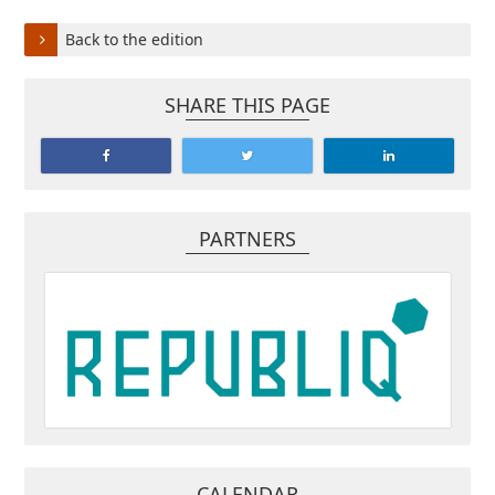
Back to the edition
SHARE THIS PAGE
PARTNERS
CALENDAR