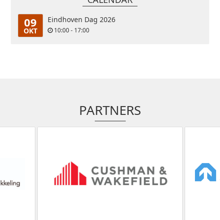
09
Eindhoven Dag 2026
OKT
10:00 - 17:00
PARTNERS