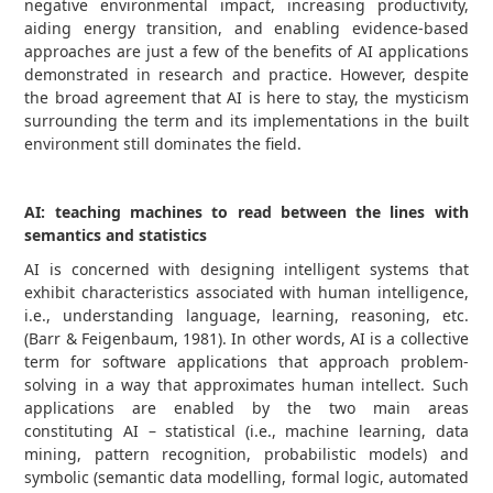
negative environmental impact, increasing productivity,
aiding energy transition, and enabling evidence-based
approaches are just a few of the benefits of AI applications
demonstrated in research and practice. However, despite
the broad agreement that AI is here to stay, the mysticism
surrounding the term and its implementations in the built
environment still dominates the field.
AI: teaching machines to read between the lines with
semantics and statistics
AI is concerned with designing intelligent systems that
exhibit characteristics associated with human intelligence,
i.e., understanding language, learning, reasoning, etc.
(Barr & Feigenbaum, 1981). In other words, AI is a collective
term for software applications that approach problem-
solving in a way that approximates human intellect. Such
applications are enabled by the two main areas
constituting AI – statistical (i.e., machine learning, data
mining, pattern recognition, probabilistic models) and
symbolic (semantic data modelling, formal logic, automated