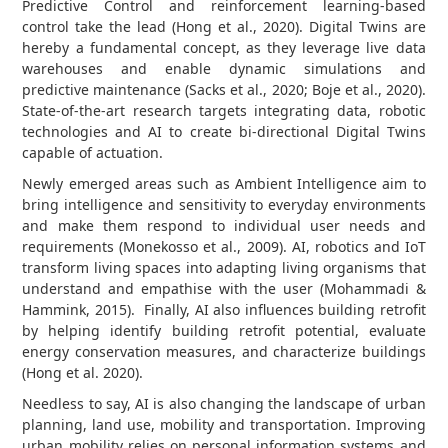
Predictive Control and reinforcement learning-based
control take the lead (Hong et al., 2020). Digital Twins are
hereby a fundamental concept, as they leverage live data
warehouses and enable dynamic simulations and
predictive maintenance (Sacks et al., 2020; Boje et al., 2020).
State-of-the-art research targets integrating data, robotic
technologies and AI to create bi-directional Digital Twins
capable of actuation.
Newly emerged areas such as Ambient Intelligence aim to
bring intelligence and sensitivity to everyday environments
and make them respond to individual user needs and
requirements (Monekosso et al., 2009). AI, robotics and IoT
transform living spaces into adapting living organisms that
understand and empathise with the user (Mohammadi &
Hammink, 2015). Finally, AI also influences building retrofit
by helping identify building retrofit potential, evaluate
energy conservation measures, and characterize buildings
(Hong et al. 2020).
Needless to say, AI is also changing the landscape of urban
planning, land use, mobility and transportation. Improving
urban mobility relies on personal information systems and