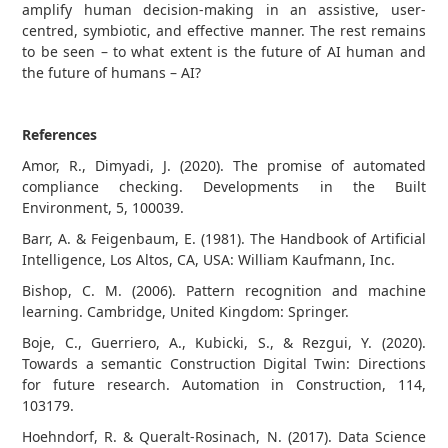
amplify human decision-making in an assistive, user-
centred, symbiotic, and effective manner. The rest remains
to be seen – to what extent is the future of AI human and
the future of humans – AI?
References
Amor, R., Dimyadi, J. (2020). The promise of automated
compliance checking. Developments in the Built
Environment, 5, 100039.
Barr, A. & Feigenbaum, E. (1981). The Handbook of Artificial
Intelligence, Los Altos, CA, USA: William Kaufmann, Inc.
Bishop, C. M. (2006). Pattern recognition and machine
learning. Cambridge, United Kingdom: Springer.
Boje, C., Guerriero, A., Kubicki, S., & Rezgui, Y. (2020).
Towards a semantic Construction Digital Twin: Directions
for future research. Automation in Construction, 114,
103179.
Hoehndorf, R. & Queralt-Rosinach, N. (2017). Data Science