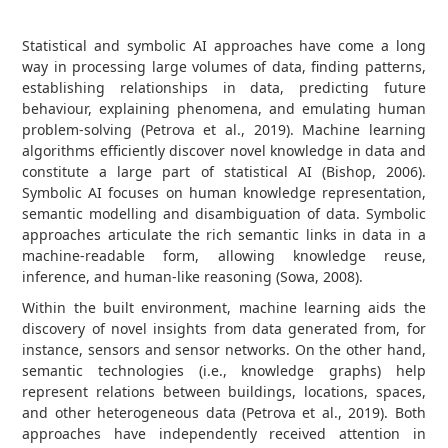
Statistical and symbolic AI approaches have come a long
way in processing large volumes of data, finding patterns,
establishing relationships in data, predicting future
behaviour, explaining phenomena, and emulating human
problem-solving (Petrova et al., 2019). Machine learning
algorithms efficiently discover novel knowledge in data and
constitute a large part of statistical AI (Bishop, 2006).
Symbolic AI focuses on human knowledge representation,
semantic modelling and disambiguation of data. Symbolic
approaches articulate the rich semantic links in data in a
machine-readable form, allowing knowledge reuse,
inference, and human-like reasoning (Sowa, 2008).
Within the built environment, machine learning aids the
discovery of novel insights from data generated from, for
instance, sensors and sensor networks. On the other hand,
semantic technologies (i.e., knowledge graphs) help
represent relations between buildings, locations, spaces,
and other heterogeneous data (Petrova et al., 2019). Both
approaches have independently received attention in