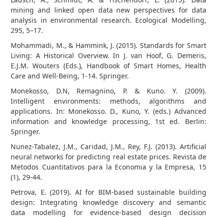
mining and linked open data new perspectives for data
analysis in environmental research. Ecological Modelling,
295, 5–17.
Mohammadi, M., & Hammink, J. (2015). Standards for Smart
Living: A Historical Overview. In J. van Hoof, G. Demeris,
E.J.M. Wouters (Eds.), Handbook of Smart Homes, Health
Care and Well-Being, 1-14. Springer.
Monekosso, D.N, Remagnino, P. & Kuno. Y. (2009).
Intelligent environments: methods, algorithms and
applications. In: Monekosso. D., Kuno, Y. (eds.) Advanced
information and knowledge processing, 1st ed. Berlin:
Springer.
Nunez-Tabalez, J.M., Caridad, J.M., Rey, F.J. (2013). Artificial
neural networks for predicting real estate prices. Revista de
Metodos Cuantitativos para la Economia y la Empresa, 15
(1), 29-44.
Petrova, E. (2019). AI for BIM-based sustainable building
design: Integrating knowledge discovery and semantic
data modelling for evidence-based design decision