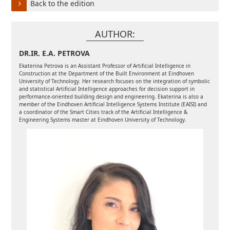
Back to the edition
AUTHOR:
DR.IR. E.A. PETROVA
Ekaterina Petrova is an Assistant Professor of Artificial Intelligence in
Construction at the Department of the Built Environment at Eindhoven
University of Technology. Her research focuses on the integration of symbolic
and statistical Artificial Intelligence approaches for decision support in
performance-oriented building design and engineering. Ekaterina is also a
member of the Eindhoven Artificial Intelligence Systems Institute (EAISI) and
a coordinator of the Smart Cities track of the Artificial Intelligence &
Engineering Systems master at Eindhoven University of Technology.