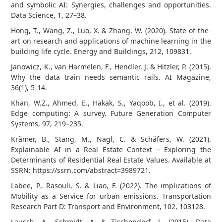
and symbolic AI: Synergies, challenges and opportunities.
Data Science, 1, 27–38.
Hong, T., Wang, Z., Luo, X. & Zhang, W. (2020). State-of-the-
art on research and applications of machine learning in the
building life cycle. Energy and Buildings, 212, 109831.
Janowicz, K., van Harmelen, F., Hendler, J. & Hitzler, P. (2015).
Why the data train needs semantic rails. AI Magazine,
36(1), 5-14.
Khan, W.Z., Ahmed, E., Hakak, S., Yaqoob, I., et al. (2019).
Edge computing: A survey. Future Generation Computer
Systems, 97, 219–235.
Krämer, B., Stang, M., Nagl, C. & Schäfers, W. (2021).
Explainable AI in a Real Estate Context – Exploring the
Determinants of Residential Real Estate Values. Available at
SSRN: https://ssrn.com/abstract=3989721.
Labee, P., Rasouli, S. & Liao, F. (2022). The implications of
Mobility as a Service for urban emissions. Transportation
Research Part D: Transport and Environment, 102, 103128.
Lausch, A., Schmidt, A. & Tischendorf, L. (2015). Data