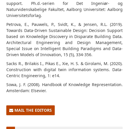
support. Ph.d.-serien for Det Ingeniør- og
Naturvidenskabelige Fakultet, Aalborg Universitet: Aalborg
Universitetsforlag.
Petrova, E., Pauwels, P., Svidt, K., & Jensen, R.L. (2019).
Towards Data-Driven Sustainable Design: Decision Support
based on Knowledge Discovery in Disparate Building Data.
Architectural Engineering and Design Management,
Special Issue on Intelligent Building Paradigms and Data-
Driven Models of Innovation, 15 (5), 334-356.
Sacks R., Brilakis I., Pikas E., Xie, H. S. & Girolami, M. (2020).
Construction with digital twin information systems. Data-
Centric Engineering, 1: e14.
Sowa, J. F. (2008). Handbook of Knowledge Representation.
Amsterdam: Elsevier.
MAIL THE EDITORS