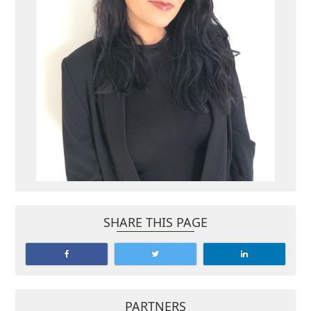
SHARE THIS PAGE
PARTNERS