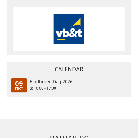
CALENDAR
09
Eindhoven Dag 2026
OKT
10:00 - 17:00