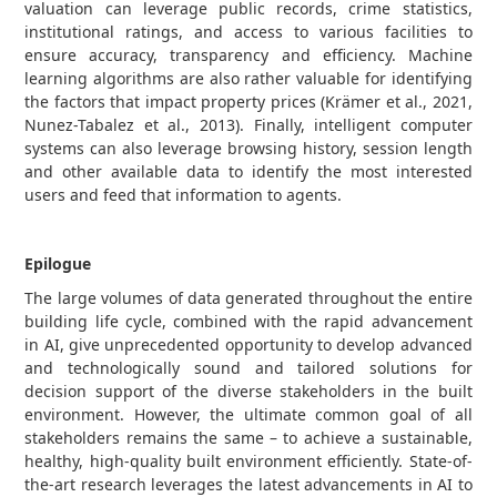
valuation can leverage public records, crime statistics,
institutional ratings, and access to various facilities to
ensure accuracy, transparency and efficiency. Machine
learning algorithms are also rather valuable for identifying
the factors that impact property prices (Krämer et al., 2021,
Nunez-Tabalez et al., 2013). Finally, intelligent computer
systems can also leverage browsing history, session length
and other available data to identify the most interested
users and feed that information to agents.
Epilogue
The large volumes of data generated throughout the entire
building life cycle, combined with the rapid advancement
in AI, give unprecedented opportunity to develop advanced
and technologically sound and tailored solutions for
decision support of the diverse stakeholders in the built
environment. However, the ultimate common goal of all
stakeholders remains the same – to achieve a sustainable,
healthy, high-quality built environment efficiently. State-of-
the-art research leverages the latest advancements in AI to