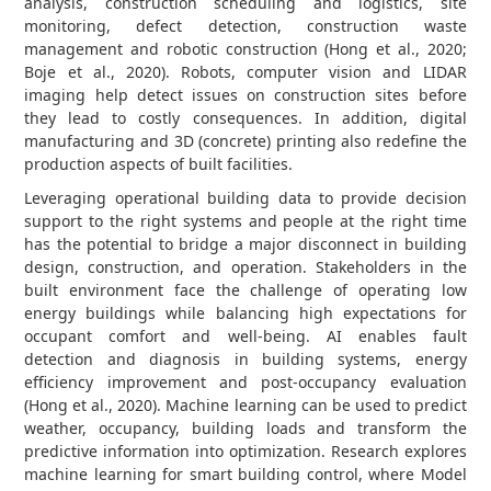
analysis, construction scheduling and logistics, site
monitoring, defect detection, construction waste
management and robotic construction (Hong et al., 2020;
Boje et al., 2020). Robots, computer vision and LIDAR
imaging help detect issues on construction sites before
they lead to costly consequences. In addition, digital
manufacturing and 3D (concrete) printing also redefine the
production aspects of built facilities.
Leveraging operational building data to provide decision
support to the right systems and people at the right time
has the potential to bridge a major disconnect in building
design, construction, and operation. Stakeholders in the
built environment face the challenge of operating low
energy buildings while balancing high expectations for
occupant comfort and well-being. AI enables fault
detection and diagnosis in building systems, energy
efficiency improvement and post-occupancy evaluation
(Hong et al., 2020). Machine learning can be used to predict
weather, occupancy, building loads and transform the
predictive information into optimization. Research explores
machine learning for smart building control, where Model