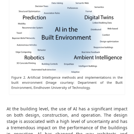
Figure 2. Artificial Intelligence methods and implementations in the
built environment (Image courtesy: Department of the Built
Environment, Eindhoven University of Technology.
At the building level, the use of AI has a significant impact
on both design, construction, and operation. The design
stage is associated with a high level of uncertainty and has
a tremendous impact on the performance of the buildings
in operation. AI has changed the way architects and