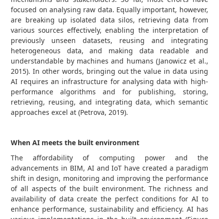
focused on analysing raw data. Equally important, however,
are breaking up isolated data silos, retrieving data from
various sources effectively, enabling the interpretation of
previously unseen datasets, reusing and integrating
heterogeneous data, and making data readable and
understandable by machines and humans (Janowicz et al.,
2015). In other words, bringing out the value in data using
AI requires an infrastructure for analysing data with high-
performance algorithms and for publishing, storing,
retrieving, reusing, and integrating data, which semantic
approaches excel at (Petrova, 2019).
When AI meets the built environment
The affordability of computing power and the
advancements in BIM, AI and IoT have created a paradigm
shift in design, monitoring and improving the performance
of all aspects of the built environment. The richness and
availability of data create the perfect conditions for AI to
enhance performance, sustainability and efficiency. AI has