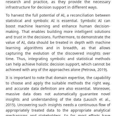
research and practice, as they provide the necessary
infrastructure for decision support in different ways.
To harvest the full potential of AI, a reconciliation between
statistical and symbolic AI is essential. Symbolic AI can
boost machine learning and enhance human decision-
making. That enables building more intelligent solutions
and trust in the decisions. Furthermore, to demonstrate the
value of AI, data should be treated in depth with machine
learning algorithms and in breadth, as that allows
capturing the evolution of the discovered insights over
time. Thus, integrating symbolic and statistical methods
can help achieve holistic decision support, which cannot be
achieved with any of the approaches alone (Petrova, 2019).
It is important to note that domain expertise, the capability
to choose and apply the suitable methods the right way,
and accurate data definition are also essential. Moreover,
massive data does not automatically guarantee novel
insights and understanding of the data (Lausch et al.,
2015). Uncovering such insights needs a continuous flow of
appropriately treated data to the appropriate analytical
mechanisms and stakeholders. So far, most efforts have