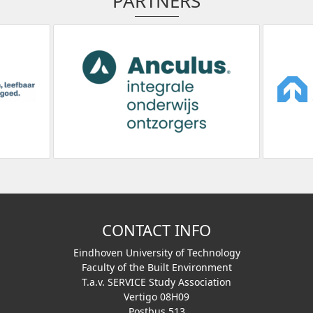
PARTNERS
CONTACT INFO
Eindhoven University of Technology
Faculty of the Built Environment
T.a.v. SERVICE Study Association
Vertigo 08H09
Postbus 513