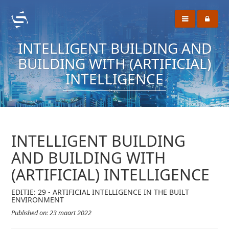
INTELLIGENT BUILDING AND
BUILDING WITH (ARTIFICIAL)
INTELLIGENCE
INTELLIGENT BUILDING
AND BUILDING WITH
(ARTIFICIAL) INTELLIGENCE
EDITIE: 29 - ARTIFICIAL INTELLIGENCE IN THE BUILT
ENVIRONMENT
Published on: 23 maart 2022