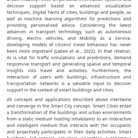
decision support based on advanced visualization
techniques, Digital Twins of cities, buildings and people, as
well as machine learning algorithms for predictions and
providing personalized advice. Considering the latest
advances in transport technology, such as autonomous
driving, electric vehicles, and Mobility as a Service,
developing models of citizens’ travel behaviour has never
been more important (Labee et al., 2022). In that relation,
AI is vital for traffic simulations and predictions, demand
responsive transport and generating spatial and temporal
insights into travel and activities. Furthermore, the
interaction of users with buildings, infrastructure and
transportation networks is a valuable input to decision
support in the context of smart buildings and cities.
All concepts and applications described above intertwine
and converge in the Smart City concept. Smart Cities entail
a transformation of the buildings and urban environments
from a static medium hosting inhabitants to an interactive
and intelligent medium that interacts with the occupants
and proactively participates in their daily activities. Smart