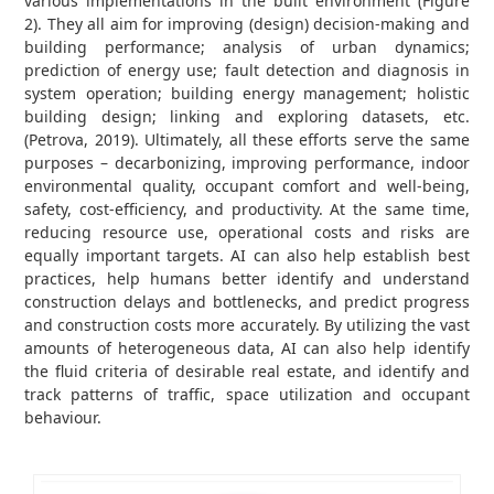
various implementations in the built environment (Figure
2). They all aim for improving (design) decision-making and
building performance; analysis of urban dynamics;
prediction of energy use; fault detection and diagnosis in
system operation; building energy management; holistic
building design; linking and exploring datasets, etc.
(Petrova, 2019). Ultimately, all these efforts serve the same
purposes – decarbonizing, improving performance, indoor
environmental quality, occupant comfort and well-being,
safety, cost-efficiency, and productivity. At the same time,
reducing resource use, operational costs and risks are
equally important targets. AI can also help establish best
practices, help humans better identify and understand
construction delays and bottlenecks, and predict progress
and construction costs more accurately. By utilizing the vast
amounts of heterogeneous data, AI can also help identify
the fluid criteria of desirable real estate, and identify and
track patterns of traffic, space utilization and occupant
behaviour.