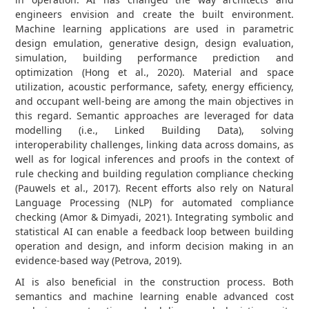
engineers envision and create the built environment.
Machine learning applications are used in parametric
design emulation, generative design, design evaluation,
simulation, building performance prediction and
optimization (Hong et al., 2020). Material and space
utilization, acoustic performance, safety, energy efficiency,
and occupant well-being are among the main objectives in
this regard. Semantic approaches are leveraged for data
modelling (i.e., Linked Building Data), solving
interoperability challenges, linking data across domains, as
well as for logical inferences and proofs in the context of
rule checking and building regulation compliance checking
(Pauwels et al., 2017). Recent efforts also rely on Natural
Language Processing (NLP) for automated compliance
checking (Amor & Dimyadi, 2021). Integrating symbolic and
statistical AI can enable a feedback loop between building
operation and design, and inform decision making in an
evidence-based way (Petrova, 2019).
AI is also beneficial in the construction process. Both
semantics and machine learning enable advanced cost