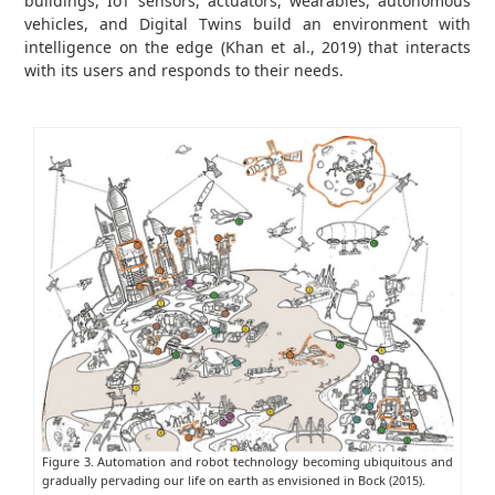
buildings, IoT sensors, actuators, wearables, autonomous
vehicles, and Digital Twins build an environment with
intelligence on the edge (Khan et al., 2019) that interacts
with its users and responds to their needs.
Figure 3. Automation and robot technology becoming ubiquitous and
gradually pervading our life on earth as envisioned in Bock (2015).