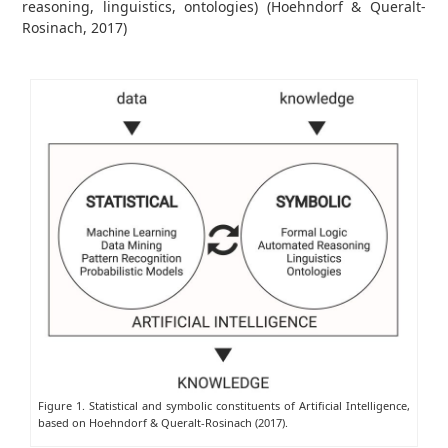
reasoning, linguistics, ontologies) (Hoehndorf & Queralt-
Rosinach, 2017)
Figure 1. Statistical and symbolic constituents of Artificial Intelligence,
based on Hoehndorf & Queralt-Rosinach (2017).