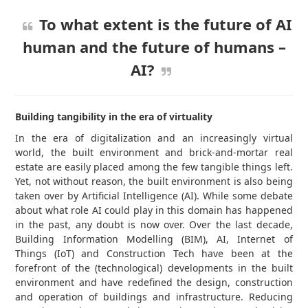
To what extent is the future of AI
human and the future of humans –
AI?
Building tangibility in the era of virtuality
In the era of digitalization and an increasingly virtual
world, the built environment and brick-and-mortar real
estate are easily placed among the few tangible things left.
Yet, not without reason, the built environment is also being
taken over by Artificial Intelligence (AI). While some debate
about what role AI could play in this domain has happened
in the past, any doubt is now over. Over the last decade,
Building Information Modelling (BIM), AI, Internet of
Things (IoT) and Construction Tech have been at the
forefront of the (technological) developments in the built
environment and have redefined the design, construction
and operation of buildings and infrastructure. Reducing