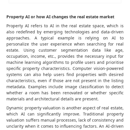
Property AI or how AI changes the real estate market
Property AI refers to AI in the real estate space, which is
also redefined by emerging technologies and data-driven
approaches. A typical example is relying on AI to
personalize the user experience when searching for real
estate. Using customer segmentation data like age,
occupation, income, etc., provides the necessary input for
machine learning algorithms to profile users and prioritise
specific property characteristics. Computer vision-powered
systems can also help users find properties with desired
characteristics, even if those are not present in the listing
metadata. Examples include image classification to detect
whether a room has been renovated or whether specific
materials and architectural details are present.
Dynamic property valuation is another aspect of real estate,
which AI can significantly improve. Traditional property
valuation suffers manual processes, lack of consistency and
unclarity when it comes to influencing factors. An AI-driven