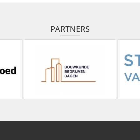
PARTNERS