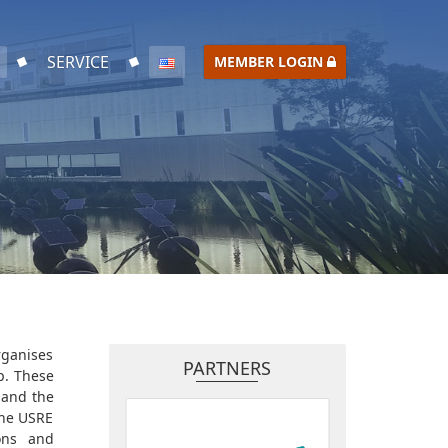
SERVICE
MEMBER LOGIN
rganises
PARTNERS
p. These
 and the
the USRE
ions and