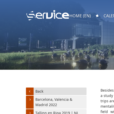
HOME (EN)
CALE
Besides
Back
a study
Barcelona, Valencia &
trips a
Madrid 2022
mentali
field w
Tallinn en Riga 2019 | NL