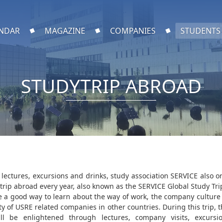
NDAR
MAGAZINE
COMPANIES
STUDENTS
STUDYTRIP ABROAD
 lectures, excursions and drinks, study association SERVICE also o
 trip abroad every year, also known as the SERVICE Global Study Tri
re a good way to learn about the way of work, the company culture
ty of USRE related companies in other countries. During this trip, 
ill be enlightened through lectures, company visits, excurs