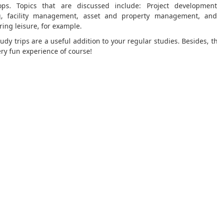
ps. Topics that are discussed include: Project development
g, facility management, asset and property management, and
ring leisure, for example.
udy trips are a useful addition to your regular studies. Besides, t
ery fun experience of course!