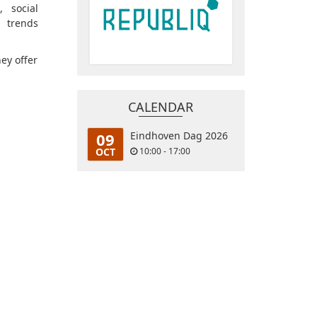
, social
 trends
hey offer
CALENDAR
09
Eindhoven Dag 2026
OCT
10:00 - 17:00