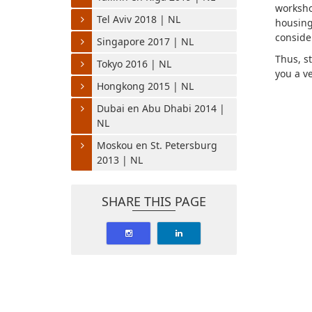
worksho
Tel Aviv 2018 | NL
housin
conside
Singapore 2017 | NL
Thus, st
Tokyo 2016 | NL
you a v
Hongkong 2015 | NL
Dubai en Abu Dhabi 2014 |
NL
Moskou en St. Petersburg
2013 | NL
SHARE THIS PAGE