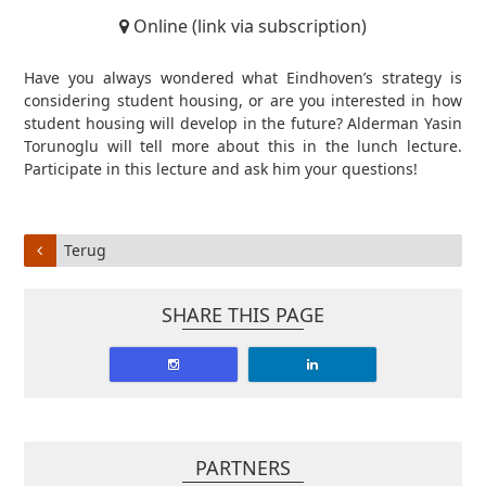
Online (link via subscription)
Have you always wondered what Eindhoven’s strategy is
considering student housing, or are you interested in how
student housing will develop in the future? Alderman Yasin
Torunoglu will tell more about this in the lunch lecture.
Participate in this lecture and ask him your questions!
Terug
SHARE THIS PAGE
PARTNERS