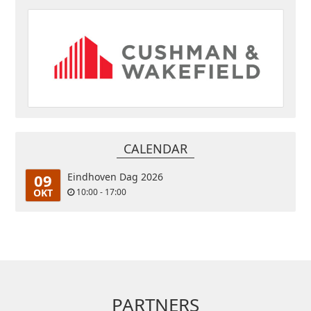
CALENDAR
09
Eindhoven Dag 2026
OKT
10:00 - 17:00
PARTNERS