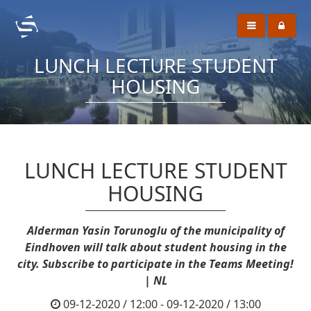
LUNCH LECTURE STUDENT
HOUSING
LUNCH LECTURE STUDENT
HOUSING
Alderman Yasin Torunoglu of the municipality of
Eindhoven will talk about student housing in the
city. Subscribe to participate in the Teams Meeting!
| NL
09-12-2020 / 12:00 - 09-12-2020 / 13:00