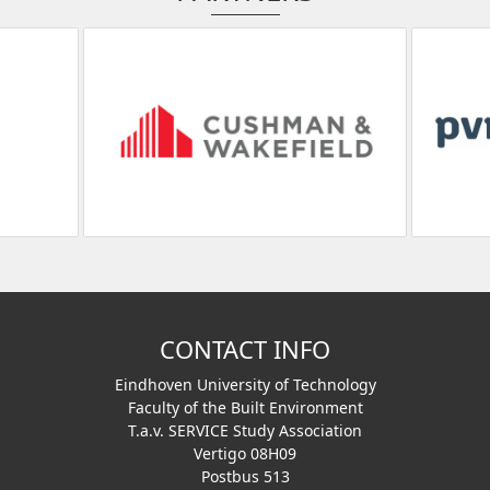
CONTACT INFO
Eindhoven University of Technology
Faculty of the Built Environment
T.a.v. SERVICE Study Association
Vertigo 08H09
Postbus 513