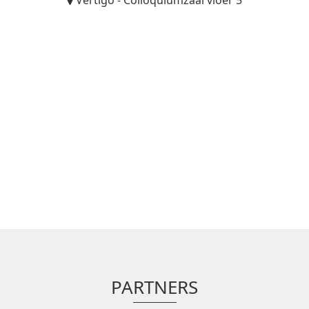
Vertigo - Colloquiumzaal vloer 5
PARTNERS