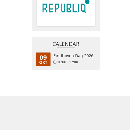
CALENDAR
09
Eindhoven Dag 2026
OKT
10:00 - 17:00