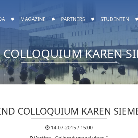
DA
MAGAZINE
PARTNERS
STUDENTEN
 COLLOQUIUM KAREN S
IND COLLOQUIUM KAREN SIEM
14-07-2015 / 15:00