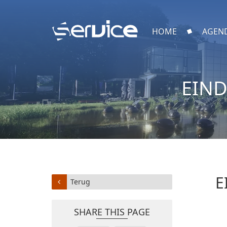
HOME
AGEN
EIND
E
Terug
SHARE THIS PAGE