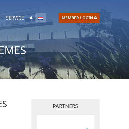
SERVICE
MEMBER LOGIN
IEMES
ES
PARTNERS