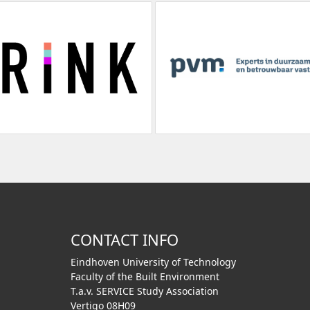
CONTACT INFO
Eindhoven University of Technology
Faculty of the Built Environment
T.a.v. SERVICE Study Association
Vertigo 08H09