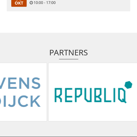
OKT
10:00 - 17:00
PARTNERS