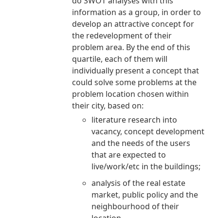
do SWOT analyses with this
information as a group, in order to
develop an attractive concept for
the redevelopment of their
problem area. By the end of this
quartile, each of them will
individually present a concept that
could solve some problems at the
problem location chosen within
their city, based on:
literature research into
vacancy, concept development
and the needs of the users
that are expected to
live/work/etc in the buildings;
analysis of the real estate
market, public policy and the
neighbourhood of their