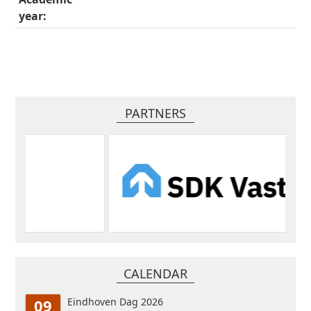
year:
PARTNERS
CALENDAR
09
Eindhoven Dag 2026