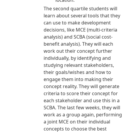
location.
The second quartile students will
learn about several tools that they
can use to make development
decisions, like MCE (multi-criteria
analysis) and SCBA (social cost-
benefit analysis). They will each
work out their concept further
individually, by identifying and
studying relevant stakeholders,
their goals/wishes and how to
engage them into making their
concept reality. They will generate
criteria to score their concept for
each stakeholder and use this in a
SCBA. The last few weeks, they will
work as a group again, performing
a joint MCE on their individual
concepts to choose the best