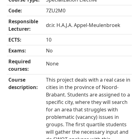
Code:
7ZU2M0
Responsible
dr.ir. H.A.J.A. Appel-Meulenbroek
Lecturer:
ECTS:
10
Exams:
No
Required
None
courses:
Course
This project deals with a real case in
description:
cities in the province of Noord-
Brabant. Students are assigned to a
specific city, where they will search
for an area that struggles with
problematic (vacancy) issues in
groups. The first quartile students
will gather the necessary input and