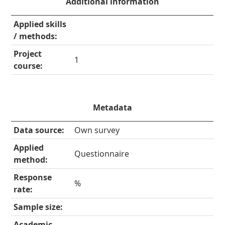
Additional information
Applied skills
/ methods:
Project
1
course:
Metadata
Data source:
Own survey
Applied
Questionnaire
method:
Response
%
rate:
Sample size:
Academic