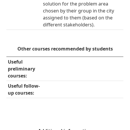
solution for the problem area
chosen by their group in the city
assigned to them (based on the
different stakeholders).
Other courses recommended by students
Useful
preliminary
courses:
Useful follow-
up courses: