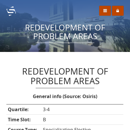
REDEVELOPMENT OF
PROBLEM AREAS
REDEVELOPMENT OF
PROBLEM AREAS
General info (Source: Osiris)
Quartile:
3-4
Time Slot:
B
Course Type:
Specialization Elective