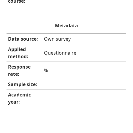
course:
Metadata
Data source:
Own survey
Applied
Questionnaire
method:
Response
%
rate:
Sample size:
Academic
year: