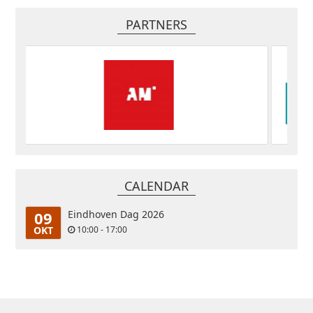
PARTNERS
CALENDAR
09
Eindhoven Dag 2026
OKT
10:00 - 17:00