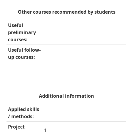
Other courses recommended by students
Useful
preliminary
courses:
Useful follow-
up courses:
Additional information
Applied skills
/ methods:
Project
1