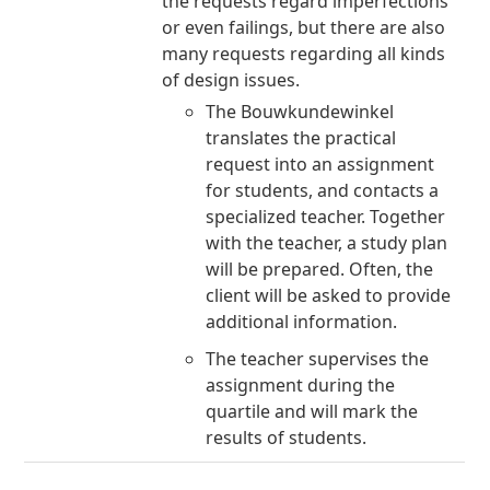
the requests regard imperfections
or even failings, but there are also
many requests regarding all kinds
of design issues.
The Bouwkundewinkel
translates the practical
request into an assignment
for students, and contacts a
specialized teacher. Together
with the teacher, a study plan
will be prepared. Often, the
client will be asked to provide
additional information.
The teacher supervises the
assignment during the
quartile and will mark the
results of students.