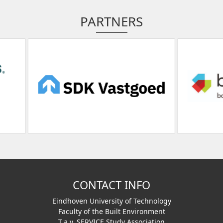
PARTNERS
CONTACT INFO
Eindhoven University of Technology
Faculty of the Built Environment
T.a.v. SERVICE Study Association