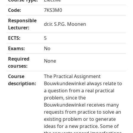
Code:
7KS3M0
Responsible
dr.ir. S.P.G. Moonen
Lecturer:
ECTS:
5
Exams:
No
Required
None
courses:
Course
The Practical Assignment
description:
Bouwkundewinkel always relate to
a question from a real practical
problem, since the
Bouwkundewinkel receives many
requests from practice to solve an
existing problem or to generate
ideas for a new practice. Some of