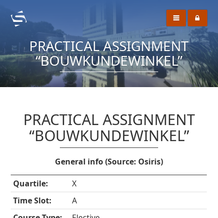
PRACTICAL ASSIGNMENT
“BOUWKUNDEWINKEL”
PRACTICAL ASSIGNMENT
“BOUWKUNDEWINKEL”
General info (Source: Osiris)
Quartile:
X
Time Slot:
A
Course Type:
Elective