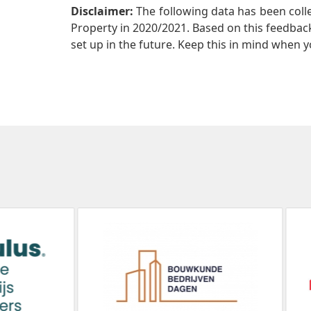
Disclaimer:
The following data has been col
Property in 2020/2021. Based on this feedback 
set up in the future. Keep this in mind when y