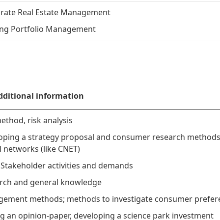
rate Real Estate Management
ng Portfolio Management
dditional information
ethod, risk analysis
oping a strategy proposal and consumer research method
l networks (like CNET)
 Stakeholder activities and demands
rch and general knowledge
ement methods; methods to investigate consumer prefer
ng an opinion-paper, developing a science park investment