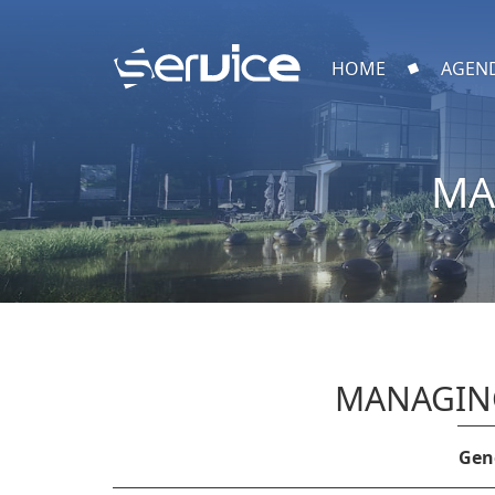
HOME
AGEN
MA
MANAGING
Gene