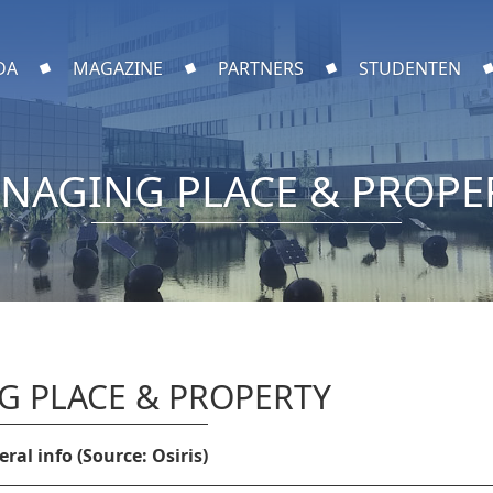
DA
MAGAZINE
PARTNERS
STUDENTEN
NAGING PLACE & PROPE
 PLACE & PROPERTY
ral info (Source: Osiris)