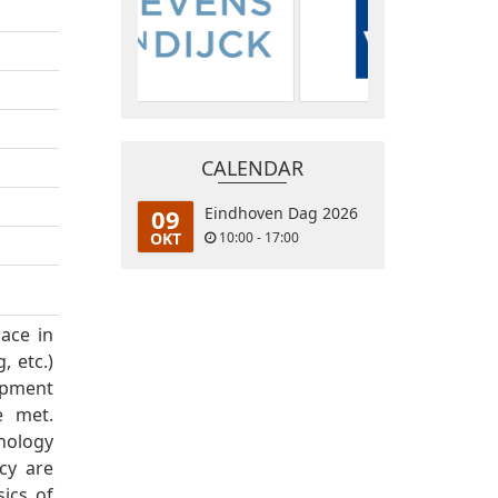
CALENDAR
09
Eindhoven Dag 2026
OKT
10:00 - 17:00
lace in
, etc.)
opment
e met.
nology
cy are
sics of