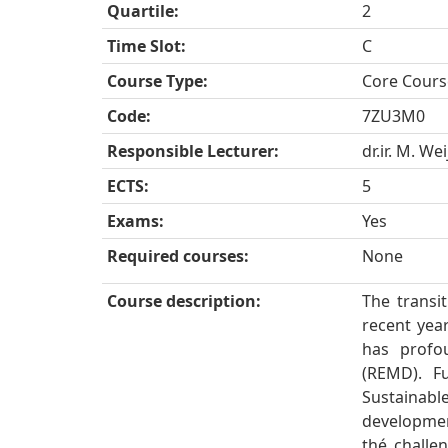
Quartile:
2
Time Slot:
C
Course Type:
Core Cours
Code:
7ZU3M0
Responsible Lecturer:
dr.ir. M. We
ECTS:
5
Exams:
Yes
Required courses:
None
Course description:
The transi
recent years
has profo
(REMD). F
Sustainab
developmen
thé challe