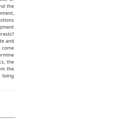
and the
ement,
stions
opment
erests?
te and
s come
ermine
cs, the
rom the
living