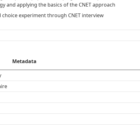
egy and applying the basics of the CNET approach
d choice experiment through CNET interview
Metadata
y
ire