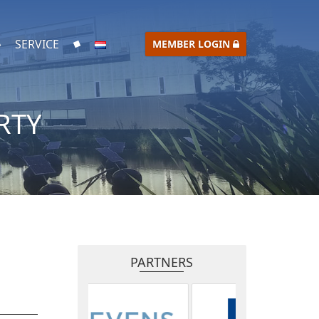
SERVICE
MEMBER LOGIN
RTY
PARTNERS