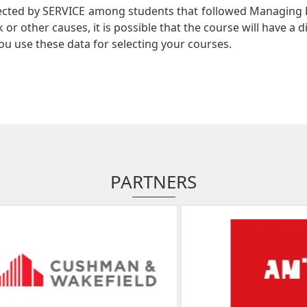
lected by SERVICE among students that followed Managing 
or other causes, it is possible that the course will have a d
ou use these data for selecting your courses.
PARTNERS