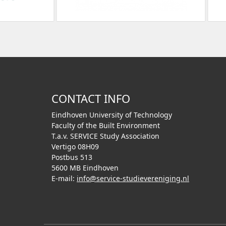
CONTACT INFO
Eindhoven University of Technology
Faculty of the Built Environment
T.a.v. SERVICE Study Association
Vertigo 08H09
Postbus 513
5600 MB Eindhoven
E-mail:
info@service-studievereniging.nl