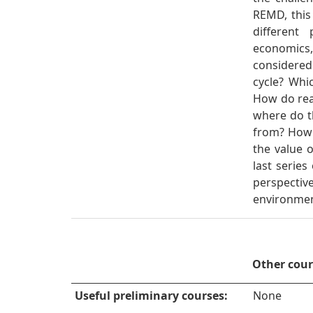
REMD, this 
different
economics
considere
cycle? Whi
How do rea
where do t
from? How
the value o
last serie
perspecti
environmen
Other cou
Useful preliminary courses:
None