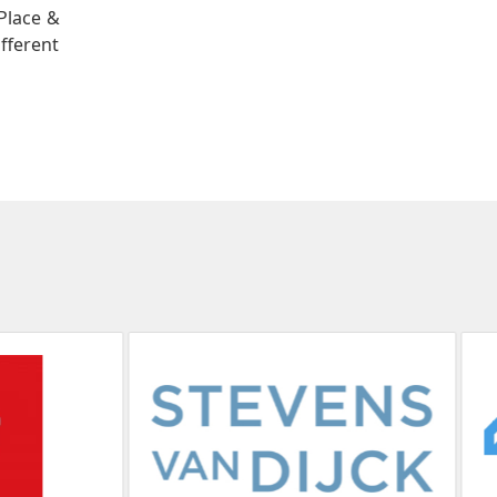
Place &
ifferent