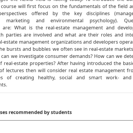
course will first focus on the fundamentals of the field 
 perspectives offered by the key disciplines (manag
, marketing and environmental psychology). Que
d are: What is the real-estate management and devel
ch parties are involved and what are their roles and int
l-estate management organizations and developers opera
he bursts and bubbles we often see in real-estate market
 can we investigate consumer demands? How can we det
f real-estate properties? After having introduced the basi
s of lectures then will consider real estate management f
ves of creating healthy, social and smart work- and 
ts.
rses recommended by students