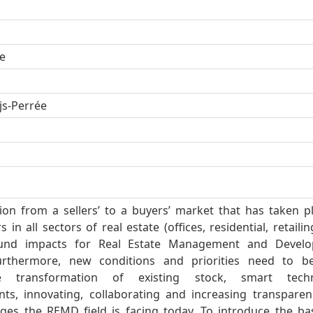
e
ijs-Perrée
tion from a sellers’ to a buyers’ market that has taken p
 in all sectors of real estate (offices, residential, retailing
und impacts for Real Estate Management and Devel
urthermore, new conditions and priorities need to b
le transformation of existing stock, smart tech
ts, innovating, collaborating and increasing transparen
nges the REMD field is facing today. To introduce the ba