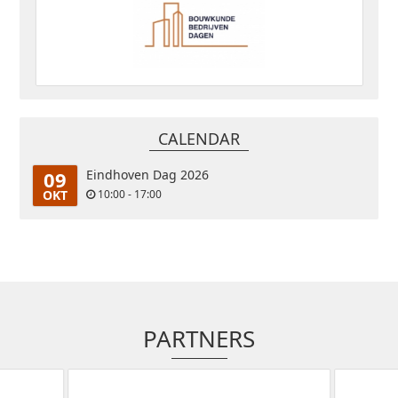
CALENDAR
09
Eindhoven Dag 2026
OKT
10:00 - 17:00
PARTNERS