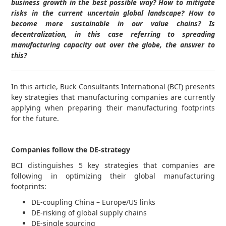
business growth in the best possible way? How to mitigate
risks in the current uncertain global landscape? How to
become more sustainable in our value chains? Is
decentralization, in this case referring to spreading
manufacturing capacity out over the globe, the answer to
this?
In this article, Buck Consultants International (BCI) presents
key strategies that manufacturing companies are currently
applying when preparing their manufacturing footprints
for the future.
Companies follow the DE-strategy
BCI distinguishes 5 key strategies that companies are
following in optimizing their global manufacturing
footprints:
DE-coupling China – Europe/US links
DE-risking of global supply chains
DE-single sourcing