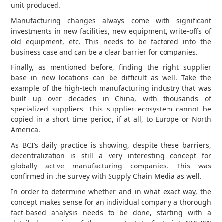
unit produced.
Manufacturing changes always come with significant
investments in new facilities, new equipment, write-offs of
old equipment, etc. This needs to be factored into the
business case and can be a clear barrier for companies.
Finally, as mentioned before, finding the right supplier
base in new locations can be difficult as well. Take the
example of the high-tech manufacturing industry that was
built up over decades in China, with thousands of
specialized suppliers. This supplier ecosystem cannot be
copied in a short time period, if at all, to Europe or North
America.
As BCI’s daily practice is showing, despite these barriers,
decentralization is still a very interesting concept for
globally active manufacturing companies. This was
confirmed in the survey with Supply Chain Media as well.
In order to determine whether and in what exact way, the
concept makes sense for an individual company a thorough
fact-based analysis needs to be done, starting with a