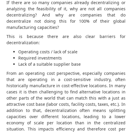
If there are so many companies already decentralizing or
analyzing the feasibility of it, why are not all companies
decentralizing? And why are companies that do
decentralize not doing this for 100% of their global
manufacturing capacities?
This is because there are also clear barriers for
decentralization:
Operating costs / lack of scale
Required investments
Lack of a suitable supplier base
From an operating cost perspective, especially companies
that are operating in a cost-sensitive industry, often
historically manufacture in cost-effective locations. In many
cases it is then challenging to find alternative locations in
other parts of the world that can match this with a just as
attractive cost base (labor costs, facility costs, taxes, etc.). In
addition to that, decentralization often means splitting
capacities over different locations, leading to a lower
economy of scale per location than in the centralized
situation. This impacts efficiency and therefore cost per