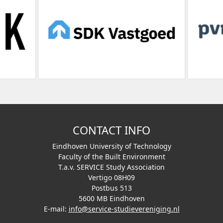
CONTACT INFO
Eindhoven University of Technology
Faculty of the Built Environment
T.a.v. SERVICE Study Association
Vertigo 08H09
Postbus 513
5600 MB Eindhoven
E-mail:
info@service-studievereniging.nl