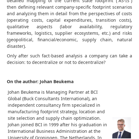
detailed mapping of the current state footprint (“AS-IS”)
then defining relevant company-specific footprint scenarios
and analyzing them in detail from the perspectives of costs
(operating costs, capital expenditures, transition costs),
qualitative aspects (labor availability, regulatory
frameworks, logistics, supplier ecosystems, etc.) and risks
(geopolitical, financial/economic, supply chain, natural
disaster).
Only after such fact-based analysis a company can take a
decision: to decentralize or not to decentralize?
On the author: Johan Beukema
Johan Beukema is Managing Partner at BCI
Global (Buck Consultants International), an
independent consultancy firm specialized in
manufacturing footprint strategy, location and
site selection and supply chain optimization.
Johan joined BCI in 1999 after his graduation in
International Business Administration at the
University of Groningen, The Netherlands. In