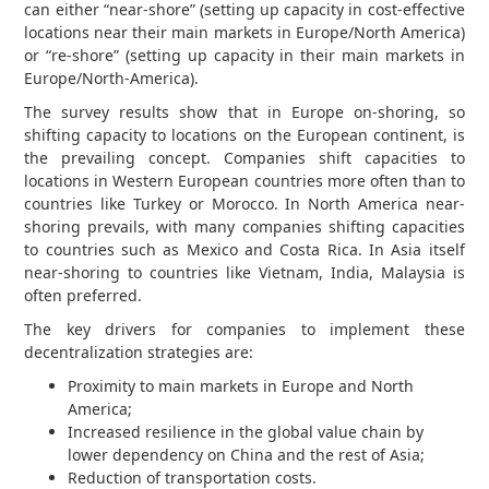
can either “near-shore” (setting up capacity in cost-effective
locations near their main markets in Europe/North America)
or “re-shore” (setting up capacity in their main markets in
Europe/North-America).
The survey results show that in Europe on-shoring, so
shifting capacity to locations on the European continent, is
the prevailing concept. Companies shift capacities to
locations in Western European countries more often than to
countries like Turkey or Morocco. In North America near-
shoring prevails, with many companies shifting capacities
to countries such as Mexico and Costa Rica. In Asia itself
near-shoring to countries like Vietnam, India, Malaysia is
often preferred.
The key drivers for companies to implement these
decentralization strategies are:
Proximity to main markets in Europe and North
America;
Increased resilience in the global value chain by
lower dependency on China and the rest of Asia;
Reduction of transportation costs.