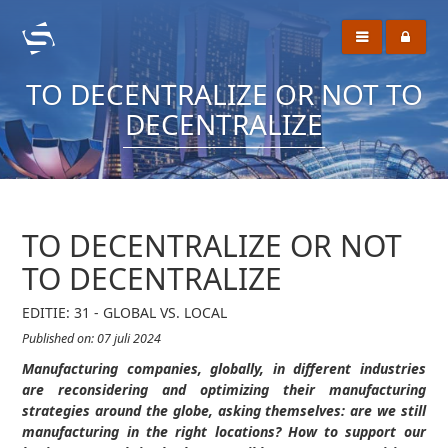
TO DECENTRALIZE OR NOT TO
DECENTRALIZE
TO DECENTRALIZE OR NOT
TO DECENTRALIZE
EDITIE: 31 - GLOBAL VS. LOCAL
Published on: 07 juli 2024
Manufacturing companies, globally, in different industries
are reconsidering and optimizing their manufacturing
strategies around the globe, asking themselves: are we still
manufacturing in the right locations? How to support our