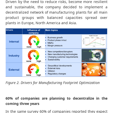
Driven by the need to reduce risks, become more resilient
and sustainable, the company decided to implement a
decentralized network of manufacturing plants for all main
product groups with balanced capacities spread over
plants in Europe, North America and Asia.
Figure 2. Drivers for Manufacturing Footprint Optimization
60% of companies are planning to decentralize in the
coming three years
In the same survey 60% of companies reported they expect