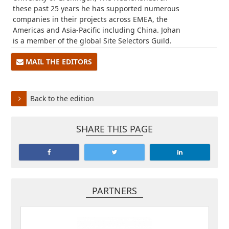
these past 25 years he has supported numerous
companies in their projects across EMEA, the
Americas and Asia-Pacific including China. Johan
is a member of the global Site Selectors Guild.
MAIL THE EDITORS
Back to the edition
SHARE THIS PAGE
PARTNERS