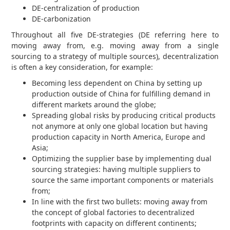
DE-centralization of production
DE-carbonization
Throughout all five DE-strategies (DE referring here to
moving away from, e.g. moving away from a single
sourcing to a strategy of multiple sources), decentralization
is often a key consideration, for example:
Becoming less dependent on China by setting up
production outside of China for fulfilling demand in
different markets around the globe;
Spreading global risks by producing critical products
not anymore at only one global location but having
production capacity in North America, Europe and
Asia;
Optimizing the supplier base by implementing dual
sourcing strategies: having multiple suppliers to
source the same important components or materials
from;
In line with the first two bullets: moving away from
the concept of global factories to decentralized
footprints with capacity on different continents;