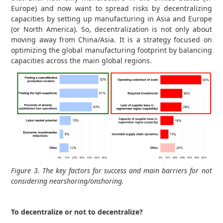
Europe) and now want to spread risks by decentralizing
capacities by setting up manufacturing in Asia and Europe
(or North America). So, decentralization is not only about
moving away from China/Asia. It is a strategy focused on
optimizing the global manufacturing footprint by balancing
capacities across the main global regions.
Figure 3. The key factors for success and main barriers for not
considering nearshoring/onshoring.
To decentralize or not to decentralize?