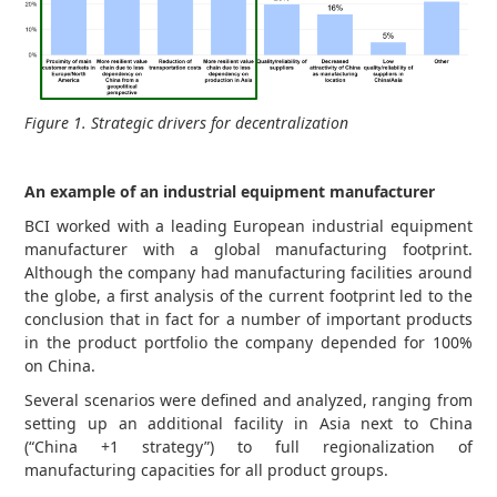
Figure 1. Strategic drivers for decentralization
An example of an industrial equipment manufacturer
BCI worked with a leading European industrial equipment
manufacturer with a global manufacturing footprint.
Although the company had manufacturing facilities around
the globe, a first analysis of the current footprint led to the
conclusion that in fact for a number of important products
in the product portfolio the company depended for 100%
on China.
Several scenarios were defined and analyzed, ranging from
setting up an additional facility in Asia next to China
(“China +1 strategy”) to full regionalization of
manufacturing capacities for all product groups.