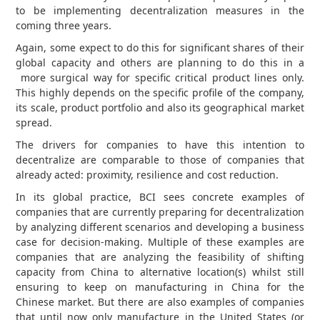
to be implementing decentralization measures in the
coming three years.
Again, some expect to do this for significant shares of their
global capacity and others are planning to do this in a
more surgical way for specific critical product lines only.
This highly depends on the specific profile of the company,
its scale, product portfolio and also its geographical market
spread.
The drivers for companies to have this intention to
decentralize are comparable to those of companies that
already acted: proximity, resilience and cost reduction.
In its global practice, BCI sees concrete examples of
companies that are currently preparing for decentralization
by analyzing different scenarios and developing a business
case for decision-making. Multiple of these examples are
companies that are analyzing the feasibility of shifting
capacity from China to alternative location(s) whilst still
ensuring to keep on manufacturing in China for the
Chinese market. But there are also examples of companies
that until now only manufacture in the United States (or