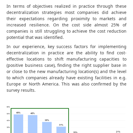
In terms of objectives realized in practice through these
decentralization strategies most companies did achieve
their expectations regarding proximity to markets and
increased resilience. On the cost side almost 25% of
companies is still struggling to achieve the cost reduction
potential that was identified.
In our experience, key success factors for implementing
decentralization in practice are the ability to find cost-
effective locations to shift manufacturing capacities to
(positive business case), finding the right supplier base in
or close to the new manufacturing location(s) and the level
to which companies already have existing facilities in e.g.
Europe or North America. This was also confirmed by the
survey results.