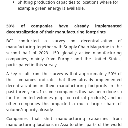
Shifting production capacities to locations where for
example green energy is available.
50% of companies have already implemented
decentralization of their manufacturing footprints
BCI conducted a survey on decentralization of
manufacturing together with Supply Chain Magazine in the
second half of 2023. 150 globally active manufacturing
companies, mainly from Europe and the United States,
participated in this survey.
A key result from the survey is that approximately 50% of
the companies indicate that they already implemented
decentralization in their manufacturing footprints in the
past three years. In some companies this has been done so
far for limited volumes (e.g. for critical products) and in
other companies this impacted a much larger share of
volume/capacity already.
Companies that shift manufacturing capacities from
manufacturing locations in Asia to other parts of the world