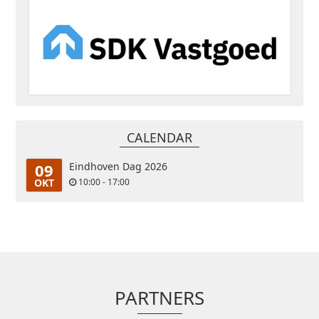
CALENDAR
09
Eindhoven Dag 2026
OKT
10:00 - 17:00
PARTNERS