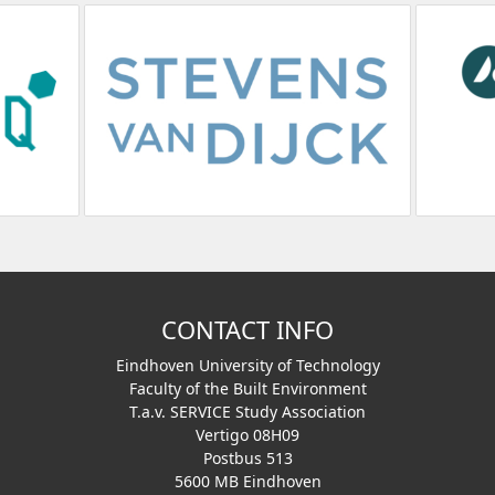
CONTACT INFO
Eindhoven University of Technology
Faculty of the Built Environment
T.a.v. SERVICE Study Association
Vertigo 08H09
Postbus 513
5600 MB Eindhoven