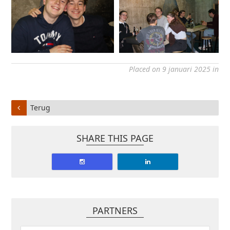
Placed on 9 januari 2025 in
Terug
SHARE THIS PAGE
PARTNERS