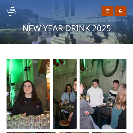
NEW YEAR DRINK 2025