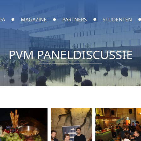
DA
MAGAZINE
PARTNERS
STUDENTEN
PVM PANELDISCUSSIE