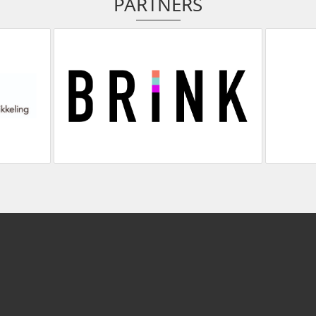
PARTNERS