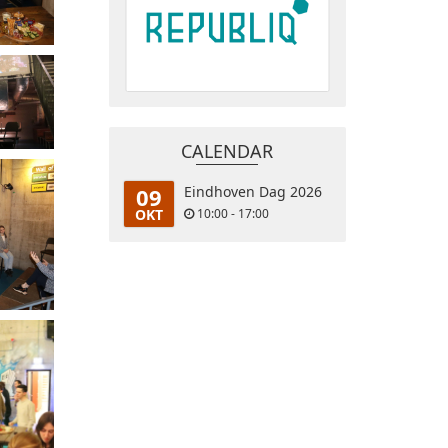
CALENDAR
09
Eindhoven Dag 2026
OKT
10:00 - 17:00