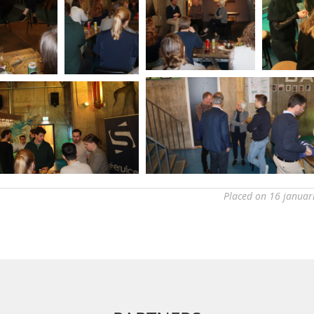
Placed on 16 januar