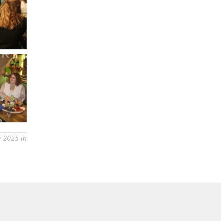
i 2025 in