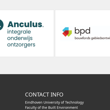
CONTACT INFO
Eindhoven University of Technology
Faculty of the Built Environment