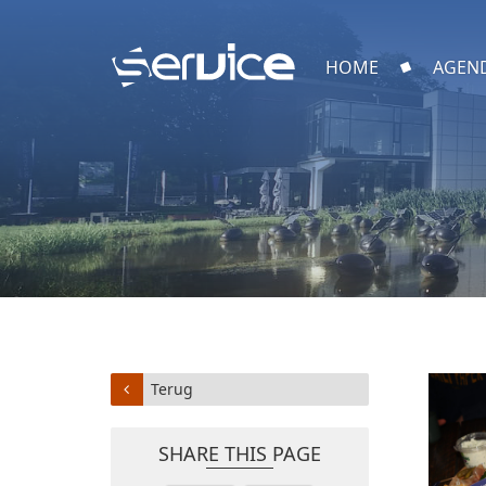
HOME
AGEN
Terug
SHARE THIS PAGE