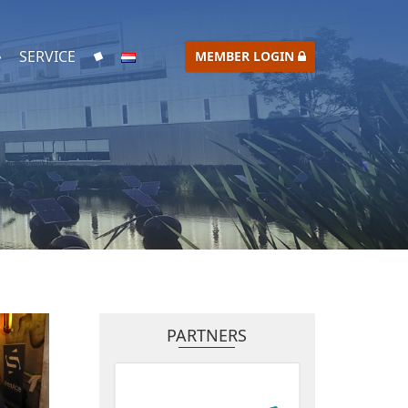
SERVICE
MEMBER LOGIN
PARTNERS