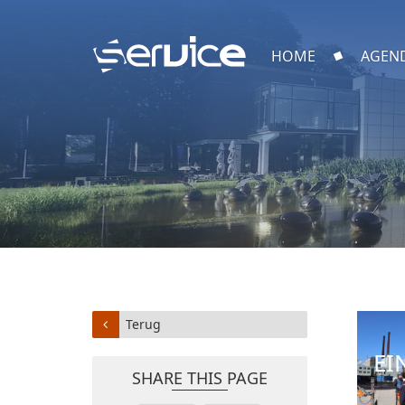
HOME
AGEN
Terug
EI
SHARE THIS PAGE