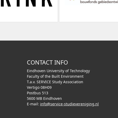
CONTACT INFO
Eindhoven University of Technology
Faculty of the Built Environment
T.a.v. SERVICE Study Association
Vertigo 08H09
Postbus 513
5600 MB Eindhoven
E-mail:
info@service-studievereniging.nl