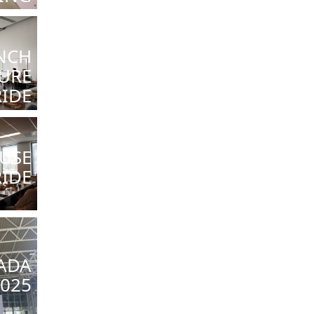
NCH
URE
RIDE
USE
RIDE
ADA
025