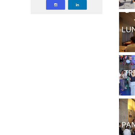
LU
TR
PAN