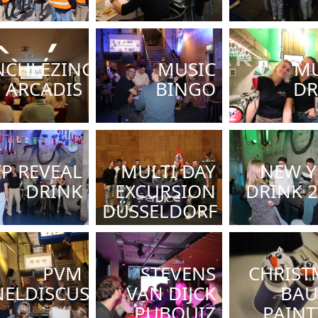
NCHLEZING
MUSIC
MU
ARCADIS
BINGO
DR
IP REVEAL
MULTI DAY
NEW Y
DRINK
EXCURSION
DRINK 
DÜSSELDORF
PVM
STEVENS
CHRIST
ELDISCUSSIE
VAN DIJCK
BAU
PUBQUIZ
PAINT