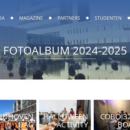
DA
MAGAZINE
PARTNERS
STUDENTEN
FOTOALBUM 2024-2025
NDHOVEN
HALLOWEEN
COBO 3
DAG
ACTIVITY
BO