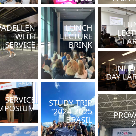
LU
PADELLEN
LUNCH
LECT
WITH
LECTURE
LA
SERVICE
BRINK
INHO
DAY LA
SERVICE
STUDY TRIP
MPOSIUM
2024-2025
PROV
BRASIL
2