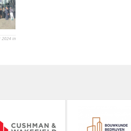
 2024 in