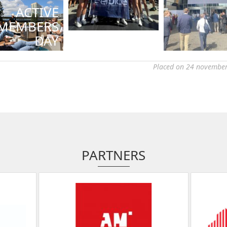
ACTIVE
MEMBERS
DAY
Placed on 24 november
PARTNERS