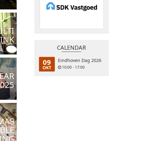
LTI
INK
CALENDAR
09
Eindhoven Dag 2026
OKT
10:00 - 17:00
EAR
2025
MAS
BLE
ING