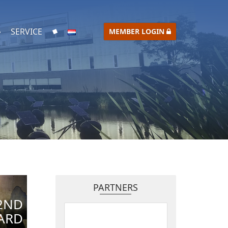
SERVICE
MEMBER LOGIN
PARTNERS
2ND
ARD