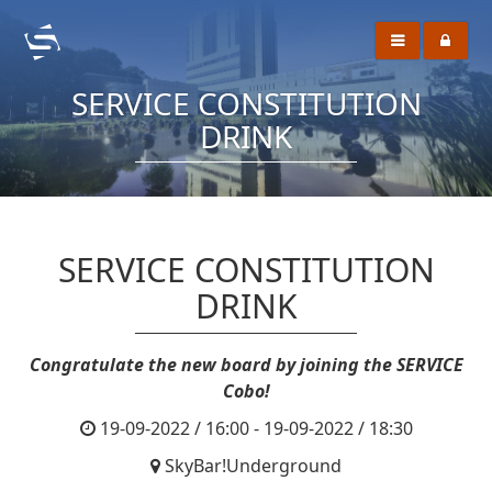
SERVICE CONSTITUTION
DRINK
SERVICE CONSTITUTION
DRINK
Congratulate the new board by joining the SERVICE
Cobo!
19-09-2022 / 16:00 - 19-09-2022 / 18:30
SkyBar!Underground