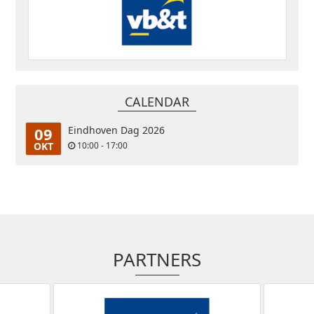
CALENDAR
09
Eindhoven Dag 2026
OKT
10:00 - 17:00
PARTNERS