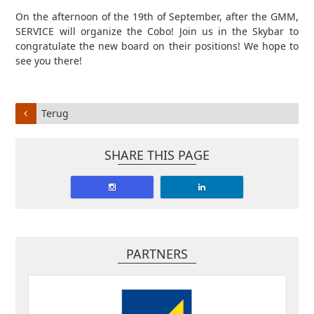
On the afternoon of the 19th of September, after the GMM,
SERVICE will organize the Cobo! Join us in the Skybar to
congratulate the new board on their positions! We hope to
see you there!
Terug
SHARE THIS PAGE
PARTNERS