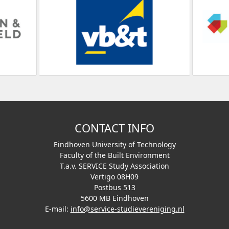
CONTACT INFO
Eindhoven University of Technology
Faculty of the Built Environment
T.a.v. SERVICE Study Association
Vertigo 08H09
Postbus 513
5600 MB Eindhoven
E-mail:
info@service-studievereniging.nl