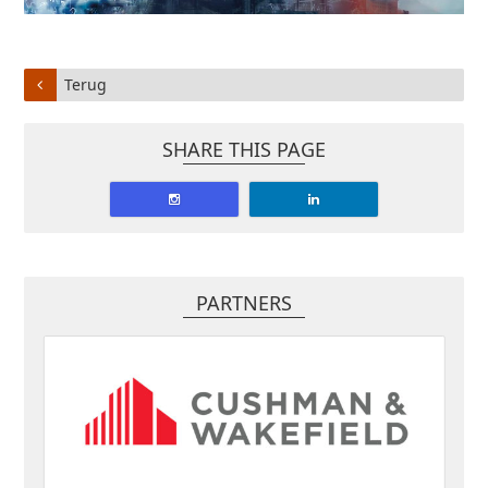
Terug
SHARE THIS PAGE
PARTNERS