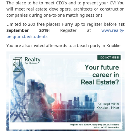
The place to be to meet CEO’s and to present your CV! You
will meet real estate developers, architects or construction
companies during one-to-one matching sessions
Limited to 200 free places! Hurry up to register before
1st
September 2019
! Register at
www.realty-
belgium.be/students
You are also invited afterwards to a beach party in Knokke.