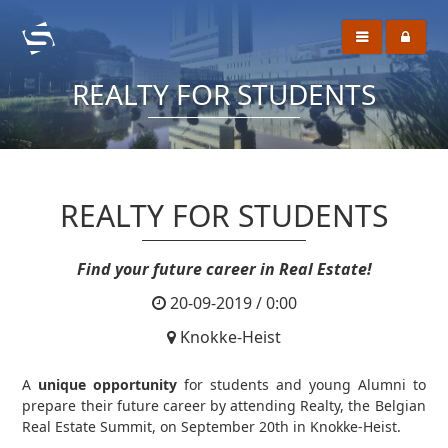
REALTY FOR STUDENTS
REALTY FOR STUDENTS
Find your future career in Real Estate!
20-09-2019 / 0:00
Knokke-Heist
A
unique opportunity
for students and young Alumni to
prepare their future career by attending Realty, the Belgian
Real Estate Summit, on September 20th in Knokke-Heist.