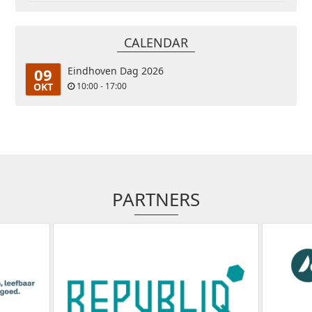
CALENDAR
09
Eindhoven Dag 2026
OKT
10:00 - 17:00
PARTNERS