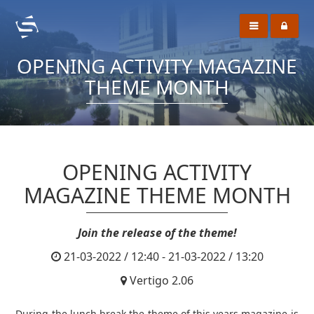
OPENING ACTIVITY MAGAZINE
THEME MONTH
OPENING ACTIVITY
MAGAZINE THEME MONTH
Join the release of the theme!
21-03-2022 / 12:40 - 21-03-2022 / 13:20
Vertigo 2.06
During the lunch break the theme of this years magazine is