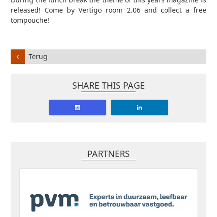
released! Come by Vertigo room 2.06 and collect a free
tompouche!
Terug
SHARE THIS PAGE
PARTNERS