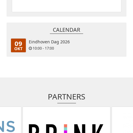
CALENDAR
09
Eindhoven Dag 2026
OKT
10:00 - 17:00
PARTNERS