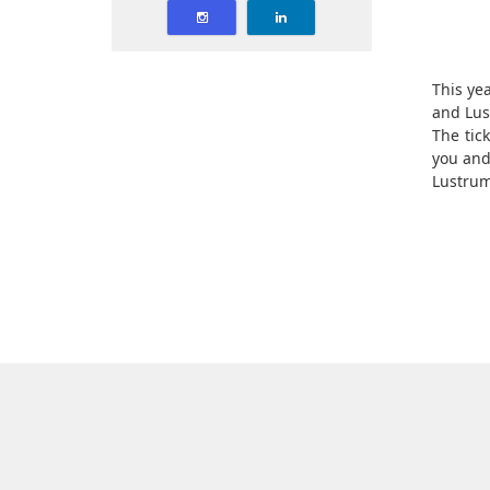
This yea
and Lus
The tic
you and
Lustrum