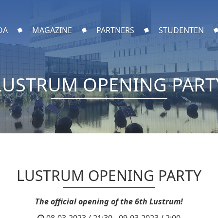
DA
MAGAZINE
PARTNERS
STUDENTEN
LUSTRUM OPENING PART
LUSTRUM OPENING PARTY
The official opening of the 6th Lustrum!