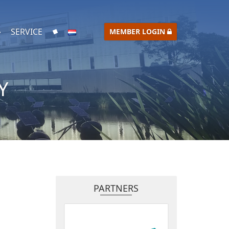
SERVICE
MEMBER LOGIN
Y
PARTNERS