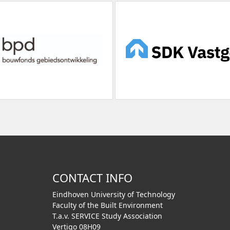
CONTACT INFO
Eindhoven University of Technology
Faculty of the Built Environment
T.a.v. SERVICE Study Association
Vertigo 08H09