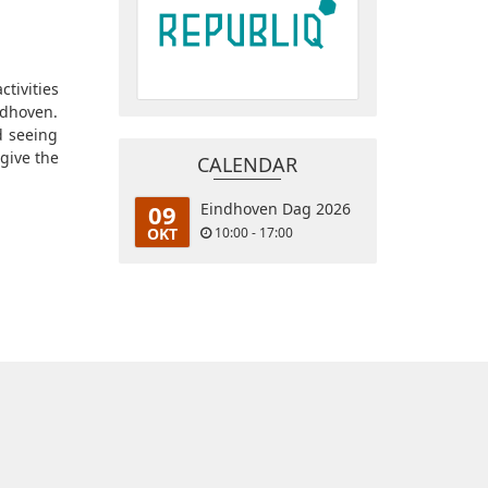
ctivities
ndhoven.
d seeing
give the
CALENDAR
09
Eindhoven Dag 2026
OKT
10:00 - 17:00