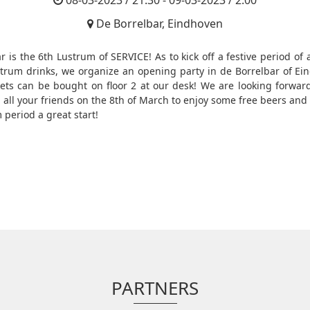
08-03-2023 / 21:30 - 09-03-2023 / 2:00
De Borrelbar, Eindhoven
r is the 6th Lustrum of SERVICE! As to kick off a festive period of a
trum drinks, we organize an opening party in de Borrelbar of Ei
kets can be bought on floor 2 at our desk! We are looking forwar
 all your friends on the 8th of March to enjoy some free beers and 
 period a great start!
PARTNERS