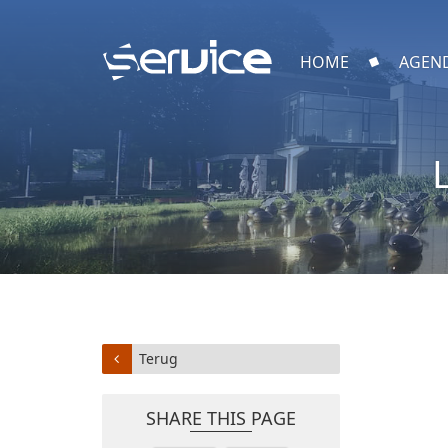
HOME
AGEN
Terug
SHARE THIS PAGE