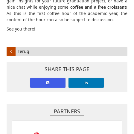
gain insights for your future graduation project, or have a
nice chat while enjoying some
coffee and a free croissant!
As this is the first coffee hour of the academic year, the
content of the hour can also be subject to discussion.
See you there!
Terug
SHARE THIS PAGE
PARTNERS