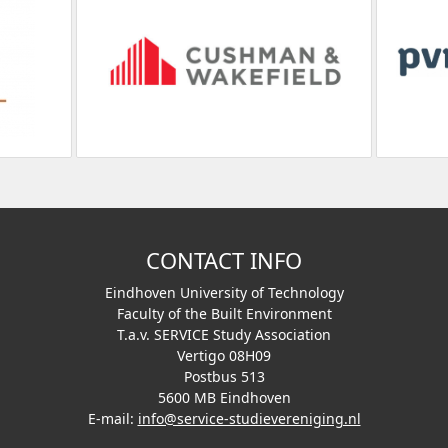
CONTACT INFO
Eindhoven University of Technology
Faculty of the Built Environment
T.a.v. SERVICE Study Association
Vertigo 08H09
Postbus 513
5600 MB Eindhoven
E-mail:
info@service-studievereniging.nl