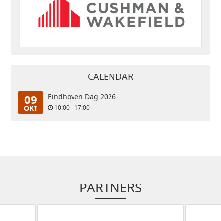
CALENDAR
09
Eindhoven Dag 2026
OKT
10:00 - 17:00
PARTNERS