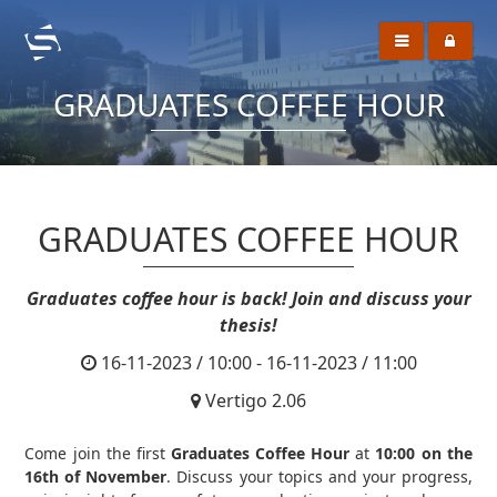
GRADUATES COFFEE HOUR
GRADUATES COFFEE HOUR
Graduates coffee hour is back! Join and discuss your
thesis!
16-11-2023 / 10:00 - 16-11-2023 / 11:00
Vertigo 2.06
Come join the first
Graduates Coffee Hour
at
10:00 on the
16th of November
. Discuss your topics and your progress,