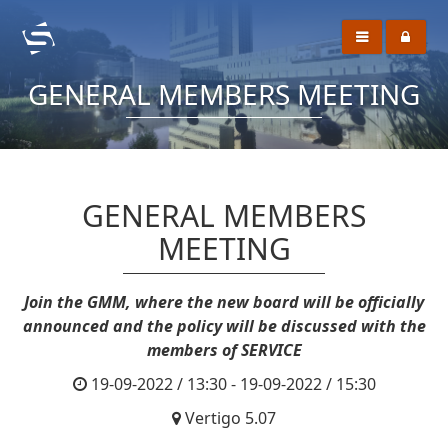
GENERAL MEMBERS MEETING
GENERAL MEMBERS
MEETING
Join the GMM, where the new board will be officially
announced and the policy will be discussed with the
members of SERVICE
19-09-2022 / 13:30 - 19-09-2022 / 15:30
Vertigo 5.07