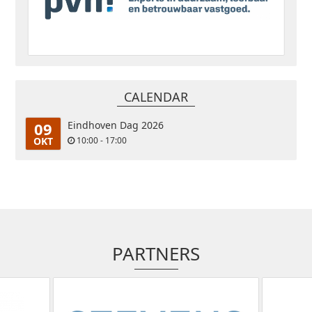
CALENDAR
09
Eindhoven Dag 2026
OKT
10:00 - 17:00
PARTNERS