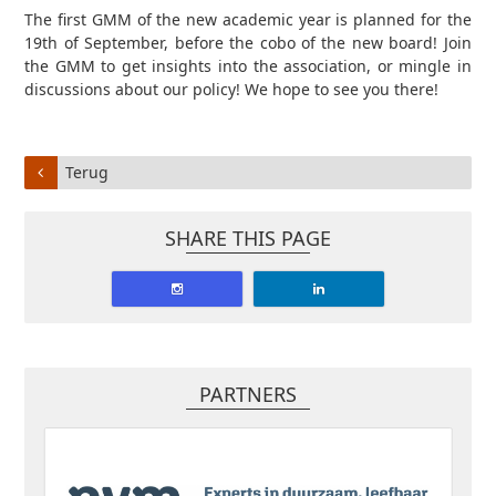
The first GMM of the new academic year is planned for the
19th of September, before the cobo of the new board! Join
the GMM to get insights into the association, or mingle in
discussions about our policy! We hope to see you there!
Terug
SHARE THIS PAGE
PARTNERS