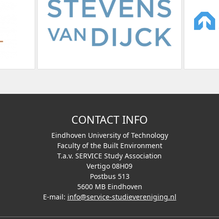
CONTACT INFO
Eindhoven University of Technology
Faculty of the Built Environment
T.a.v. SERVICE Study Association
Vertigo 08H09
Postbus 513
5600 MB Eindhoven
E-mail:
info@service-studievereniging.nl