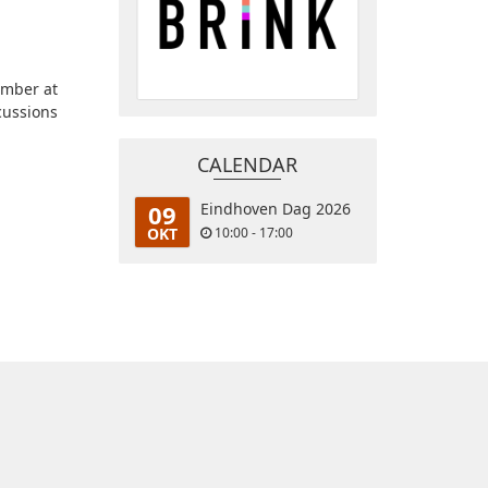
ember at
cussions
CALENDAR
09
Eindhoven Dag 2026
OKT
10:00 - 17:00