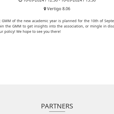
10-09-2024 / 12:30 - 10-09-2024 / 13:30
Vertigo 8.06
st GMM of the new academic year is planned for the 10th of Sept
Join the GMM to get insights into the association, or mingle in dis
ur policy! We hope to see you there!
PARTNERS