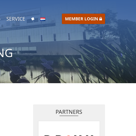
SERVICE
MEMBER LOGIN
NG
PARTNERS