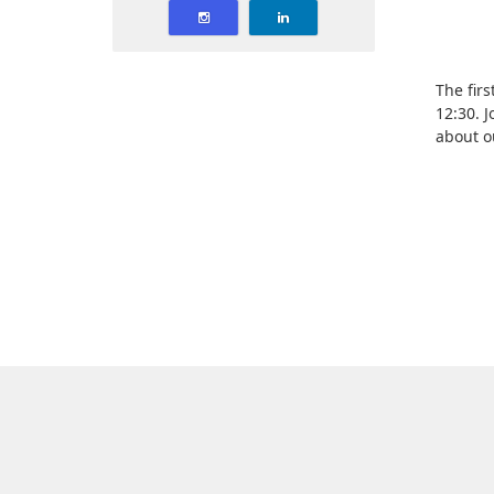
The fir
12:30. 
about o