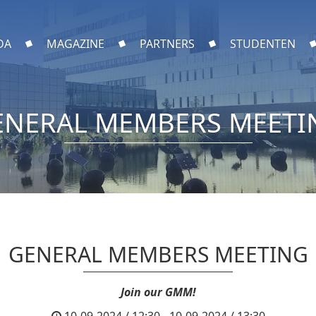
DA
MAGAZINE
PARTNERS
STUDENTEN
ENERAL MEMBERS MEETI
GENERAL MEMBERS MEETING
Join our GMM!