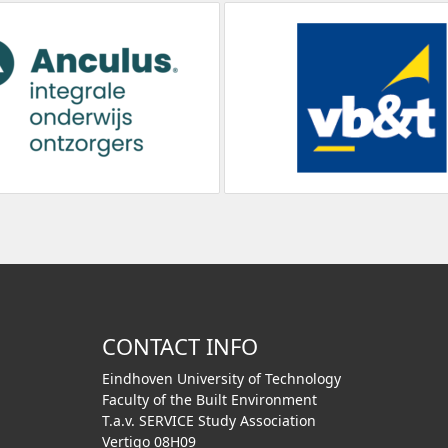
CONTACT INFO
Eindhoven University of Technology
Faculty of the Built Environment
T.a.v. SERVICE Study Association
Vertigo 08H09