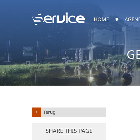
HOME
AGEN
G
Terug
SHARE THIS PAGE