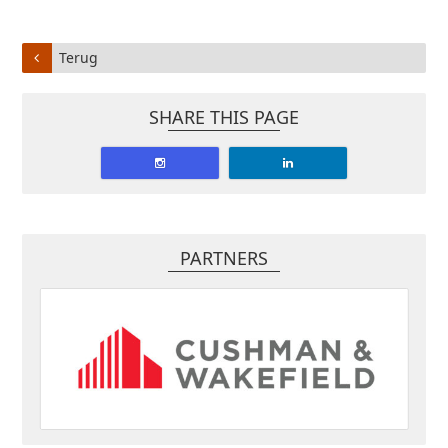
Terug
SHARE THIS PAGE
PARTNERS