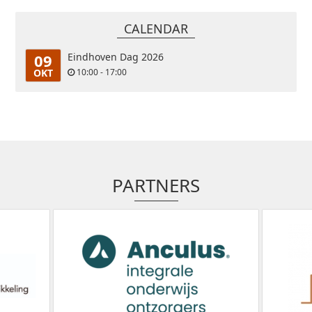
CALENDAR
09
Eindhoven Dag 2026
OKT
10:00 - 17:00
PARTNERS