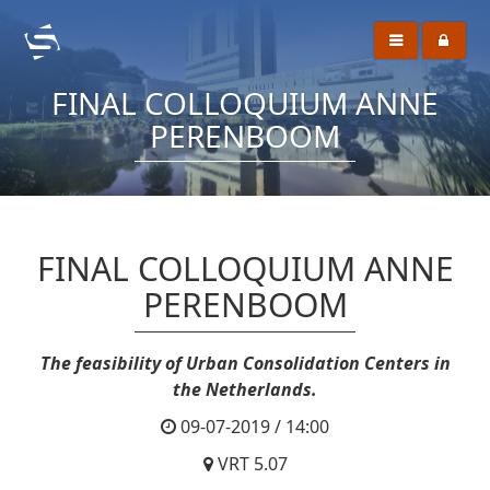
FINAL COLLOQUIUM ANNE
PERENBOOM
FINAL COLLOQUIUM ANNE
PERENBOOM
The feasibility of Urban Consolidation Centers in
the Netherlands.
09-07-2019 / 14:00
VRT 5.07