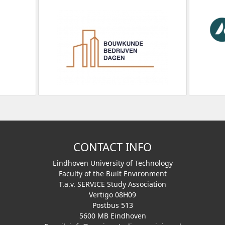
CONTACT INFO
Eindhoven University of Technology
Faculty of the Built Environment
T.a.v. SERVICE Study Association
Vertigo 08H09
Postbus 513
5600 MB Eindhoven