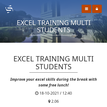
EXCEL TRAINING MULTI
STUDENTS
EXCEL TRAINING MULTI
STUDENTS
Improve your excel skills during the break with
some free lunch!
18-10-2021 / 12:40
2.06