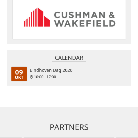
CALENDAR
09
Eindhoven Dag 2026
OKT
10:00 - 17:00
PARTNERS