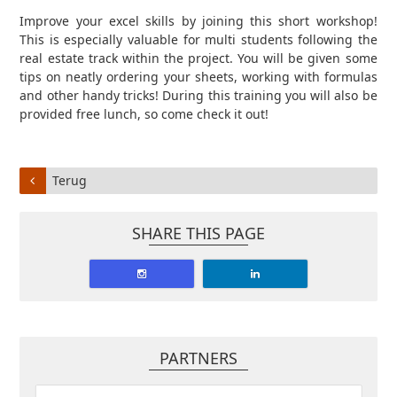
Improve your excel skills by joining this short workshop!
This is especially valuable for multi students following the
real estate track within the project. You will be given some
tips on neatly ordering your sheets, working with formulas
and other handy tricks! During this training you will also be
provided free lunch, so come check it out!
Terug
SHARE THIS PAGE
PARTNERS