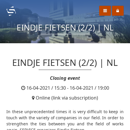
EINDJE FIETSEN (2/2) | NL
EINDJE FIETSEN (2/2) | NL
Closing event
16-04-2021 / 15:30 - 16-04-2021 / 19:00
Online (link via subscription)
In these unprecedented times it is very difficult to keep in
touch with the variety of companies in our field. In order to
strengthen the ties between you and the field of works
again, SERVICE organizes Eindje Fietsen.