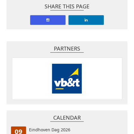
SHARE THIS PAGE
PARTNERS
CALENDAR
09
Eindhoven Dag 2026