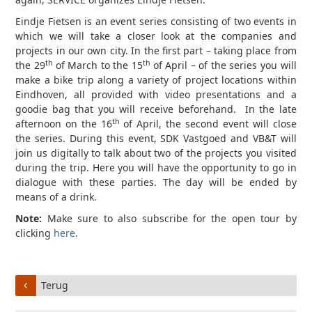
Eindje Fietsen is an event series consisting of two events in
which we will take a closer look at the companies and
projects in our own city. In the first part – taking place from
th
th
the 29
of March to the 15
of April – of the series you will
make a bike trip along a variety of project locations within
Eindhoven, all provided with video presentations and a
goodie bag that you will receive beforehand. In the late
th
afternoon on the 16
of April, the second event will close
the series. During this event, SDK Vastgoed and VB&T will
join us digitally to talk about two of the projects you visited
during the trip. Here you will have the opportunity to go in
dialogue with these parties. The day will be ended by
means of a drink.
Note:
Make sure to also subscribe for the open tour by
clicking
here
.
Terug