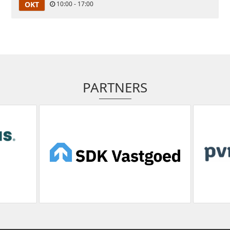
OKT
10:00 - 17:00
PARTNERS