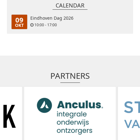
CALENDAR
09
Eindhoven Dag 2026
OKT
10:00 - 17:00
PARTNERS