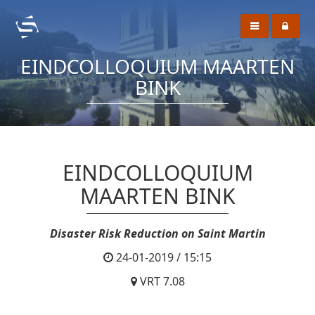
EINDCOLLOQUIUM MAARTEN
BINK
EINDCOLLOQUIUM
MAARTEN BINK
Disaster Risk Reduction on Saint Martin
24-01-2019 / 15:15
VRT 7.08