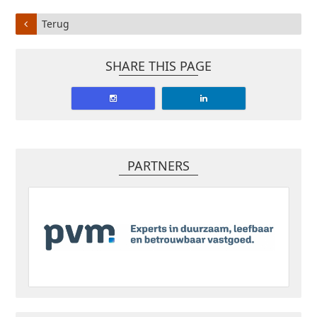
Terug
SHARE THIS PAGE
PARTNERS