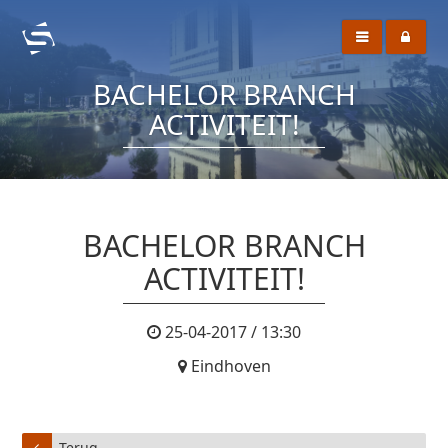
BACHELOR BRANCH
ACTIVITEIT!
BACHELOR BRANCH
ACTIVITEIT!
25-04-2017 / 13:30
Eindhoven
Terug