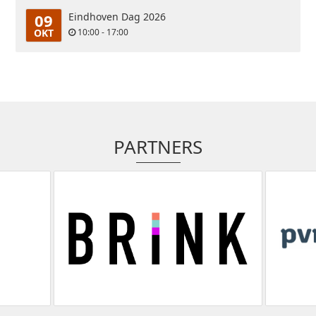
09
Eindhoven Dag 2026
OKT
10:00 - 17:00
PARTNERS