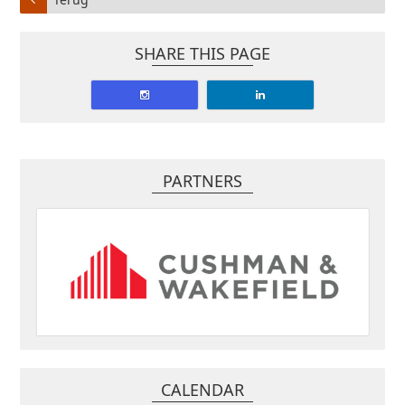
SHARE THIS PAGE
PARTNERS
CALENDAR