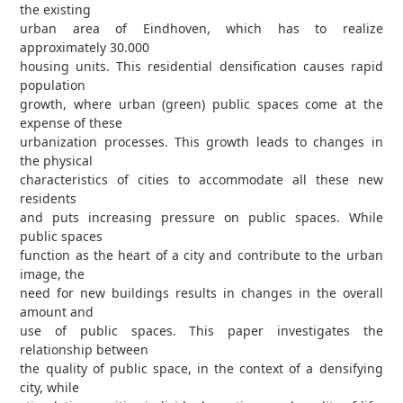
the existing
urban area of Eindhoven, which has to realize
approximately 30.000
housing units. This residential densification causes rapid
population
growth, where urban (green) public spaces come at the
expense of these
urbanization processes. This growth leads to changes in
the physical
characteristics of cities to accommodate all these new
residents
and puts increasing pressure on public spaces. While
public spaces
function as the heart of a city and contribute to the urban
image, the
need for new buildings results in changes in the overall
amount and
use of public spaces. This paper investigates the
relationship between
the quality of public space, in the context of a densifying
city, while