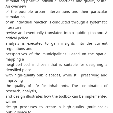
stimulating positive individual reactions and quality of life.
An overview
of the possible urban interventions and their particular
stimulation
of an individual reaction is conducted through a systematic
literature
review and eventually translated into a guiding toolbox. A
critical policy
analysis is executed to gain insights into the current
regulations and
perspectives of the municipalities. Based on the spatial
mapping a
neighborhood is chosen that is suitable for designing a
densified place
with high-quality public spaces, while still preserving and
improving
the quality of life for inhabitants. The combination of
research, analysis,
and design illustrates how the toolbox can be implemented
within
design processes to create a high-quality (multi-scale)
public space to