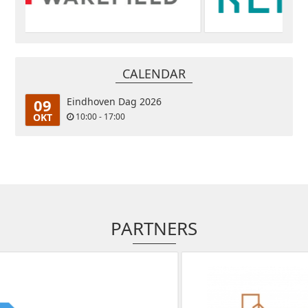
CALENDAR
09
Eindhoven Dag 2026
OKT
10:00 - 17:00
PARTNERS