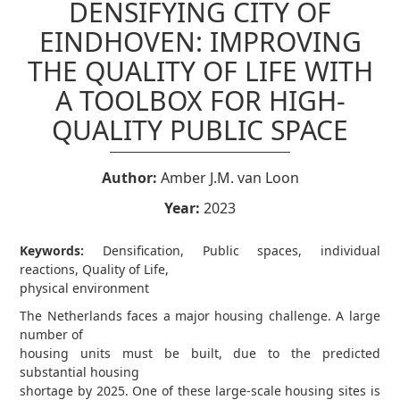
DENSIFYING CITY OF
EINDHOVEN: IMPROVING
THE QUALITY OF LIFE WITH
A TOOLBOX FOR HIGH-
QUALITY PUBLIC SPACE
Author:
Amber J.M. van Loon
Year:
2023
Keywords:
Densification, Public spaces, individual
reactions, Quality of Life,
physical environment
The Netherlands faces a major housing challenge. A large
number of
housing units must be built, due to the predicted
substantial housing
shortage by 2025. One of these large-scale housing sites is