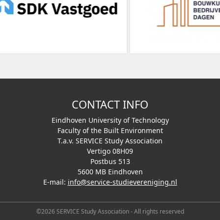
CONTACT INFO
Eindhoven University of Technology
Faculty of the Built Environment
T.a.v. SERVICE Study Association
Vertigo 08H09
Postbus 513
5600 MB Eindhoven
E-mail:
info@service-studievereniging.nl
©2026 SERVICE Study Association - All rights reserved