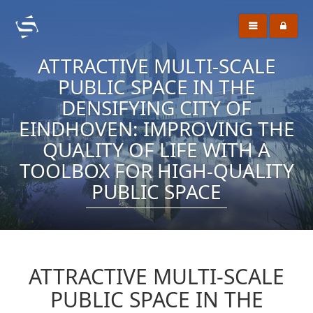
ATTRACTIVE MULTI-SCALE
PUBLIC SPACE IN THE
DENSIFYING CITY OF
EINDHOVEN: IMPROVING THE
QUALITY OF LIFE WITH A
TOOLBOX FOR HIGH-QUALITY
PUBLIC SPACE
ATTRACTIVE MULTI-SCALE
PUBLIC SPACE IN THE