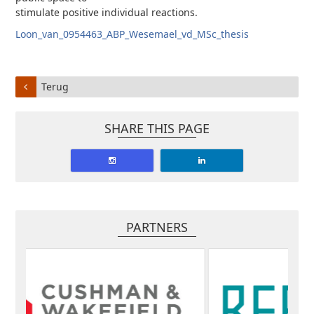
stimulate positive individual reactions.
Loon_van_0954463_ABP_Wesemael_vd_MSc_thesis
Terug
SHARE THIS PAGE
PARTNERS