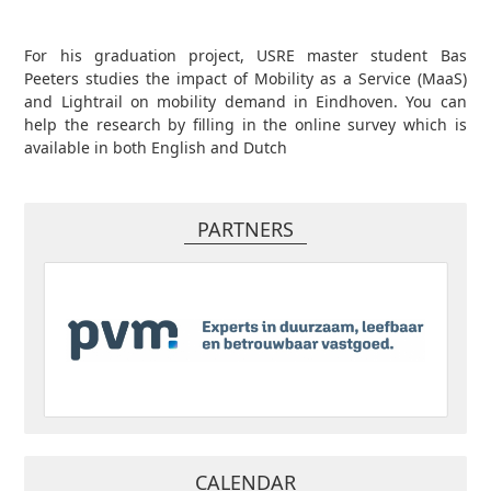
For his graduation project, USRE master student Bas
Peeters studies the impact of Mobility as a Service (MaaS)
and Lightrail on mobility demand in Eindhoven. You can
help the research by filling in the online survey which is
available in both English and Dutch
PARTNERS
CALENDAR