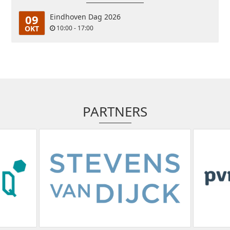
09
Eindhoven Dag 2026
OKT
10:00 - 17:00
PARTNERS