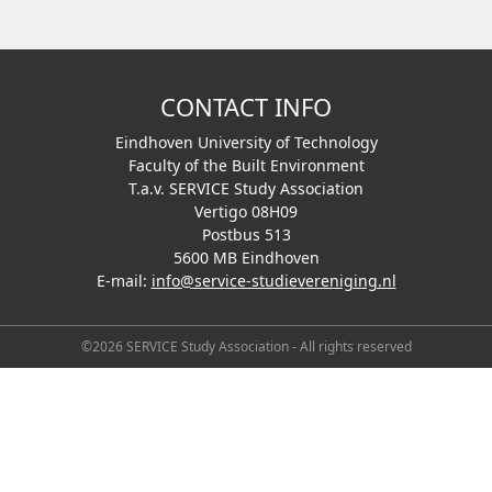
CONTACT INFO
Eindhoven University of Technology
Faculty of the Built Environment
T.a.v. SERVICE Study Association
Vertigo 08H09
Postbus 513
5600 MB Eindhoven
E-mail:
info@service-studievereniging.nl
©2026 SERVICE Study Association - All rights reserved