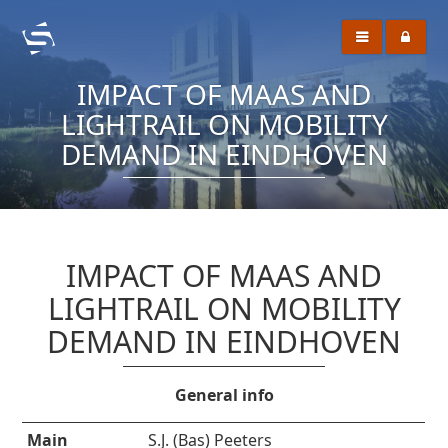
IMPACT OF MAAS AND
LIGHTRAIL ON MOBILITY
DEMAND IN EINDHOVEN
IMPACT OF MAAS AND
LIGHTRAIL ON MOBILITY
DEMAND IN EINDHOVEN
General info
Main
S.J. (Bas) Peeters