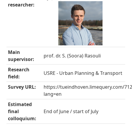
researcher:
Main
prof. dr. S. (Soora) Rasouli
supervisor:
Research
USRE - Urban Planning & Transport
field:
Survey URL:
https://tueindhoven.limequery.com/71
lang=en
Estimated
final
End of June / start of July
colloquium: