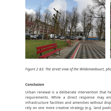
Figure 2
&3
: The street view of the
Wildemanbuurt
, ph
Conclusion
Urban renewal is a deliberate intervention that h
requirements. While a direct response may en
infrastructure facilities and amenities without di
rely on one more creative strategy (e.g. land pool