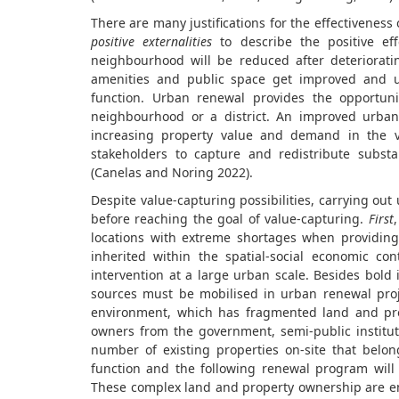
There are many justifications for the effectiveness
positive externalities
to describe the positive eff
neighbourhood will be reduced after deterioratin
amenities and public space get improved and 
function. Urban renewal provides the opportuni
neighbourhood or a district. An improved urban
increasing property value and demand in the vi
stakeholders to capture and redistribute substa
(Canelas and Noring 2022).
Despite value-capturing possibilities, carrying ou
before reaching the goal of value-capturing.
First
locations with extreme shortages when providing
inherited within the spatial-social economic co
intervention at a large urban scale. Besides bold 
sources must be mobilised in urban renewal pro
environment, which has fragmented land and pro
owners from the government, semi-public institut
number of existing properties on-site that belo
function and the following renewal program will su
These complex land and property ownership are enc