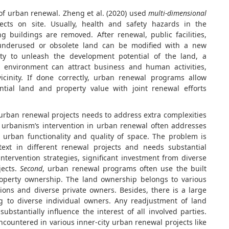
 of urban renewal. Zheng et al. (2020) used
multi-dimensional
ects on site. Usually, health and safety hazards in the
g buildings are removed. After renewal, public facilities,
underused or obsolete land can be modified with a new
ty to unleash the development potential of the land, a
 environment can attract business and human activities,
cinity. If done correctly, urban renewal programs allow
ntial land and property value with joint renewal efforts
t urban renewal projects needs to address extra complexities
, urbanism’s intervention in urban renewal often addresses
 urban functionality and quality of space. The problem is
ntext in different renewal projects and needs substantial
intervention strategies, significant investment from diverse
jects.
Second
, urban renewal programs often use the built
perty ownership. The land ownership belongs to various
ions and diverse private owners. Besides, there is a large
ng to diverse individual owners. Any readjustment of land
bstantially influence the interest of all involved parties.
ountered in various inner-city urban renewal projects like