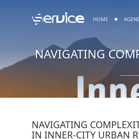
HOME
AGEN
NAVIGATING COMP
NAVIGATING COMPLEXIT
IN INNER-CITY URBAN 