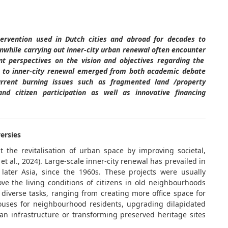
ervention used in Dutch cities and abroad for decades to
nwhile carrying out inner-city urban renewal
often
encounter
ent perspectives on the vision and
objectives
regarding the
 to inner-city renewal
emerged
from both academic debate
urrent burning issues such as fragmented land /property
nd citizen participation as well as innovative financing
versies
 the revitalisation of urban space by improving societal,
t al., 2024). Large-scale inner-city renewal has prevailed in
 later Asia, since the 1960s. These projects were usually
ve the living conditions of citizens in old neighbourhoods
diverse tasks, ranging from creating more office space for
houses for neighbourhood residents, upgrading dilapidated
 infrastructure or transforming preserved heritage sites
.