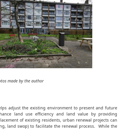
otos made by the author
elps adjust the existing environment to present and future
hance land use efficiency and land value by providing
splacement of existing residents, urban renewal projects can
ing, land swop) to facilitate the renewal process. While the