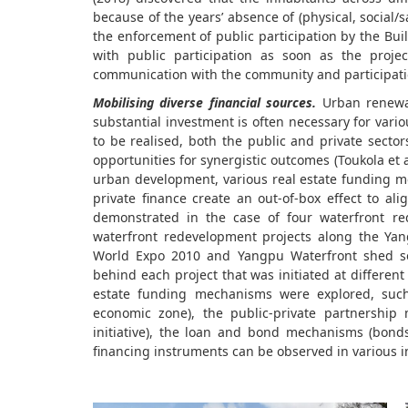
because of the years’ absence of (physical, social/
the enforcement of public participation by the Bui
with public participation as soon as the proj
communication with the community and participatio
Mobilising diverse financial sources.
Urban renewal
substantial investment is often necessary for vari
to be realised, both the public and private secto
opportunities for synergistic outcomes (Toukola et al
urban development, various real estate funding 
private finance create an out-of-box effect to a
demonstrated in the case of four waterfront re
waterfront redevelopment projects along the Yan
World Expo 2010 and Yangpu Waterfront shed so
behind each project that was initiated at different
estate funding mechanisms were explored, such a
economic zone), the public-private partnership 
initiative), the loan and bond mechanisms (bonds,
financing instruments can be observed in various i