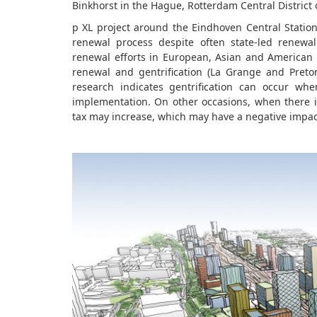
Binkhorst in the Hague, Rotterdam Central District
p XL project around the Eindhoven Central Stati
renewal process despite often state-led renewal
renewal efforts in European, Asian and American 
renewal and gentrification (La Grange and Preto
research indicates gentrification can occur w
implementation. On other occasions, when there is
tax may increase, which may have a negative impac