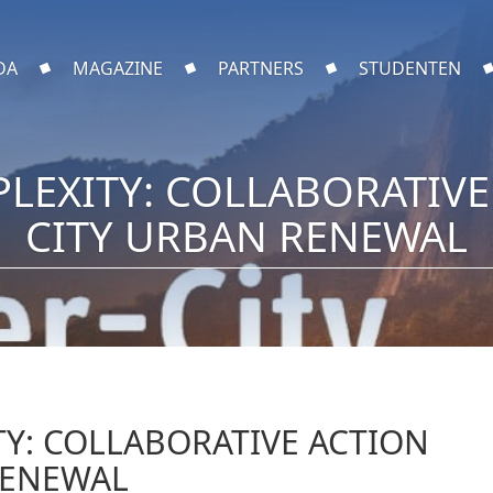
DA
MAGAZINE
PARTNERS
STUDENTEN
LEXITY: COLLABORATIVE 
CITY URBAN RENEWAL
Y: COLLABORATIVE ACTION
RENEWAL