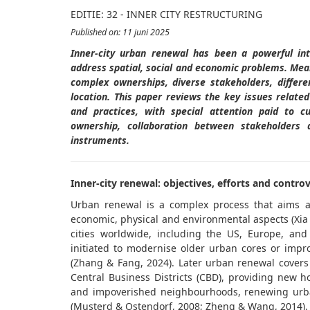
EDITIE: 32 - INNER CITY RESTRUCTURING
Published on: 11 juni 2025
Inner-city
urban
renewal
has been a powerful int
address spatial,
social
and economic problems
. Mea
complex ownerships, diverse stakeholders, differ
location
. This paper reviews the key issues
related
and practices, with special attention paid to c
ownership, collaboration between stakeholders a
instruments.
Inner-city renewal: objectives, efforts and contro
Urban renewal is a complex process that aims at
economic, physical and environmental aspects (Xia e
cities worldwide, including the US, Europe, and
initiated to modernise older urban cores or impro
(Zhang & Fang, 2024). Later urban renewal covers 
Central Business Districts (CBD), providing new 
and impoverished neighbourhoods, renewing urban
(Musterd & Ostendorf, 2008; Zheng & Wang, 2014)