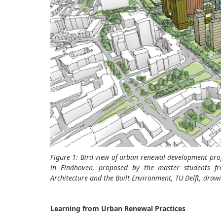
Figure 1: Bird view of urban renewal development pr
in Eindhoven, proposed by the master students f
Architecture and the Built Environment, TU Delft, dr
Learning from Urban Renewal Practices