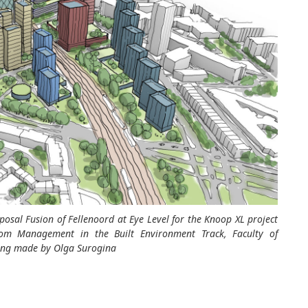
oposal
Fusion of
Fellenoord
at Eye Level
for the Knoop XL project
rom Management in the Built Environment Track, Faculty of
awing made by Olga
Surogina