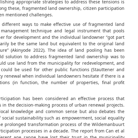
lishing appropriate strategies to address these tensions is
mong these, fragmented land ownership, citizen participation
ten mentioned challenges.
different ways to make effective use of fragmented land
d management technique and legal instrument that pools
her for development and the individual landowner “got part
rily be the same land but equivalent to the original land
ture” (Akinyode 2022). The idea of land pooling has been
ld solution to address fragmented land ownership was to
ould use land from the municipality for redevelopment, and
could be used for other public functions (Stauttener and
y renewal when individual landowners hesitate if there is a
ons (in function, the number of properties, final profit
ticipation has been considered an effective process that
es in the decision-making process of urban renewal projects.
f local knowledge and common sense but also debates the
f social sustainability such as empowerment, social equality
e prolonged transformation process of the Wildemanbuurt
icipation processes in a decade. The report from Can et al
ferent age range have lost their trust in the municipality