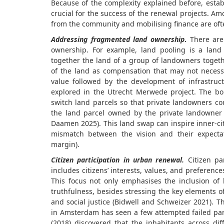
Because of the complexity explained before, estab
crucial for the success of the renewal projects. A
from the community and mobilising finance are of
Addressing fragmented land ownership
.
There are 
ownership. For example, land pooling is a lan
together the land of a group of landowners toget
of the land as compensation that may not necessa
value followed by the development of infrastruc
explored in the Utrecht Merwede project. The bo
switch land parcels so that private landowners c
the land parcel owned by the private landowner 
Daamen 2025). This land swap can inspire inner-cit
mismatch between the vision and their expectati
margin).
Citizen participation in urban renewal.
Citizen par
includes citizens’ interests, values, and preferenc
This focus not only emphasises the inclusion o
truthfulness, besides stressing the key elements o
and social justice (Bidwell and Schweizer 2021).
Th
in Amsterdam has seen a few attempted failed part
(2018) discovered that the inhabitants across dif