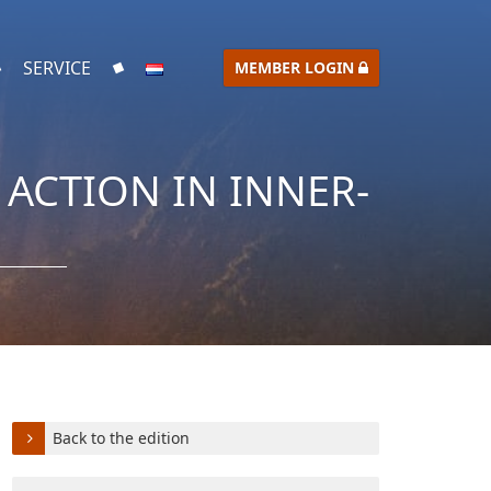
SERVICE
MEMBER LOGIN
ACTION IN INNER-
Back to the edition