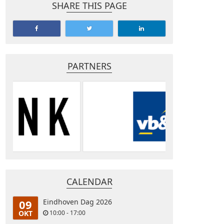
SHARE THIS PAGE
PARTNERS
CALENDAR
09
Eindhoven Dag 2026
OKT
10:00 - 17:00