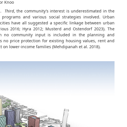
 or Knoo
on.
Third
, the community’s interest is underestimated in the
 programs and various social strategies involved. Urban
cities have all suggested a specific linkage between urban
rious 2016; Hyra 2012; Musterd and Ostendorf 2023). The
hen no community input is included in the planning and
 no price protection for existing housing values, rent and
t on lower-income families (Mehdipanah et al. 2018).