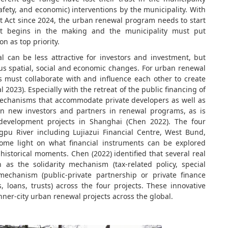
safety, and economic) interventions by the municipality. With
lt Act since 2024, the urban renewal program needs to start
ect begins in the making and the municipality must put
n as top priority.
 can be less attractive for investors and investment, but
ous spatial, social and economic changes. For urban renewal
rs must collaborate with and influence each other to create
 2023). Especially with the retreat of the public financing of
mechanisms that accommodate private developers as well as
lign new investors and partners in renewal programs, as is
development projects in Shanghai (Chen 2022). The four
gpu River including Lujiazui Financial Centre, West Bund,
me light on what financial instruments can be explored
 historical moments. Chen (2022) identified that several real
s the solidarity mechanism (tax-related policy, special
mechanism (public-private partnership or private finance
 loans, trusts) across the four projects. These innovative
nner-city urban renewal projects across the global.